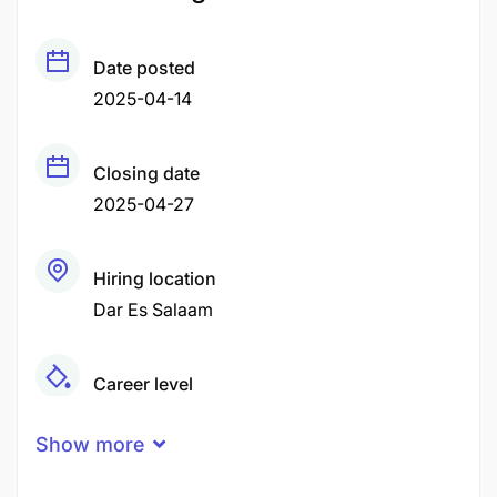
Date posted
2025-04-14
Closing date
2025-04-27
Hiring location
Dar Es Salaam
Career level
Senior
Show more
Qualification