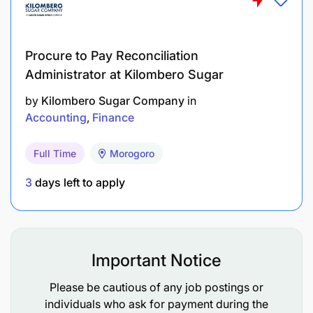
Procure to Pay Reconciliation
Administrator at Kilombero Sugar
by
Kilombero Sugar Company
in
Accounting
Finance
Full Time
Morogoro
3
days left to apply
Important Notice
Please be cautious of any job postings or
individuals who ask for payment during the