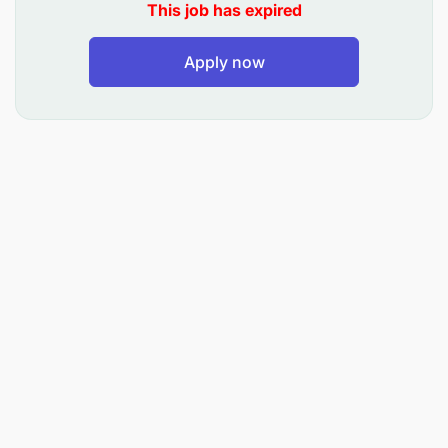
This job has expired
Provide leadership and guidance to junior
accounting staff
Apply now
Requirements