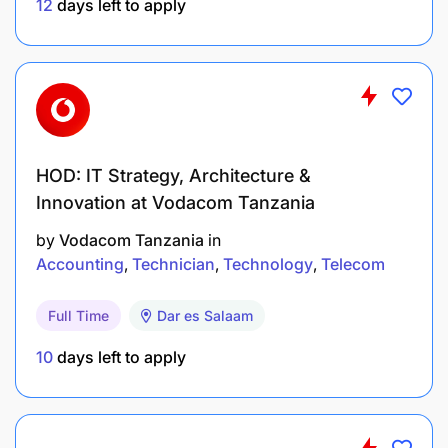
12
days left to apply
HOD: IT Strategy, Architecture &
Innovation at Vodacom Tanzania
by
Vodacom Tanzania
in
Accounting
Technician
Technology
Telecom
Full Time
Dar es Salaam
10
days left to apply