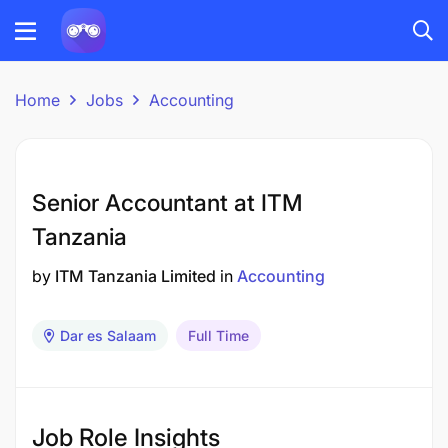
Home
Jobs
Accounting
Senior Accountant at ITM
Tanzania
by
ITM Tanzania Limited
in
Accounting
Dar es Salaam
Full Time
Job Role Insights