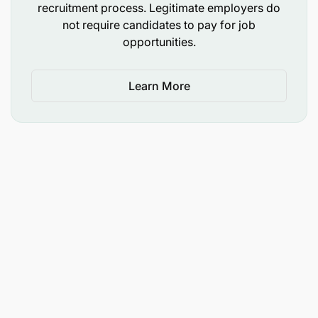
recruitment process. Legitimate employers do
not require candidates to pay for job
opportunities.
Learn More