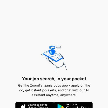
Bachelor’s degree in Accounting, Finance, or a
related field
CPA or equivalent professional certification is a
plus
Minimum of 5 years of progressive experience
Your job search, in your pocket
in accounting
Get the ZoomTanzania Jobs app - apply on the
go, get instant job alerts, and chat with our AI
assistant anytime, anywhere.
Strong knowledge of accounting principles, tax
regulations, and financial reporting