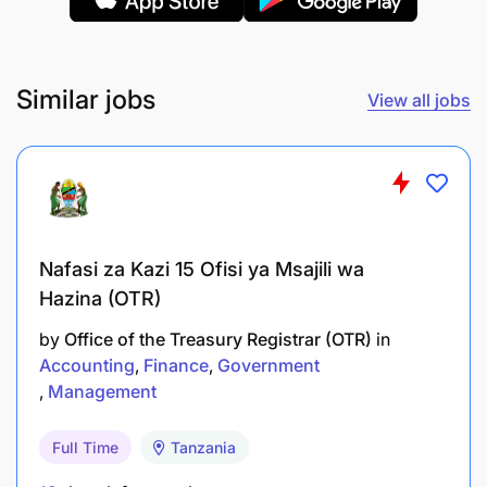
Proficiency in accounting software (e.g.,
QuickBooks, Tally, or similar) and Microsoft
Excel
Similar jobs
View all jobs
Experience working in or with companies in the
logistics, transport, or industrial sectors is an
added advantage
Nafasi za Kazi 15 Ofisi ya Msajili wa
Hazina (OTR)
by
Office of the Treasury Registrar (OTR)
in
Accounting
Finance
Government
Management
Full Time
Tanzania