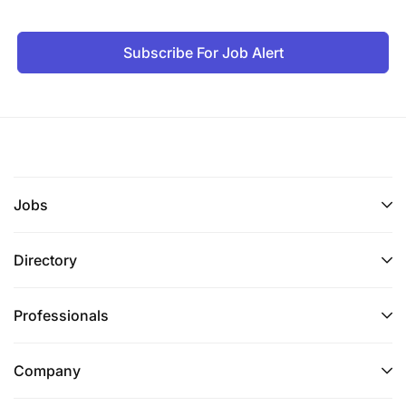
Subscribe For Job Alert
Jobs
Directory
Professionals
Company