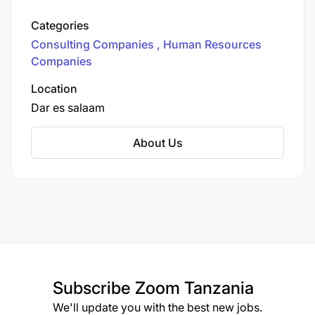
qualified, competent, and experienced experts
offers services and 360 support to reaching
Categories
your organization's objectives at the expected
Consulting Companies
Human Resources
timeline.
Companies
Location
Dar es salaam
About Us
Subscribe
Zoom Tanzania
We'll update you with the best new jobs.