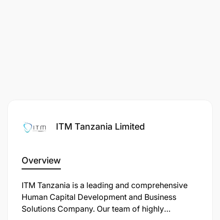
ITM Tanzania Limited
Overview
ITM Tanzania is a leading and comprehensive
Human Capital Development and Business
Solutions Company. Our team of highly