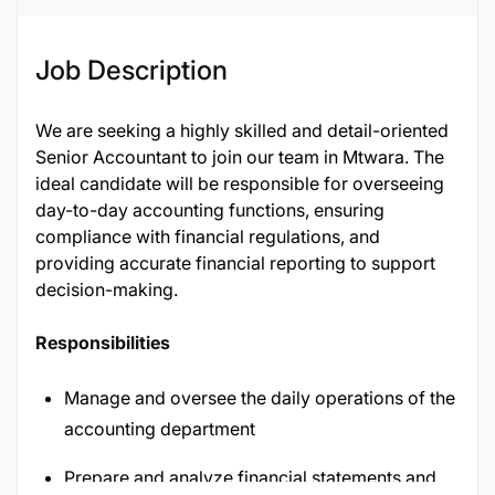
Job Description
We are seeking a highly skilled and detail-oriented
Senior Accountant to join our team in Mtwara. The
ideal candidate will be responsible for overseeing
day-to-day accounting functions, ensuring
compliance with financial regulations, and
providing accurate financial reporting to support
decision-making.
Responsibilities
Manage and oversee the daily operations of the
accounting department
Prepare and analyze financial statements and