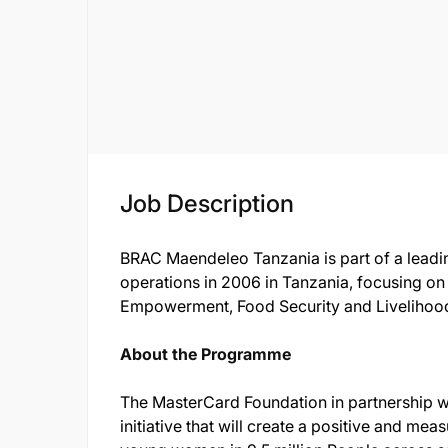
Job Description
BRAC Maendeleo Tanzania is part of a leadin
operations in 2006 in Tanzania, focusing o
Empowerment, Food Security and Livelihoo
About the Programme
The MasterCard Foundation in partnership wi
initiative that will create a positive and mea