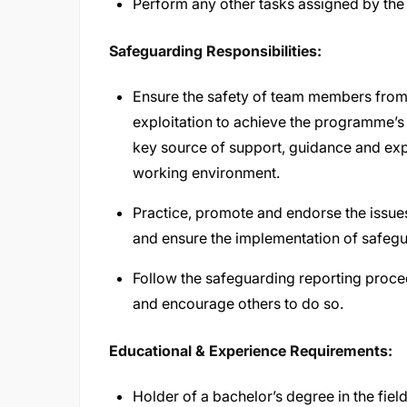
Perform any other tasks assigned by the
Safeguarding Responsibilities:
Ensure the safety of team members from
exploitation to achieve the programme’s
key source of support, guidance and expe
working environment.
Practice, promote and endorse the issu
and ensure the implementation of safegu
Follow the safeguarding reporting proced
and encourage others to do so.
Educational & Experience Requirements:
Holder of a bachelor’s degree in the fie