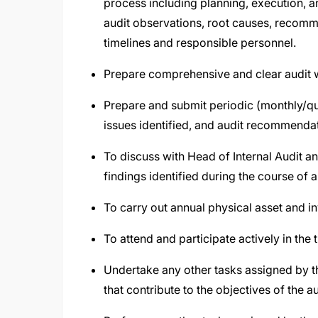
process including planning, execution, a
audit observations, root causes, recomme
timelines and responsible personnel.
Prepare comprehensive and clear audit w
Prepare and submit periodic (monthly/qu
issues identified, and audit recommendat
To discuss with Head of Internal Audit an
findings identified during the course of a
To carry out annual physical asset and inv
To attend and participate actively in the
Undertake any other tasks assigned by th
that contribute to the objectives of the au