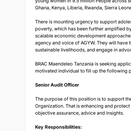
young women in 9.5 million People across se
Ghana, Kenya, Liberia, Rwanda, Sierra Leon
There is mounting urgency to support adole
poverty, which has been further amplified b
scalable economic development approaches w
agency and voice of AGYW. They will have the 
sustainable livelihoods, and engage in advo
BRAC Maendeleo Tanzania is seeking applic
motivated individual to fill up the following 
Senior Audit Officer
The purpose of this position is to support the
Organization. That is enhancing and protect
objective assurance, advice and insights.
Key Responsibilities: