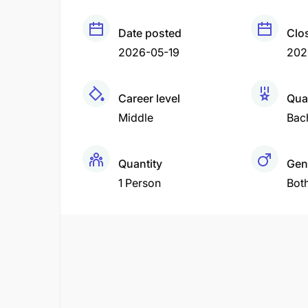
Date posted
Clo
2026-05-19
202
Career level
Qual
Middle
Bac
Quantity
Gen
1 Person
Bot