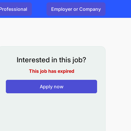
Professional
Employer or Company
Interested in this job?
This job has expired
Apply now