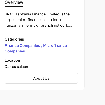
Overview
BRAC Tanzania Finance Limited is the
largest microfinance institution in
Tanzania in terms of branch network,
active borrowers, and loan outstanding.
With 162 branches in 25 regions and 116
Categories
districts, it provides access to finance to
Finance Companies
Microfinance
people living in poverty, focusing
Companies
particularly on women living in poverty in
rural and hard-to-reach areas.
Location
Dar es salaam
About Us