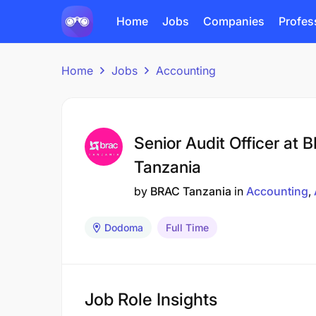
Home
Jobs
Companies
Profes
Home
Jobs
Accounting
Senior Audit Officer at 
Tanzania
by
BRAC Tanzania
in
Accounting
Dodoma
Full Time
Job Role Insights