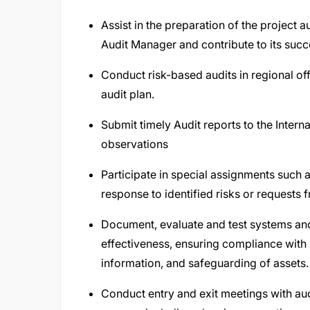
Assist in the preparation of the project a
Audit Manager and contribute to its succ
Conduct risk-based audits in regional off
audit plan.
Submit timely Audit reports to the Inter
observations
Participate in special assignments such 
response to identified risks or request
Document, evaluate and test systems and
effectiveness, ensuring compliance with p
information, and safeguarding of assets.
Conduct entry and exit meetings with au