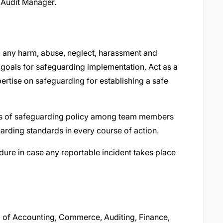
 Audit Manager.
 any harm, abuse, neglect, harassment and
 goals for safeguarding implementation. Act as a
rtise on safeguarding for establishing a safe
es of safeguarding policy among team members
arding standards in every course of action.
ure in case any reportable incident takes place
ld of Accounting, Commerce, Auditing, Finance,