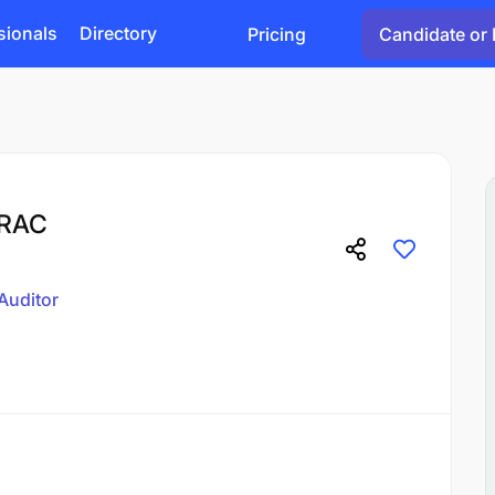
sionals
Directory
Pricing
Candidate or 
BRAC
Auditor