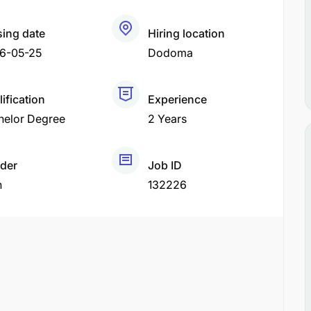
sing date
Hiring location
6-05-25
Dodoma
ification
Experience
helor Degree
2 Years
der
Job ID
h
132226