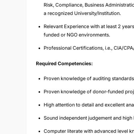
Risk, Compliance, Business Administrati
a recognized University/Institution.
Relevant Experience with at least 2 years 
funded or NGO environments.
Professional Certifications, i.e., CIA/C
Required Competencies:
Proven knowledge of auditing standards 
Proven knowledge of donor-funded proj
High attention to detail and excellent anal
Sound independent judgement and high le
Computer literate with advanced level k