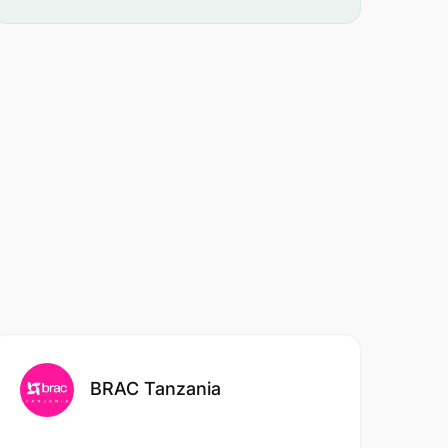
BRAC Tanzania