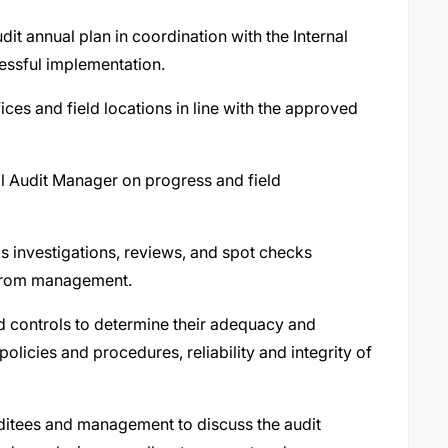
udit annual plan in coordination with the Internal
essful implementation.
ices and field locations in line with the approved
nal Audit Manager on progress and field
as investigations, reviews, and spot checks
s from management.
 controls to determine their adequacy and
olicies and procedures, reliability and integrity of
ditees and management to discuss the audit