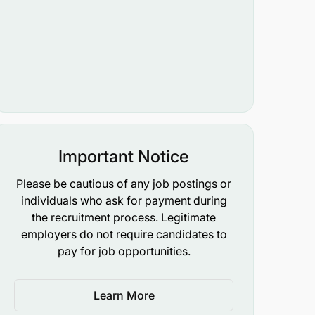
Important Notice
Please be cautious of any job postings or
individuals who ask for payment during
the recruitment process. Legitimate
employers do not require candidates to
pay for job opportunities.
Learn More