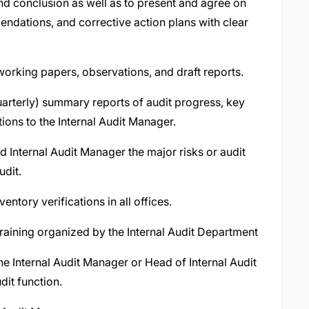
nd conclusion as well as to present and agree on
ndations, and corrective action plans with clear
orking papers, observations, and draft reports.
arterly) summary reports of audit progress, key
ions to the Internal Audit Manager.
d Internal Audit Manager the major risks or audit
udit.
entory verifications in all offices.
 training organized by the Internal Audit Department
e Internal Audit Manager or Head of Internal Audit
dit function.