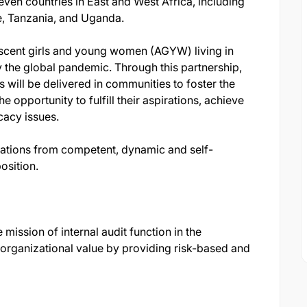
ven countries in East and West Africa, including
e, Tanzania, and Uganda.
scent girls and young women (AGYW) living in
y the global pandemic. Through this partnership,
ill be delivered in communities to foster the
opportunity to fulfill their aspirations, achieve
cacy issues.
ations from competent, dynamic and self-
position.
 mission of internal audit function in the
 organizational value by providing risk-based and