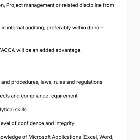
on, Project management or related discipline from
in internal auditing, preferably within donor-
PA/ACCA will be an added advantage.
and procedures, laws, rules and regulations
ects and compliance requirement
ytical skills
vel of confidence and integrity
nowledge of Microsoft Applications (Excel, Word,