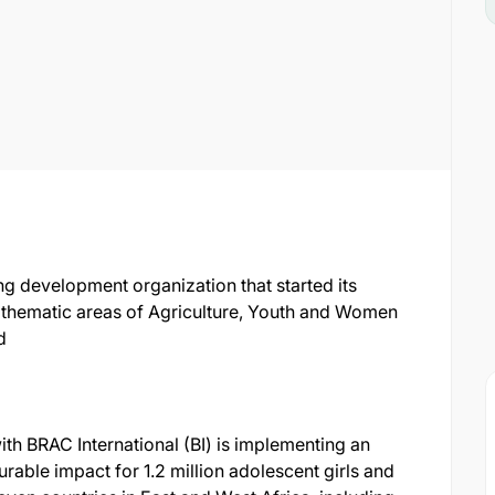
g development organization that started its
n thematic areas of Agriculture, Youth and Women
d
th BRAC International (BI) is implementing an
surable impact for 1.2 million adolescent girls and