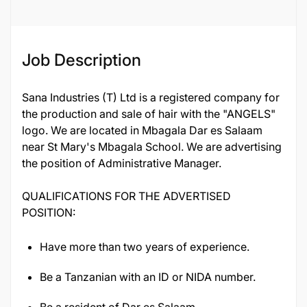
Job ID
119369
Job Description
Sana Industries (T) Ltd is a registered company for
the production and sale of hair with the "ANGELS"
logo. We are located in Mbagala Dar es Salaam
near St Mary's Mbagala School. We are advertising
the position of Administrative Manager.
QUALIFICATIONS FOR THE ADVERTISED
POSITION:
Have more than two years of experience.
Be a Tanzanian with an ID or NIDA number.