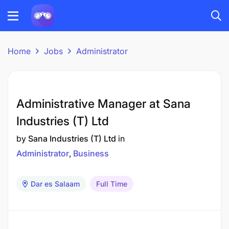
Home
Jobs
Administrator
Administrative Manager at Sana
Industries (T) Ltd
by
Sana Industries (T) Ltd
in
Administrator
Business
Dar es Salaam
Full Time