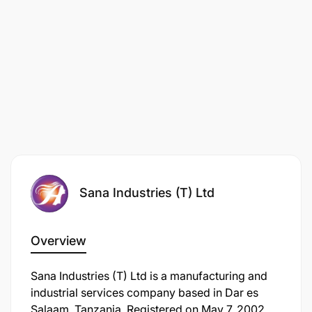
Sana Industries (T) Ltd
Overview
Sana Industries (T) Ltd is a manufacturing and
industrial services company based in Dar es
Salaam, Tanzania. Registered on May 7, 2002,