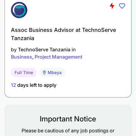
Assoc Business Advisor at TechnoServe
Tanzania
by
TechnoServe Tanzania
in
Business
Project Management
Full Time
Mbeya
12
days left to apply
Important Notice
Please be cautious of any job postings or