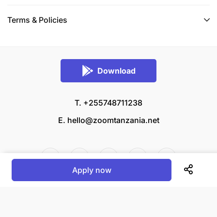
Terms & Policies
Download
T. +255748711238
E.
hello@zoomtanzania.net
Apply now
© 2026 Zoom Tanzania All rights reserved.