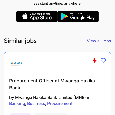
assistant anytime, anywhere.
Similar jobs
View all jobs
Procurement Officer at Mwanga Hakika
Bank
by
Mwanga Hakika Bank Limited (MHB)
in
Banking
Business
Procurement