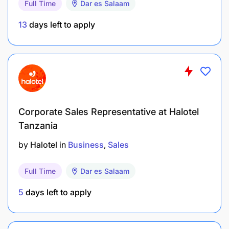
Full Time
Dar es Salaam
13
days left to apply
Corporate Sales Representative at Halotel
Tanzania
by
Halotel
in
Business
Sales
Full Time
Dar es Salaam
5
days left to apply