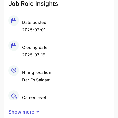
Job Role Insights
Date posted
2025-07-01
Closing date
2025-07-15
Hiring location
Dar Es Salaam
Career level
Middle
Show more