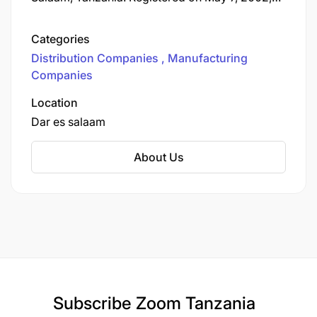
the firm Sana Industries (T) Ltd is a registered
company for the production and sale of hair
Categories
with the "ANGELS" logo.
Distribution Companies
Manufacturing
Companies
Location
Dar es salaam
About Us
Subscribe
Zoom Tanzania