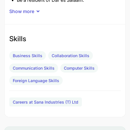
Be a resident of Dar es Salaam.
Show more
Not more than 40 years of age.
Be honest and confident.
Skills
Be able to write and speak English fluently.
Be a graduate of any business or administration
Business Skills
Collaboration Skills
course and be able to manage.
Communication Skills
Computer Skills
Be able to use a computer.
Foreign Language Skills
The deadline for receiving applications is
15.07.2025.
Careers at Sana Industries (T) Ltd