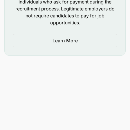
individuals who ask for payment during the
recruitment process. Legitimate employers do
not require candidates to pay for job
opportunities.
Learn More