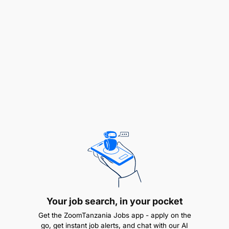
Your job search, in your pocket
Get the ZoomTanzania Jobs app - apply on the
go, get instant job alerts, and chat with our AI