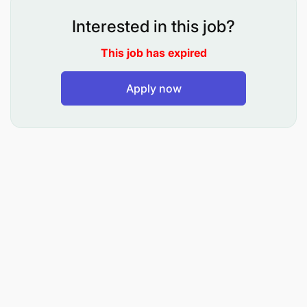
Interested in this job?
This job has expired
Apply now