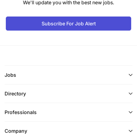
We'll update you with the best new jobs.
Subscribe For Job Alert
Jobs
Directory
Professionals
Company