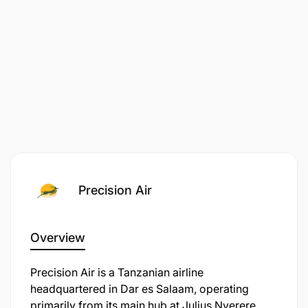
Precision Air
Overview
​Precision Air is a Tanzanian airline
headquartered in Dar es Salaam, operating
primarily from its main hub at Julius Nyerere