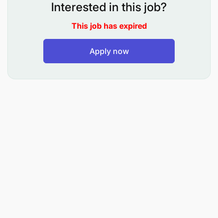
Interested in this job?
require attention.
This job has expired
Receive and filter incoming correspondences
for the Head of Maintenance's attention,
Apply now
adherence to appropriate protocol and
correspondence guidelines when
communicating with internal and external
stakeholders. Maintain a document filing
system.
Coordinate the use, repair or replacement of
office equipment; this includes ordering of
stationary stocks and ensuring that office
facilities are running optimally.
Prepare organization of regular and ad hock
meetings, program requests for various inputs/