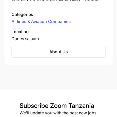
International Airport. Established in 1991, the
airline has evolved from a charter service to a
Categories
leading provider of scheduled flights within
Airlines & Aviation Companies
Tanzania and to neighboring countries.
Location
Dar es salaam
About Us
Subscribe
Zoom Tanzania
We'll update you with the best new jobs.