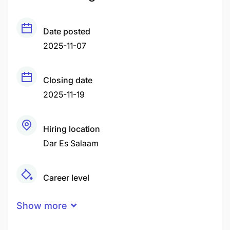
Date posted
2025-11-07
Closing date
2025-11-19
Hiring location
Dar Es Salaam
Career level
Middle
Show more
Qualification