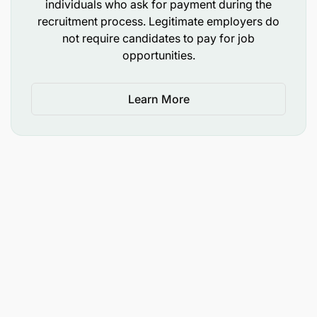
individuals who ask for payment during the
recruitment process. Legitimate employers do
not require candidates to pay for job
opportunities.
Learn More