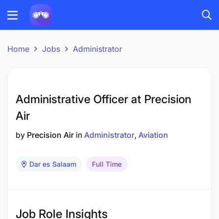
Home
Jobs
Administrator
Administrative Officer at Precision
Air
by
Precision Air
in
Administrator
Aviation
Dar es Salaam
Full Time
Job Role Insights