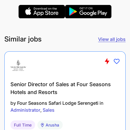
Liaise with AMO sales team to provide superior
customer services to third party clients.
Assist in marketing and sales of AMO services
where applicable.
Similar jobs
View all jobs
Any other duty as assigned by supervisor.
Qualification Required:
Education
Senior Director of Sales at Four Seasons
Diploma or higher in Secretarial Programs.
Hotels and Resorts
Diploma or higher in Business Administration,
by
Four Seasons Safari Lodge Serengeti
in
Public Administration or Human Resources and
Administrator
Sales
Administration.
Full Time
Arusha