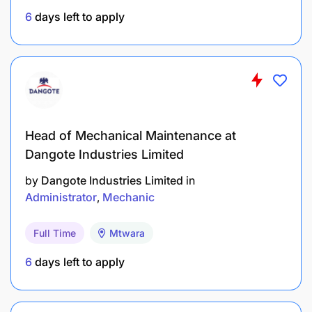
Experience :
3.0 Year(s)
6
days left to apply
Head of Mechanical Maintenance at
Dangote Industries Limited
by
Dangote Industries Limited
in
Administrator
Mechanic
Full Time
Mtwara
6
days left to apply