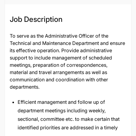
Job Description
To serve as the Administrative Officer of the
Technical and Maintenance Department and ensure
its effective operation. Provide administrative
support to include management of scheduled
meetings, preparation of correspondences,
material and travel arrangements as well as
communication and coordination with other
departments.
Efficient management and follow up of
department meetings including weekly,
sectional, committee etc. to make certain that
identified priorities are addressed in a timely