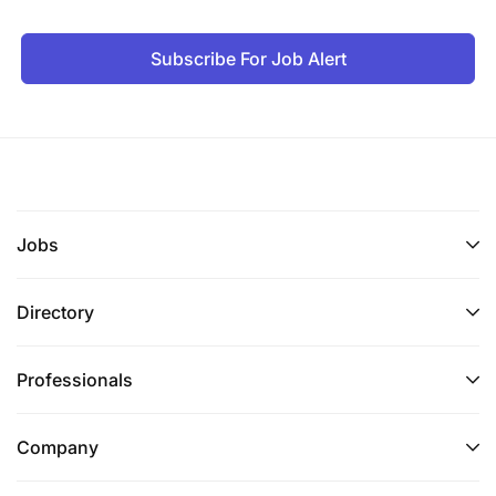
Subscribe For Job Alert
Jobs
Directory
Professionals
Company