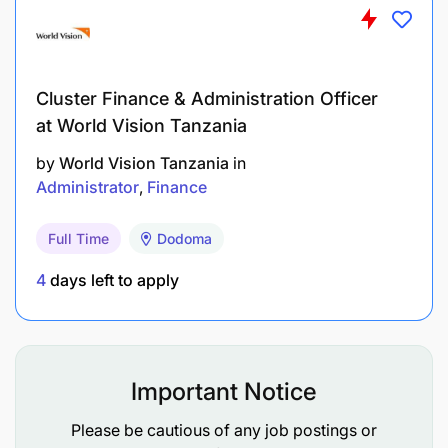
Preferred Language Skill :
Cluster Finance & Administration Officer
at World Vision Tanzania
by
World Vision Tanzania
in
Administrator
Finance
Full Time
Dodoma
4
days left to apply
Important Notice
Please be cautious of any job postings or