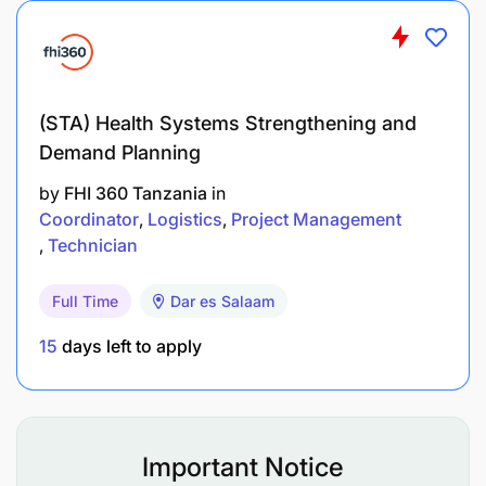
Representation
(STA) Health Systems Strengthening and
Demand Planning
by
FHI 360 Tanzania
in
Coordinator
Logistics
Project Management
Technician
Full Time
Dar es Salaam
15
days left to apply
Important Notice