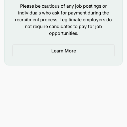
Please be cautious of any job postings or
individuals who ask for payment during the
recruitment process. Legitimate employers do
not require candidates to pay for job
Acts as the primary project representative to
opportunities.
local partners, national and local government
entities, and consortium members
Learn More
Serves as primary contact to USDA, the public
and private sectors, and the local government,
taking responsibility for addressing all matters
related to the program
Strengthens linkages with existing partners and
develops linkages with potential partner
agencies
Oversees communication strategies for the