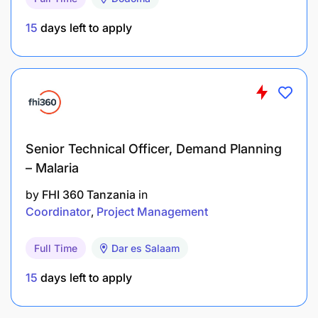
M&E requirements
15
days left to apply
Ensures that program activities are
implemented, and monitors the achievement of
results, ensuring compliance with project
indicators
Ensures that program activities and approaches
Senior Technical Officer, Demand Planning
adopt best practices in gender-responsiveness,
– Malaria
protection, governance, and participant
by
FHI 360 Tanzania
in
accountability
Coordinator
Project Management
Ensures the delivery of quality training,
technical assistance, and administrative and
Full Time
Dar es Salaam
financial support to all partner governments and
15
days left to apply
agencies, including the selection and
coordination of sub-grantees and consultants