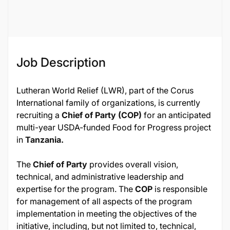
119730
Job Description
Lutheran World Relief (LWR), part of the Corus
International family of organizations, is currently
recruiting a
Chief of Party (COP)
for an anticipated
multi-year USDA-funded Food for Progress project
in
Tanzania.
The
Chief of Party
provides overall vision,
technical, and administrative leadership and
expertise for the program. The
COP
is responsible
for management of all aspects of the program
implementation in meeting the objectives of the
initiative, including, but not limited to, technical,