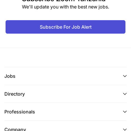
We'll update you with the best new jobs.
Minimum of 10 years of increasingly levels of
responsibility working in international
development, preferably in value chain
Subscribe For Job Alert
strengthening, food security, climate smart
agriculture, traceability, and/or economic
growth, with an emphasis on the production and
marketing of agricultural products
Prior Chief of party-level or Project Director
Jobs
experience on US Government-funded
economic growth, livelihoods, rural agriculture,
Directory
or food security projects is required and USDA
specific experience is preferred
Professionals
Demonstrated knowledge and experience in
agricultural trade policies and regulations,
Company