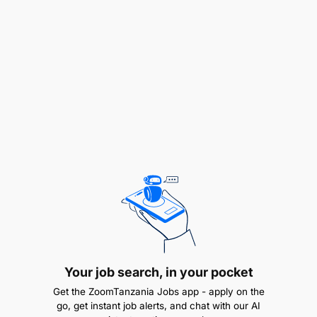
and that the strategic objectives and results of
the program are accomplished
Ensures appropriate representation of the
project to national and state authorities, USDA
and the U.S. Government, and other private and
public stakeholders
Program Management and Administration
Manages all operations related to the project
according to the approved proposal and
project workplan, project documents, and
implementation strategy
Your job search, in your pocket
Develops and manages relationships with the
Get the ZoomTanzania Jobs app - apply on the
public and private sectors
go, get instant job alerts, and chat with our AI