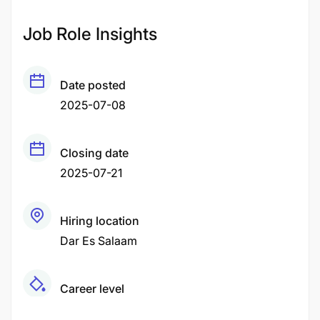
Job Role Insights
Date posted
2025-07-08
Closing date
2025-07-21
Hiring location
Dar Es Salaam
Career level
Middle