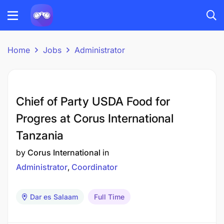
Home
Jobs
Administrator
Chief of Party USDA Food for
Progres at Corus International
Tanzania
by
Corus International
in
Administrator
Coordinator
Dar es Salaam
Full Time