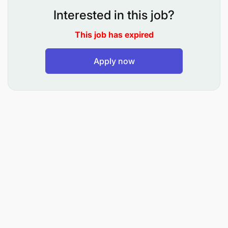
Duties
Interested in this job?
This job has expired
Leadership, Vision, and Strategy
Apply now
Has leadership, supervisory, and management
responsibility for all program staff, including
consortium member program staff, and will
work closely with LWR management and
support staff (including finance, administration,
and program)
Plans, organizes, and supervises the overall
program activities and sub-grantees
Ensures that all activities conform to the terms
and conditions of the donor agreement and
meet the expected technical quality standards,