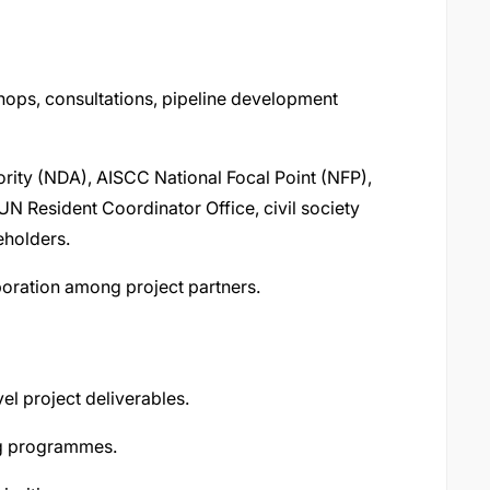
ops, consultations, pipeline development
ority (NDA), AISCC National Focal Point (NFP),
 UN Resident Coordinator Office, civil society
eholders.
boration among project partners.
el project deliverables.
ng programmes.