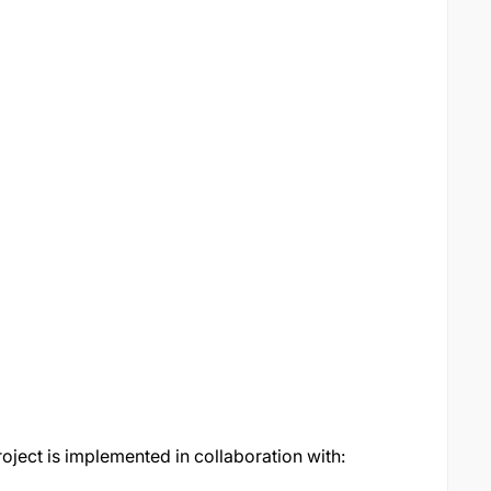
oject is implemented in collaboration with: