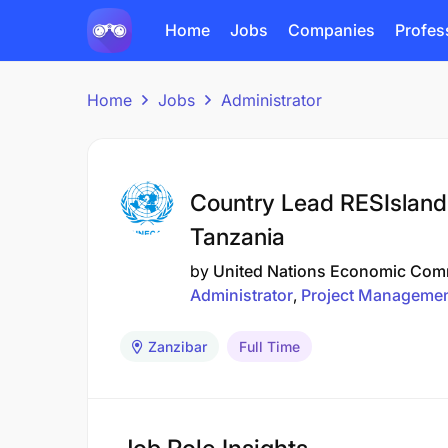
Home
Jobs
Companies
Profes
Home
Jobs
Administrator
Country Lead RESIslands
Tanzania
by
United Nations Economic Comm
Administrator
Project Manageme
Zanzibar
Full Time