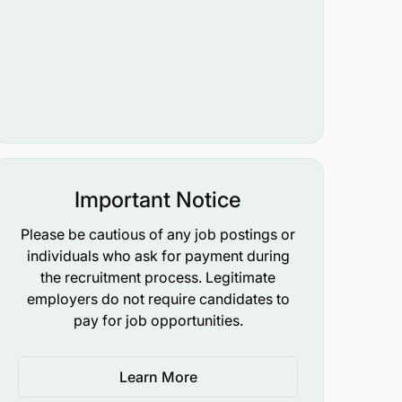
Important Notice
Please be cautious of any job postings or
individuals who ask for payment during
the recruitment process. Legitimate
employers do not require candidates to
pay for job opportunities.
Learn More