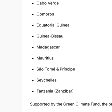
Cabo Verde
Comoros
Equatorial Guinea
Guinea-Bissau
Madagascar
Mauritius
São Tomé & Príncipe
Seychelles
Tanzania (Zanzibar)
Supported by the Green Climate Fund, the pr