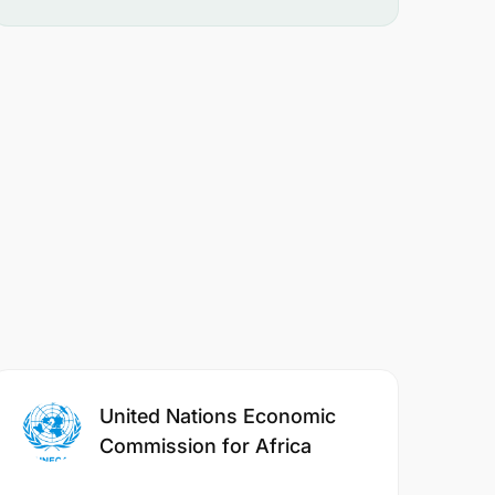
United Nations Economic
Commission for Africa