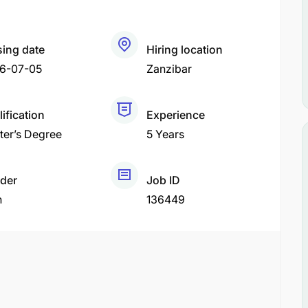
sing date
Hiring location
6-07-05
Zanzibar
ification
Experience
ter’s Degree
5 Years
der
Job ID
h
136449