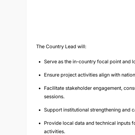
The Country Lead will:
Serve as the in-country focal point and loc
Ensure project activities align with natio
Facilitate stakeholder engagement, consu
sessions.
Support institutional strengthening and ca
Provide local data and technical inputs 
activities.