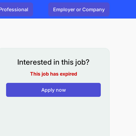
Professional
Employer or Company
Interested in this job?
This job has expired
Apply now