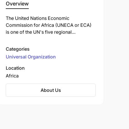
Overview
The United Nations Economic
Commission for Africa (UNECA or ECA)
is one of the UN's five regional
commissions. Established in 1958, it
works to promote the economic and
Categories
social development of its 54 member
Universal Organization
states, foster intra-regional integration,
and encourage international cooperation
Location
across the continent.
Africa
About Us