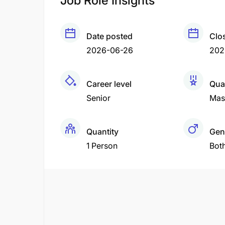
Job Role Insights
Date posted
Clo
2026-06-26
202
Career level
Qual
Senior
Mas
Quantity
Gen
1 Person
Bot