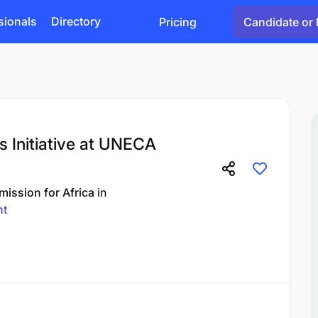
sionals
Directory
Pricing
Candidate or 
 Initiative at UNECA
ission for Africa
in
nt