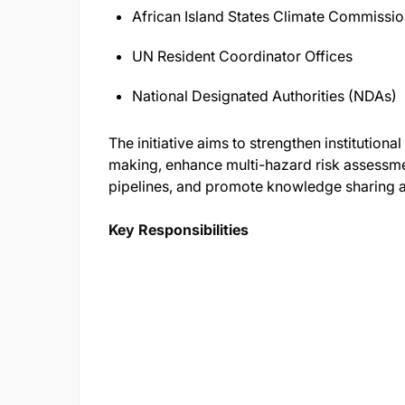
African Island States Climate Commissi
UN Resident Coordinator Offices
National Designated Authorities (NDAs)
The initiative aims to strengthen institutiona
making, enhance multi-hazard risk assessme
pipelines, and promote knowledge sharing ac
Key Responsibilities