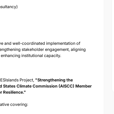
sultancy)
ive and well-coordinated implementation of
 strengthening stakeholder engagement, aligning
d enhancing institutional capacity.
RESIslands Project,
"Strengthening the
sland States Climate Commission (AISCC) Member
r Resilience."
iative covering: