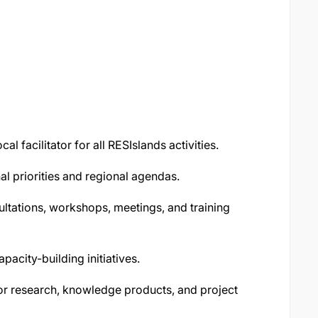
al facilitator for all RESIslands activities.
nal priorities and regional agendas.
ltations, workshops, meetings, and training
pacity-building initiatives.
for research, knowledge products, and project