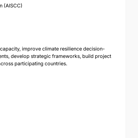
on (AISCC)
l capacity, improve climate resilience decision-
nts, develop strategic frameworks, build project
ross participating countries.