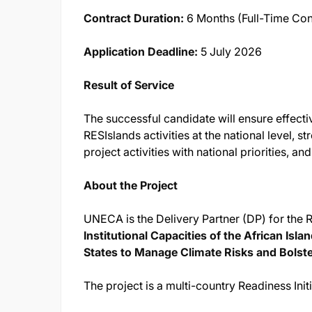
Contract Duration:
6 Months (Full-Time Con
Application Deadline:
5 July 2026
Result of Service
The successful candidate will ensure effect
RESIslands activities at the national level,
project activities with national priorities, an
About the Project
UNECA is the Delivery Partner (DP) for the 
Institutional Capacities of the African I
States to Manage Climate Risks and Bolste
The project is a multi-country Readiness Init