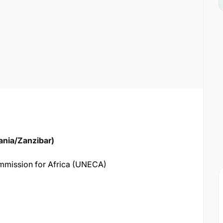
ania/Zanzibar)
mission for Africa (UNECA)