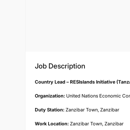
Job Description
Country Lead – RESIslands Initiative (Tanz
Organization:
United Nations Economic Com
Duty Station:
Zanzibar Town, Zanzibar
Work Location:
Zanzibar Town, Zanzibar