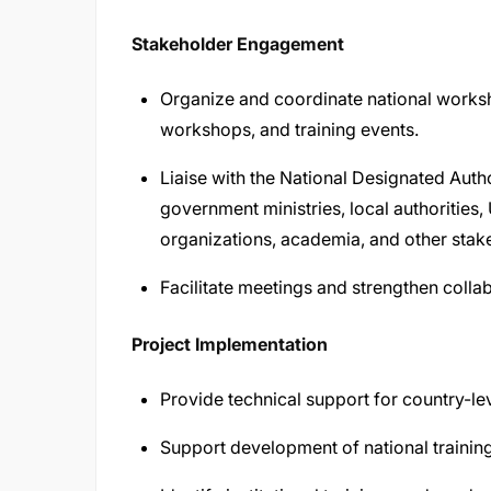
Stakeholder Engagement
Organize and coordinate national worksh
workshops, and training events.
Liaise with the National Designated Auth
government ministries, local authorities,
organizations, academia, and other stak
Facilitate meetings and strengthen colla
Project Implementation
Provide technical support for country-lev
Support development of national traini