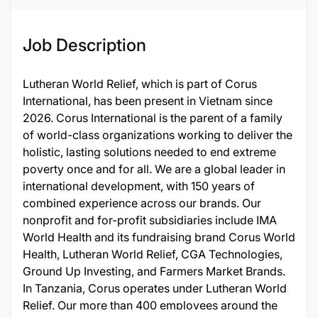
Job Description
Lutheran World Relief, which is part of Corus
International, has been present in Vietnam since
2026. Corus International is the parent of a family
of world-class organizations working to deliver the
holistic, lasting solutions needed to end extreme
poverty once and for all. We are a global leader in
international development, with 150 years of
combined experience across our brands. Our
nonprofit and for-profit subsidiaries include IMA
World Health and its fundraising brand Corus World
Health, Lutheran World Relief, CGA Technologies,
Ground Up Investing, and Farmers Market Brands.
In Tanzania, Corus operates under Lutheran World
Relief. Our more than 400 employees around the