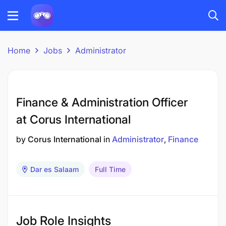
Home
Jobs
Administrator
Finance & Administration Officer
at Corus International
by
Corus International
in
Administrator
Finance
Dar es Salaam
Full Time
Job Role Insights