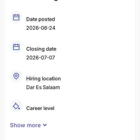
Date posted
2026-06-24
Closing date
2026-07-07
Hiring location
Dar Es Salaam
Career level
Middle
Show more
Qualification