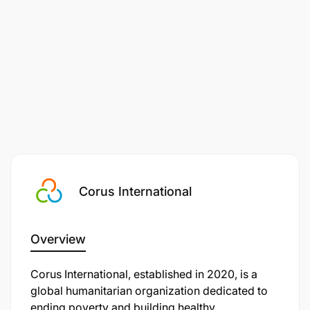
Bachelor's degree in finance, accounting, or a
related field; Professional certification (e.g.,
Corus International
ACCA, CPA) is added advantage
A minimum of 5 years' related experience.
Overview
Experience in office administration and working
Corus International, established in 2020, is a
in an international NGO are both advantages.
global humanitarian organization dedicated to
ending poverty and building healthy