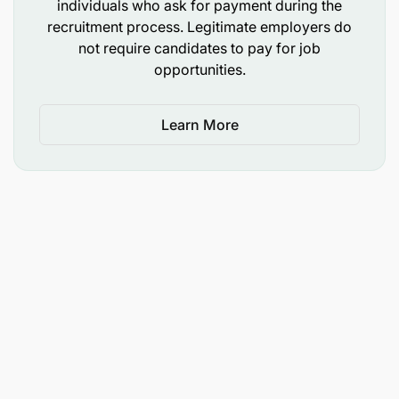
individuals who ask for payment during the
Country Director and Finance Director
recruitment process. Legitimate employers do
not require candidates to pay for job
Supervisory
opportunities.
The Finance & Administration Officer does not
supervise any staff.
Learn More
Education & Experience