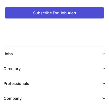
Ability to work effectively both independently
and as part of a team.
Subscribe For Job Alert
Ability to prioritize, organize and carry out
multiple tasks efficiently; ability to accept
supervision.
Ability to work with diverse groups of people in
multicultural, team-oriented environment.
Jobs
Professional proficiency in written and spoken
English and Swahili.
Directory
Authorization to work legally in Tanzania
Professionals
Physical and Mental Requirements
Company
The physical requirements that may be needed