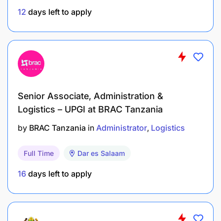
12
days left to apply
Verify the quality of goods and services
delivered and that vendors are paid according
to their contracts.
Make sure that all property inventories
accurately reflect the status of LWR assets at all
times.
Senior Associate, Administration &
Logistics – UPGI at BRAC Tanzania
Ensure new staff are onboarded and departing
employees are offboarded according to LWR
by
BRAC Tanzania
in
Administrator
Logistics
standards and local labor laws.
Full Time
Dar es Salaam
Maintain personnel files including contractual
16
days left to apply
documents, employee action forms, and
performance evaluations.
Oversee monthly payroll functions.