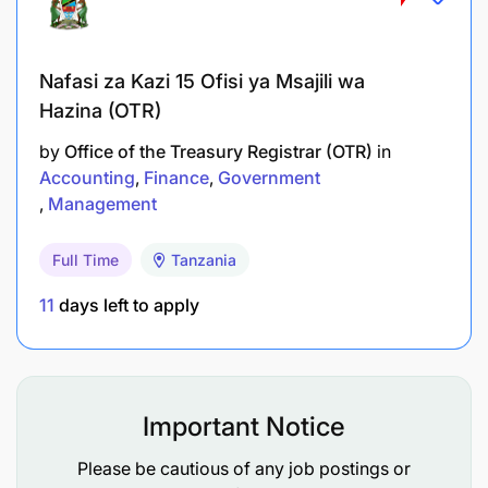
Ensure administrative and residence formalities
are in order for expatriate project staff.
Nafasi za Kazi 15 Ofisi ya Msajili wa
Oversee vehicle management (cars and
Hazina (OTR)
motorcycles), including ensuring proper
by
Office of the Treasury Registrar (OTR)
in
orientation and supervision of drivers, vehicle
Accounting
Finance
Government
logs are accurate, registration and insurance are
Management
kept up to date, regular maintenance is carried
out, and LWR and rental vehicles are used in the
Full Time
Tanzania
most efficient manner.
11
days left to apply
Supervise support to sub-grantees to ensure
their administrative functions complies with
donor requirements, especially procurement
Important Notice
and human resource management.
Please be cautious of any job postings or
Accomplish other duties as assigned by the