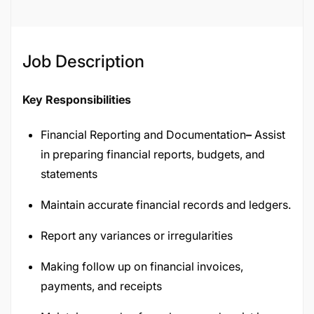
Job Description
Key Responsibilities
Financial Reporting and Documentation
–
Assist
in preparing financial reports, budgets, and
statements
Maintain accurate financial records and ledgers.
Report any variances or irregularities
Making follow up on financial invoices,
payments, and receipts