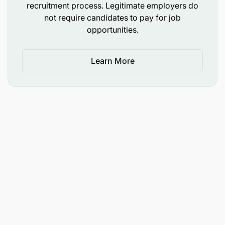
recruitment process. Legitimate employers do
not require candidates to pay for job
opportunities.
Learn More