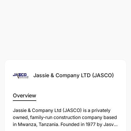
Jassie & Company LTD (JASCO)
Overview
Jassie & Company Ltd (JASCO) is a privately
owned, family-run construction company based
in Mwanza, Tanzania. Founded in 1977 by Jasvir