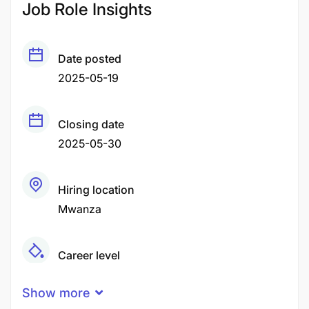
Job Role Insights
Date posted
2025-05-19
Closing date
2025-05-30
Hiring location
Mwanza
Career level
Middle
Show more