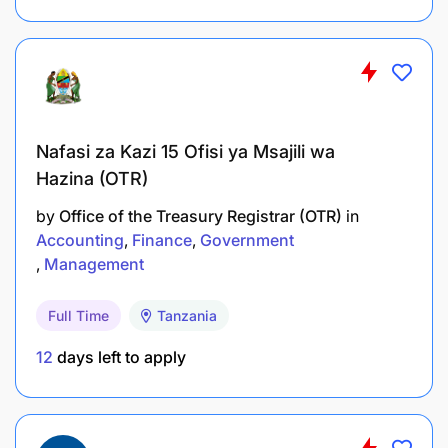
Nafasi za Kazi 15 Ofisi ya Msajili wa
Hazina (OTR)
by
Office of the Treasury Registrar (OTR)
in
Accounting
Finance
Government
Management
Full Time
Tanzania
12
days left to apply