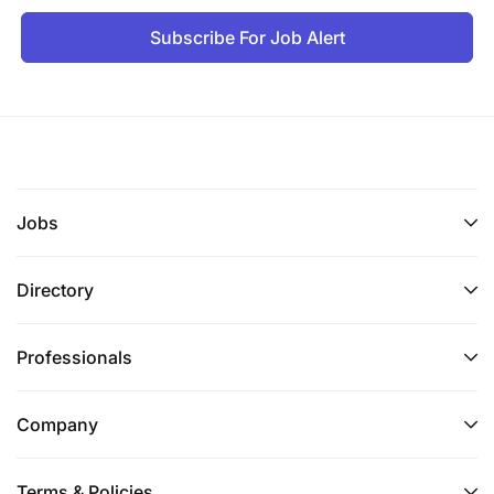
Subscribe For Job Alert
Jobs
Directory
Professionals
Company
Terms & Policies