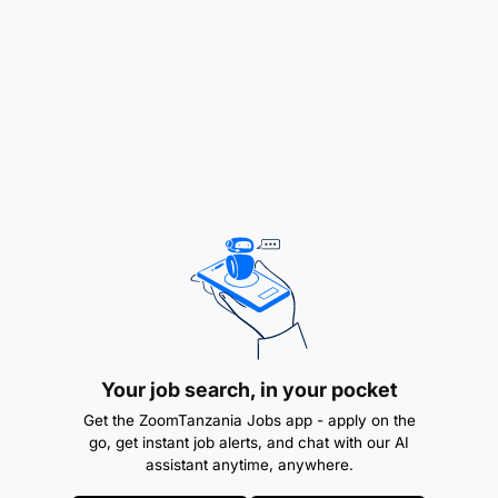
Business Administration, or related field
Maximum 2 years working experience
Your job search, in your pocket
Get the ZoomTanzania Jobs app - apply on the
go, get instant job alerts, and chat with our AI
assistant anytime, anywhere.