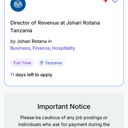
Director of Revenue at Johari Rotana
Tanzania
by
Johari Rotana
in
Business
Finance
Hospitality
Full Time
Tanzania
11
days left to apply
Important Notice
Please be cautious of any job postings or
individuals who ask for payment during the