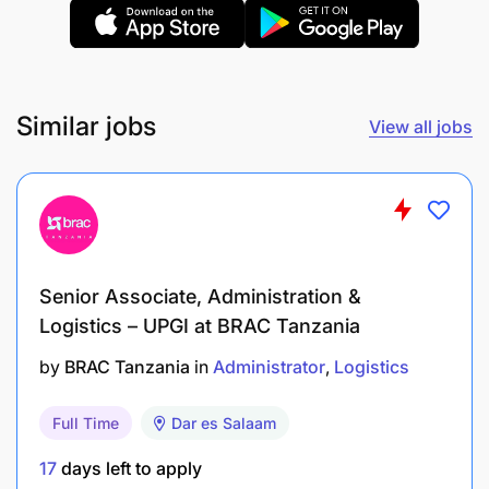
Similar jobs
View all jobs
Senior Associate, Administration &
Logistics – UPGI at BRAC Tanzania
by
BRAC Tanzania
in
Administrator
Logistics
Full Time
Dar es Salaam
17
days left to apply