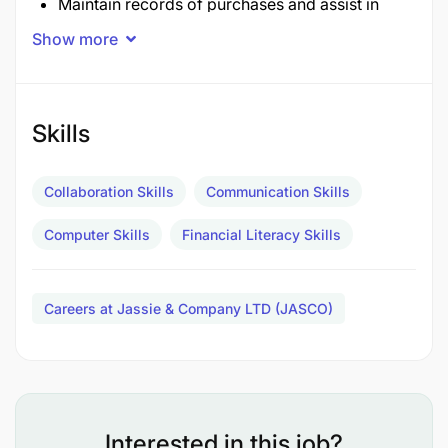
Maintain records of purchases and assist in
procurement processes.
Show more
Provide support in analyzing financial data to
assist decision-making.
Skills
Support the finance team with clerical and
administrative tasks.
Collaboration Skills
Communication Skills
Handle correspondence related to financial
Computer Skills
Financial Literacy Skills
matters.
Any other duties as directed by the Accounting
Careers at Jassie & Company LTD (JASCO)
Manager
Qualifications and experience
Interested in this job?