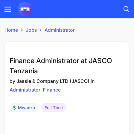
Home
Jobs
Administrator
Finance Administrator at JASCO
Tanzania
by
Jassie & Company LTD (JASCO)
in
Administrator
Finance
Mwanza
Full Time