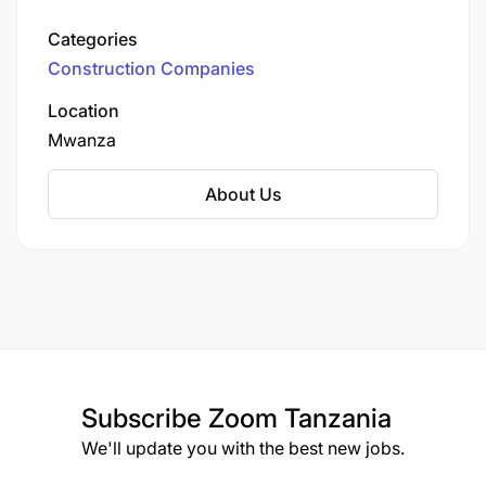
Singh Bachu, the company has over four
decades of experience in the civil engineering
Categories
sector. Initially focusing on the Lake Zone
Construction Companies
region, JASCO has expanded its operations
across Tanzania, including a branch in
Location
Morogoro.
Mwanza
About Us
Subscribe
Zoom Tanzania
We'll update you with the best new jobs.