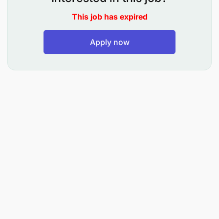
This job has expired
Apply now
Bachelor’s Degree in Finance, Accounting,