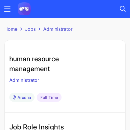
Home
Jobs
Administrator
human resource
management
Administrator
Arusha
Full Time
Job Role Insights