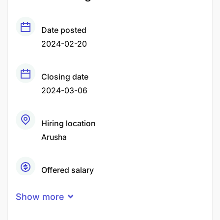
Date posted
2024-02-20
Closing date
2024-03-06
Hiring location
Arusha
Offered salary
Negotiable Price
Show more
Career level