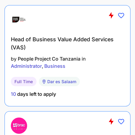
Head of Business Value Added Services
(VAS)
by
People Project Co Tanzania
in
Administrator
Business
Full Time
Dar es Salaam
10
days left to apply