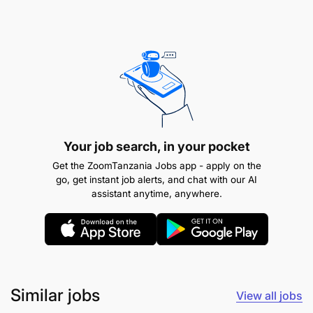
Your job search, in your pocket
Get the ZoomTanzania Jobs app - apply on the
go, get instant job alerts, and chat with our AI
assistant anytime, anywhere.
Similar jobs
View all jobs