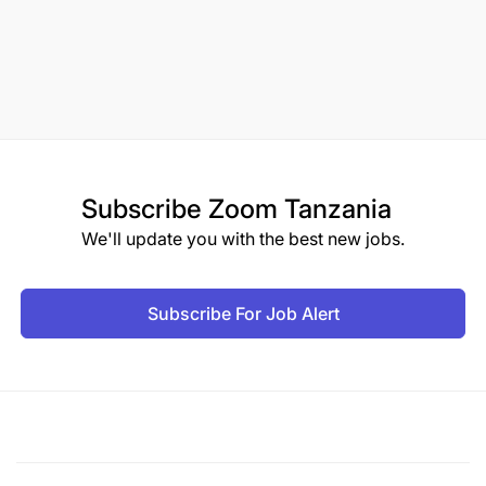
Subscribe
Zoom Tanzania
We'll update you with the best new jobs.
Subscribe For Job Alert