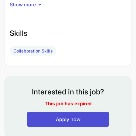
Show more
Skills
Collaboration Skills
Interested in this job?
(ii) Specialist Civil - Drilling Works
This job has expired
(ii) Hiring of equipment and plants
Apply now