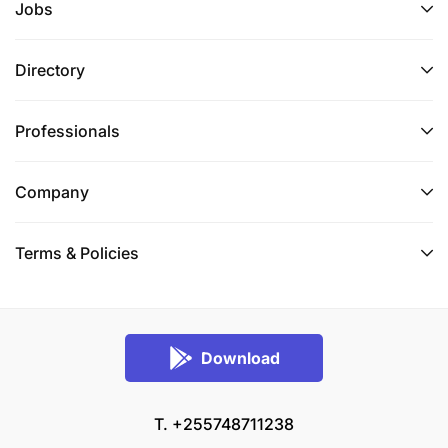
Jobs
Directory
Professionals
Company
Terms & Policies
Download
T. +255748711238