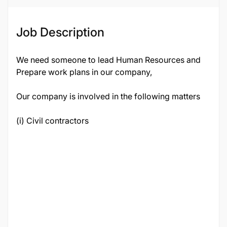
Job ID
21398
Job Description
We need someone to lead Human Resources and
Prepare work plans in our company,
Our company is involved in the following matters
(i) Civil contractors