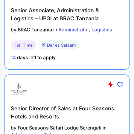
Senior Associate, Administration &
Logistics – UPGI at BRAC Tanzania
by
BRAC Tanzania
in
Administrator
Logistics
Full Time
Dar es Salaam
14
days left to apply
Senior Director of Sales at Four Seasons
Hotels and Resorts
by
Four Seasons Safari Lodge Serengeti
in