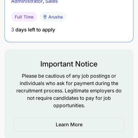
Administrator
Sales
Full Time
Arusha
3
days left to apply
Important Notice
Please be cautious of any job postings or
individuals who ask for payment during the
recruitment process. Legitimate employers do
not require candidates to pay for job
opportunities.
Learn More