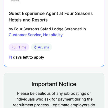
Guest Experience Agent at Four Seasons
Hotels and Resorts
by
Four Seasons Safari Lodge Serengeti
in
Customer Service
Hospitality
Full Time
Arusha
11
days left to apply
Important Notice
Please be cautious of any job postings or
individuals who ask for payment during the
recruitment process. Legitimate employers do