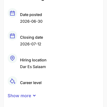
Date posted
2026-06-30
Closing date
2026-07-12
Hiring location
Dar Es Salaam
Career level
Middle
Show more
Qualification