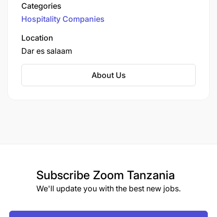
various dining options, and a wellness center.
Categories
Known for its prime location in the heart of the
Hospitality Companies
city, Johari Rotana caters to business and leisure
travelers, providing a blend of modern comforts
Location
and traditional hospitality.
Dar es salaam
About Us
Subscribe
Zoom Tanzania
We'll update you with the best new jobs.