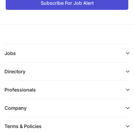
Subscribe For Job Alert
Jobs
Directory
Professionals
Company
Terms & Policies