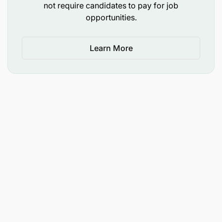
not require candidates to pay for job
opportunities.
Learn More