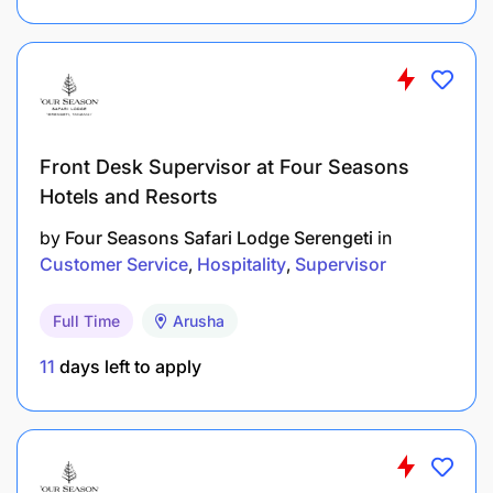
extremely proactive and ‘switched on’ personality
with an outgoing, charismatic and approachable
character. You have good interpersonal skills and
be smart in appearance and well groomed, while
possessing following additional competencies-
Understanding the Job
Front Desk Supervisor at Four Seasons
Hotels and Resorts
Taking Responsibility
by
Four Seasons Safari Lodge Serengeti
in
Recognizing Differences
Customer Service
Hospitality
Supervisor
Customer Focus
Full Time
Arusha
Customer Focus
11
days left to apply
Adaptability
Teamwork