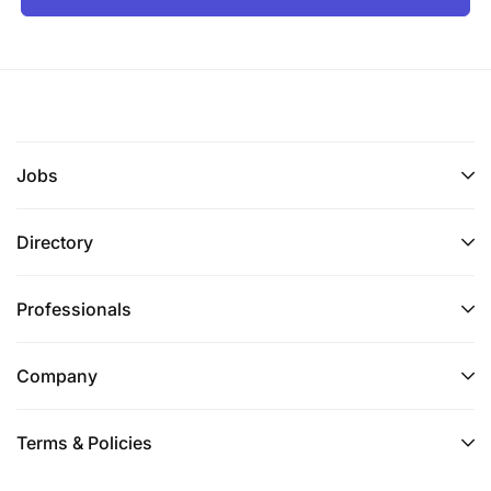
Jobs
Directory
Professionals
Company
Terms & Policies