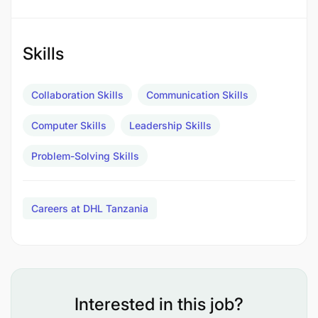
Create a culture of continuous improvement &
service to both internal & external customers
Skills
Monitor inventory of office supplies and reorder
when needed
Collaboration Skills
Communication Skills
Liaise between executives, regional managers,
Computer Skills
Leadership Skills
depot managers and warehouse staff
Problem-Solving Skills
Ensure cleanliness, safety, and proper
functioning of office spaces.
Careers at DHL Tanzania
Support in Processing invoices, tracking office-
related expenses.
Ensure office practices align with company
policies and legal regulations.
Interested in this job?