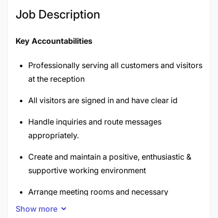
Job Description
Key Accountabilities
Professionally serving all customers and visitors
at the reception
All visitors are signed in and have clear id
Handle inquiries and route messages
appropriately.
Create and maintain a positive, enthusiastic &
supportive working environment
Arrange meeting rooms and necessary
equipment.
Show more