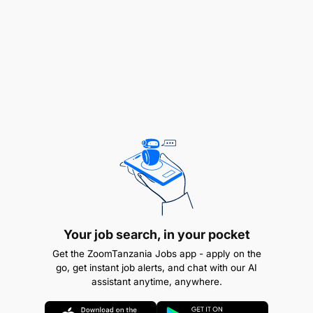
Monitors various HR projects and performs
related administrative/secretarial duties e.g
training coordination
Make travel arrangements and hotel bookings
for various managers and staff
Manage office stationery and consumables
Qualifications & Experience
Education:
Your job search, in your pocket
Graduate degree qualification.
Get the ZoomTanzania Jobs app - apply on the
go, get instant job alerts, and chat with our AI
assistant anytime, anywhere.
HR certification or equivalent.