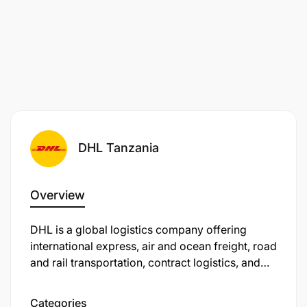
DHL Tanzania
Overview
DHL is a global logistics company offering
international express, air and ocean freight, road
and rail transportation, contract logistics, and
international mail services. In Tanzania, DHL
Express is providing air express services to
Categories