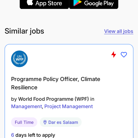
Experience in front office management.
Experience:
Similar jobs
View all jobs
Programme Policy Officer, Climate
Resilience
by
World Food Programme (WPF)
in
Management
Project Management
Full Time
Dar es Salaam
6
days left to apply