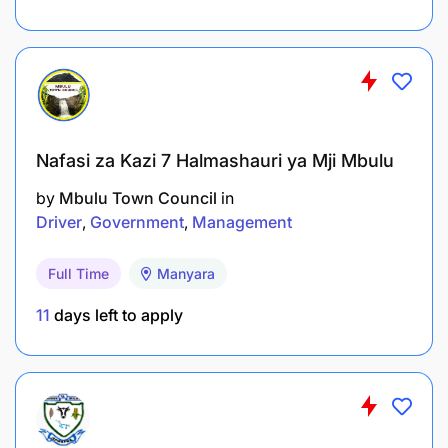
Experience in front office management.
Nafasi za Kazi 7 Halmashauri ya Mji Mbulu
2 years’ experience in a HR or executive
by
Mbulu Town Council
in
secretarial role.
Driver
Government
Management
Full Time
Manyara
11
days left to apply