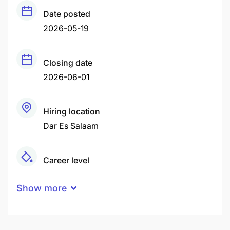
Date posted
2026-05-19
Closing date
2026-06-01
Hiring location
Dar Es Salaam
Career level
Middle
Show more
Qualification
Advanced Degree
Associate Degree