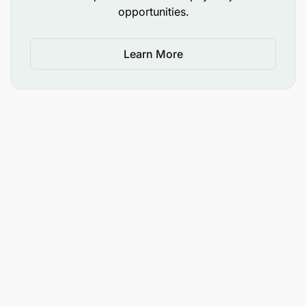
opportunities.
Learn More