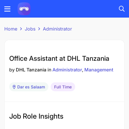
Home
Jobs
Administrator
Office Assistant at DHL Tanzania
by
DHL Tanzania
in
Administrator
Management
Dar es Salaam
Full Time
Job Role Insights