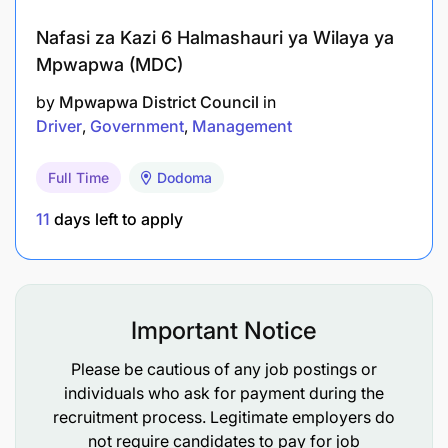
Nafasi za Kazi 6 Halmashauri ya Wilaya ya
Mpwapwa (MDC)
by
Mpwapwa District Council
in
Driver
Government
Management
Full Time
Dodoma
11
days left to apply
Important Notice
Please be cautious of any job postings or
individuals who ask for payment during the
recruitment process. Legitimate employers do
not require candidates to pay for job