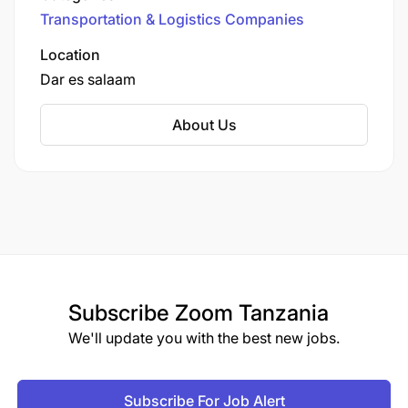
various industries, including manufacturing,
Transportation & Logistics Companies
pharmaceuticals, ICT, aviation, mining, gas,
financial sectors, hospitals, and media.
Location
Dar es salaam
About Us
Subscribe
Zoom Tanzania
We'll update you with the best new jobs.
Subscribe For Job Alert