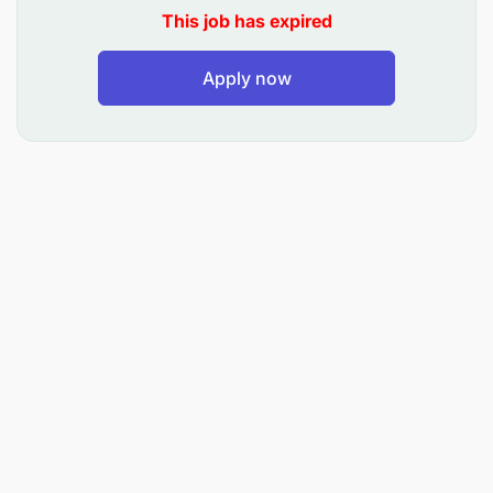
Arrange, Coordinate and schedule of training
This job has expired
courses presented to depots
Apply now
Book travel and accommodations for staff or
guests.
Prepare travel itineraries and manage
reimbursements.
Coordinating and scheduling meetings,
conferences, and corporate events.
Organizing travel arrangements, including
booking flights, accommodations, and
transportation.
Manage office administration, organize
workflow, compose and edit correspondence,
take minutes of meetings