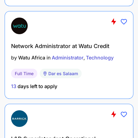
A full-time contract until
31/12/2030
(subject to
funding).
An international and dynamic working
environment.
Network Administrator at Watu Credit
Opportunities for professional development.
by
Watu Africa
in
Administrator
Technology
A competitive remuneration package, including
Full Time
Dar es Salaam
salary and benefits.
13
days left to apply
How to Apply
Submit a
motivation letter
and
CV
via the VVOB
website by
12 January 2025
.
Shortlisted candidates will undergo a written