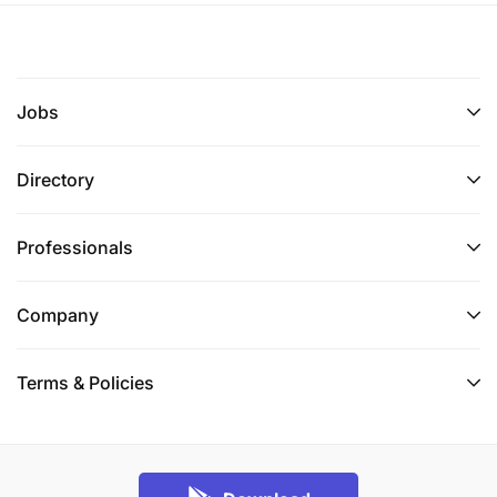
Jobs
Directory
Professionals
Company
Terms & Policies