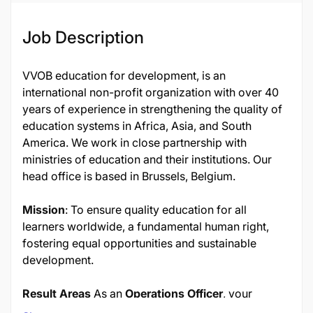
Job Description
VVOB education for development, is an
international non-profit organization with over 40
years of experience in strengthening the quality of
education systems in Africa, Asia, and South
America. We work in close partnership with
ministries of education and their institutions. Our
head office is based in Brussels, Belgium.
Mission
: To ensure quality education for all
learners worldwide, a fundamental human right,
fostering equal opportunities and sustainable
development.
Result Areas
As an
Operations Officer
, your
responsibilities include: