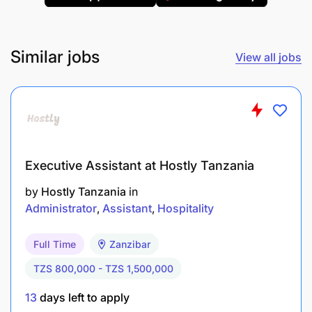
Certifications
: Professional qualification in
Office Management/Procurement preferred.
Similar jobs
View all jobs
Experience
: Prior similar roles, preferably in
non-profit organizations.
Skills
:
Proficiency in MS Office.
Executive Assistant at Hostly Tanzania
Strong problem-solving, decision-making, and
by
Hostly Tanzania
in
communication skills.
Administrator
Assistant
Hospitality
Fluency in English and Kiswahili.
Full Time
Zanzibar
Tanzanian nationality with a valid work permit.
TZS 800,000 - TZS 1,500,000
13
days left to apply
What We Offer