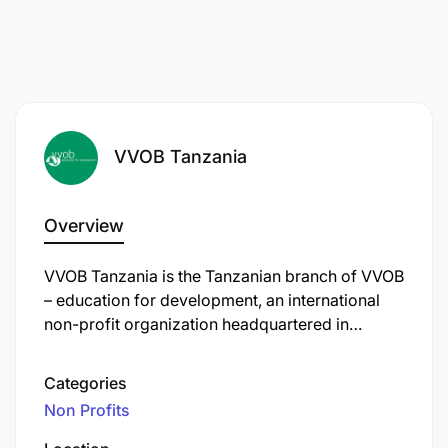
VVOB Tanzania
Overview
VVOB Tanzania is the Tanzanian branch of VVOB
– education for development, an international
non-profit organization headquartered in
Brussels, Belgium. Established in 1982, VVOB
focuses on strengthening education systems
Categories
worldwide by enhancing the quality of teaching
Non Profits
and school leadership, particularly in early
childhood, primary, and secondary education.