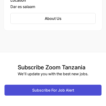
Location
Dar es salaam
About Us
Subscribe
Zoom Tanzania
We'll update you with the best new jobs.
Subscribe For Job Alert