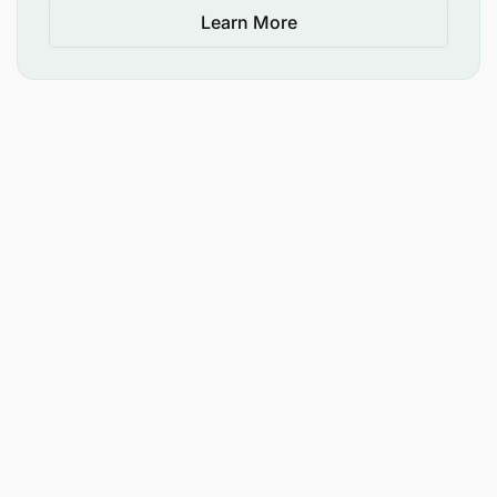
Learn More