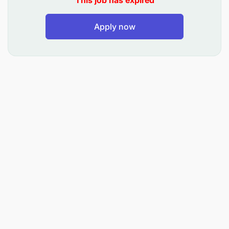
This job has expired
Reviewing procurement plans with your
Apply now
manager.
Managing office and program supply purchases
following VVOB procedures.
Organizing logistics for workshops and
ensuring venue compliance.
Updating asset lists and coordinating with the
insurance provider.
Requirements