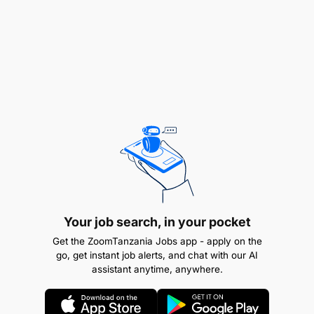
Your job search, in your pocket
Get the ZoomTanzania Jobs app - apply on the
go, get instant job alerts, and chat with our AI
assistant anytime, anywhere.
Education
: Bachelor’s degree in Office/Business
Administration or related field.