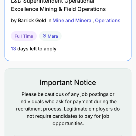
L&D Superintendent Operational
test and interview process.
Excellence Mining & Field Operations
by
Barrick Gold
in
Mine and Mineral
Operations
Full Time
Mara
13
days left to apply
Important Notice
Please be cautious of any job postings or
individuals who ask for payment during the
recruitment process. Legitimate employers do
not require candidates to pay for job
opportunities.