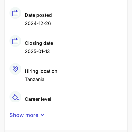
Date posted
2024-12-26
Closing date
2025-01-13
Hiring location
Tanzania
Career level
Middle
Show more
Qualification