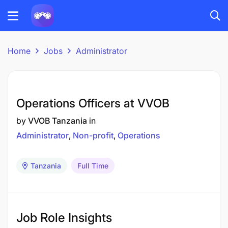
Home
Jobs
Administrator
Operations Officers at VVOB
by
VVOB Tanzania
in
Administrator
Non-profit
Operations
Tanzania
Full Time
Job Role Insights