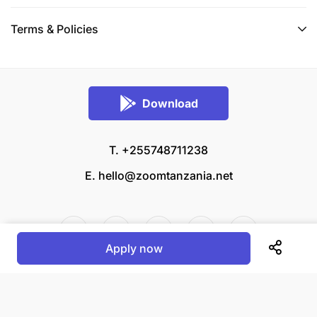
Terms & Policies
Download
T. +255748711238
E.
hello@zoomtanzania.net
Apply now
© 2026 Zoom Tanzania All rights reserved.