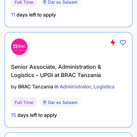
Full Time
Dar es Salaam
11
days left to apply
All interested candidates, who meet the above
requirements, please apply for the position on or
before 16th March 2025. Only shortlisted
candidates will be contacted.
Senior Associate, Administration &
Kilombero Sugar Company Limited is an equal
Logistics – UPGI at BRAC Tanzania
opportunity employer. Women and people with
disability are highly encouraged to apply.
by
BRAC Tanzania
in
Administrator
Logistics
Full Time
Dar es Salaam
15
days left to apply