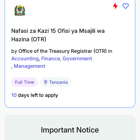
Nafasi za Kazi 15 Ofisi ya Msajili wa
Hazina (OTR)
by
Office of the Treasury Registrar (OTR)
in
Accounting
Finance
Government
Management
Full Time
Tanzania
10
days left to apply
Important Notice