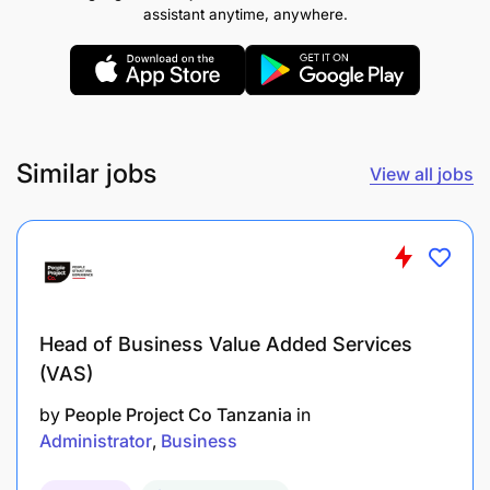
Terms of Service
: The successful candidate will be
assistant anytime, anywhere.
engaged on a Permanent contract.
Similar jobs
View all jobs
Head of Business Value Added Services
(VAS)
by
People Project Co Tanzania
in
Administrator
Business