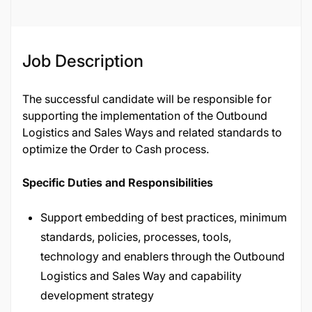
Job Description
The successful candidate will be responsible for
supporting the implementation of the Outbound
Logistics and Sales Ways and related standards to
optimize the Order to Cash process.
Specific Duties and Responsibilities
Support embedding of best practices, minimum
standards, policies, processes, tools,
technology and enablers through the Outbound
Logistics and Sales Way and capability
development strategy