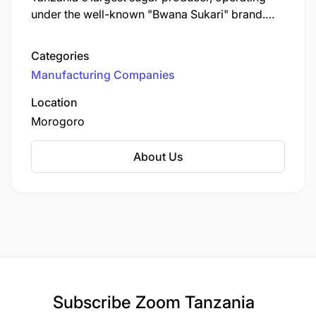
under the well-known "Bwana Sukari" brand.
Established in 1962, KSCL is a key player in the
Tanzanian sugar industry, contributing
Categories
significantly to the local economy and
Manufacturing Companies
community development.
Location
Morogoro
About Us
Subscribe
Zoom Tanzania