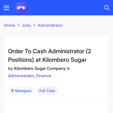
Home
Jobs
Administrator
Order To Cash Administrator (2
Positions) at Kilombero Sugar
by
Kilombero Sugar Company
in
Administrator
Finance
Morogoro
Full Time