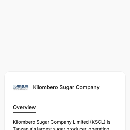
Kilombero Sugar Company
Overview
Kilombero Sugar Company Limited (KSCL) is
Tanzania's largest sugar producer, operating