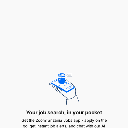
Bachelor's degree or Diploma in Business,
Logistics or Supply Chain Management
1-2 years’ experience in a customer service
environment, with knowledge of the Outbound
Logistics process and the FMCG customer
environment
Strong customer centric orientation;
professionalism with good communication
skills, and the ability to influence both
customers and internal functions, attention to
detail and good administrative skills
ERP and Excel understanding would be an
Your job search, in your pocket
added advantage
Get the ZoomTanzania Jobs app - apply on the
go, get instant job alerts, and chat with our AI