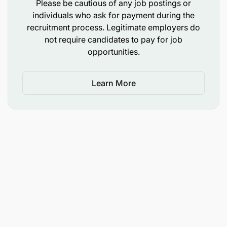
Please be cautious of any job postings or
individuals who ask for payment during the
recruitment process. Legitimate employers do
not require candidates to pay for job
opportunities.
Learn More