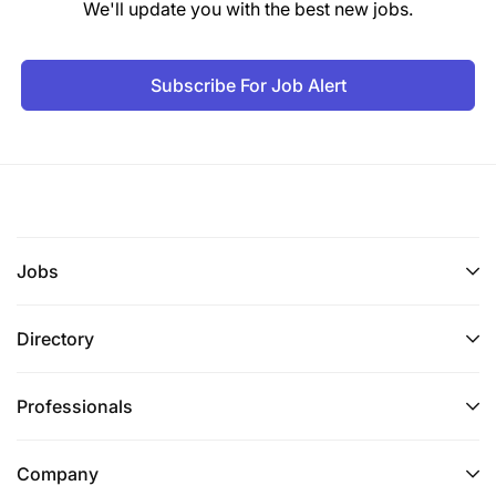
We'll update you with the best new jobs.
Subscribe For Job Alert
Jobs
Directory
Professionals
Company