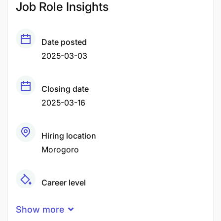
Job Role Insights
Date posted
2025-03-03
Closing date
2025-03-16
Hiring location
Morogoro
Career level
Middle
Show more