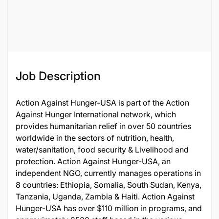
Job ID
59066
Job Description
Action Against Hunger-USA is part of the Action
Against Hunger International network, which
provides humanitarian relief in over 50 countries
worldwide in the sectors of nutrition, health,
water/sanitation, food security & Livelihood and
protection. Action Against Hunger-USA, an
independent NGO, currently manages operations in
8 countries: Ethiopia, Somalia, South Sudan, Kenya,
Tanzania, Uganda, Zambia & Haiti. Action Against
Hunger-USA has over $110 million in programs, and