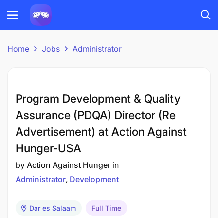
Home
Jobs
Administrator
Program Development & Quality
Assurance (PDQA) Director (Re
Advertisement) at Action Against
Hunger-USA
by
Action Against Hunger
in
Administrator
Development
Dar es Salaam
Full Time