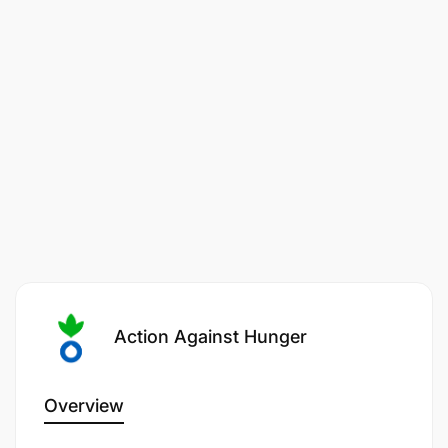
strategies to ensure program sustainability and
resilience.
Develop and implement a strategic framework
that optimizes project portfolio alignment with
organizational objectives, ensuring resource
allocation and risk management are balanced.
Develop and implement a comprehensive
project management competency development
framework to enhance skills across the
organization and identify opportunities for
program expansion and diversification to reach
Action Against Hunger
more communities in need.
2. Enhance program effectiveness and impact
Overview
through robust quality assurance, monitoring,
evaluation, research and learning.