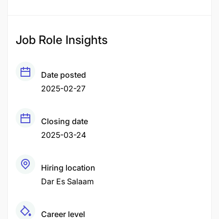
Job Role Insights
Date posted
2025-02-27
Closing date
2025-03-24
Hiring location
Dar Es Salaam
Career level