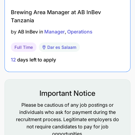
documents standards.
Brewing Area Manager at AB InBev
Control of external documents (Customers
Tanzania
GOM, IATA manuals, regulations).
by
AB InBev
in
Manager
Operations
Implement and maintain an effective control
Full Time
Dar es Salaam
process for internal and external
documentation.
12
days left to apply
Support the implementation of group initiatives
as part of global standardization.
Important Notice
Health
Please be cautious of any job postings or
individuals who ask for payment during the
recruitment process. Legitimate employers do
not require candidates to pay for job
opportunities.