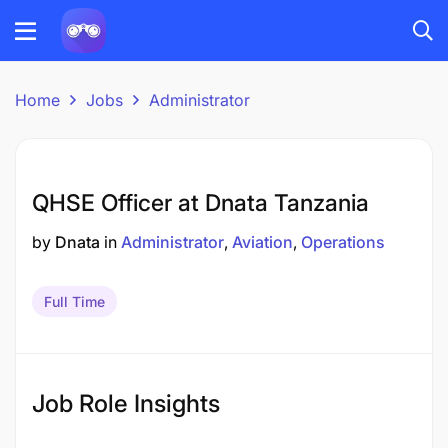
Home
Jobs
Administrator
QHSE Officer at Dnata Tanzania
by
Dnata
in
Administrator
Aviation
Operations
Full Time
Job Role Insights