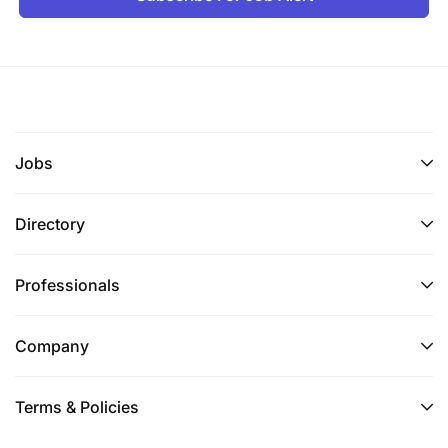
to provide Subject Matter Expertise (SME) to all
operational staff on safety related matters.
Administrations and updates dnata GRC
platform when required.
Jobs
Performs STOP observations and mentors and
coaches all operational personnel.
Directory
Co-ordinates and participates in local safety
campaigns and initiatives allied with Safety
Professionals
Manager directives and in support of dnata
2024 HSE strategic goals and objectives.
Company
Supports and contributes to the development
and implementation of annual safety
Terms & Policies
improvement plans to support the strategic