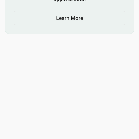
Learn More
Conduct health awareness sessions/trainings as
required by the company and/or in line with
airport authority recommendations.