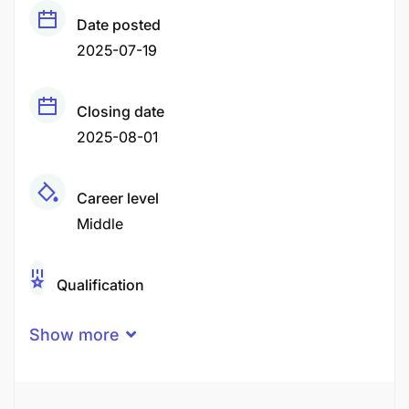
Date posted
2025-07-19
Closing date
2025-08-01
Career level
Middle
Qualification
Certificate
Degree
Diploma
Show more
High School Certificate
O-Level
Secondary Education
Vocational / Technical