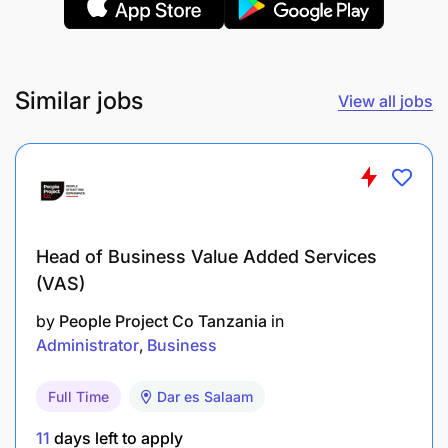
Quality
Monitor operational activities for adherence to
Similar jobs
View all jobs
internal requirements, Customer Airlines
procedures as well as compliance with relevant
Regulatory Authorities requirements.
Ensure documentation and compliance within
the company Global standards framework.
Head of Business Value Added Services
(VAS)
Coordinate actions with departments to ensure
performance and compliance are in line with the
by
People Project Co Tanzania
in
standards required.
Administrator
Business
Quality assurance activities with audit planning,
Full Time
Dar es Salaam
resources, execution, measures, and reporting.
11
days left to apply