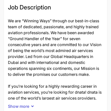
Job Description
We are “Winning Ways” through our best-in-class
team of dedicated, passionate, and highly trained
aviation professionals. We have been awarded
“Ground Handler of the Year” for seven
consecutive years and are committed to our Vision
of being the world’s most admired air services
provider. Led from our Global Headquarters in
Dubai and with international and domestic
operations spanning six continents, our Mission is
to deliver the promises our customers make.
If you’re looking for a highly rewarding career in
aviation services, you’re looking for dnata! dnata is
one of the world’s largest air services providers.
Established in 1959, the company ensures the
Show more
aviation industry operates smoothly and efficiently