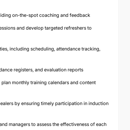
oviding on-the-spot coaching and feedback
essions and develop targeted refreshers to
vities, including scheduling, attendance tracking,
dance registers, and evaluation reports
 plan monthly training calendars and content
lers by ensuring timely participation in induction
 and managers to assess the effectiveness of each