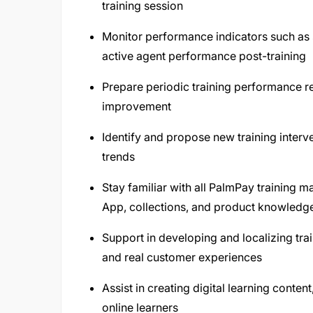
training session
Monitor performance indicators such as s
active agent performance post-training
Prepare periodic training performance r
improvement
Identify and propose new training inter
trends
Stay familiar with all PalmPay training 
App, collections, and product knowledg
Support in developing and localizing trai
and real customer experiences
Assist in creating digital learning conten
online learners