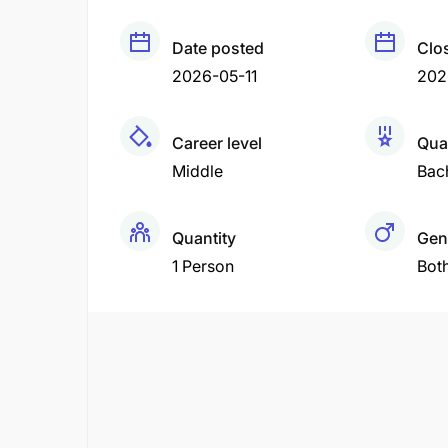
Date posted
Clo
2026-05-11
202
Career level
Qual
Middle
Bac
Quantity
Gen
1 Person
Bot