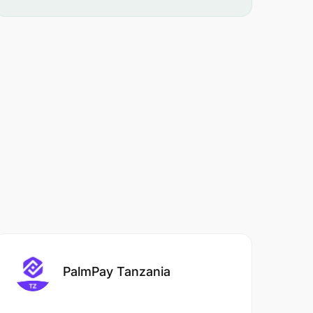
PalmPay Tanzania