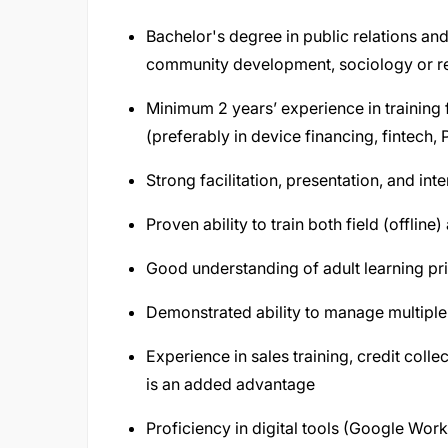
Bachelor's degree in public relations an
community development, sociology or re
Minimum 2 years’ experience in training f
(preferably in device financing, fintech
Strong facilitation, presentation, and in
Proven ability to train both field (offlin
Good understanding of adult learning prin
Demonstrated ability to manage multiple tr
Experience in sales training, credit col
is an added advantage
Proficiency in digital tools (Google Wo