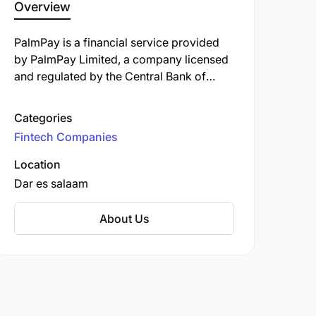
Overview
PalmPay is a financial service provided
by PalmPay Limited, a company licensed
and regulated by the Central Bank of
Nigeria (CBN). It offers a range of
services, including account opening,
Categories
money transfers, bill payments, and
Fintech Companies
access to financial products like savings,
mutual funds, and insurance.
Location
Dar es salaam
About Us