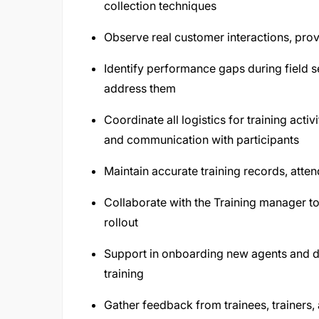
collection techniques
Observe real customer interactions, pr
Identify performance gaps during field s
address them
Coordinate all logistics for training acti
and communication with participants
Maintain accurate training records, atten
Collaborate with the Training manager to
rollout
Support in onboarding new agents and dea
training
Gather feedback from trainees, trainers,