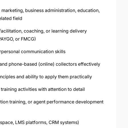
d marketing, business administration, education,
lated field
acilitation, coaching, or learning delivery
, PAYGO, or FMCG)
terpersonal communication skills
e) and phone-based (online) collectors effectively
ciples and ability to apply them practically
aining activities with attention to detail
lection training, or agent performance development
rkspace, LMS platforms, CRM systems)