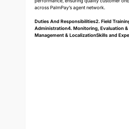
performance, ensuring quality customer onb
across PalmPay’s agent network.
Duties And Responsibilities
2. Field Traini
Administration
4. Monitoring, Evaluation
Management & Localization
Skills and Exp