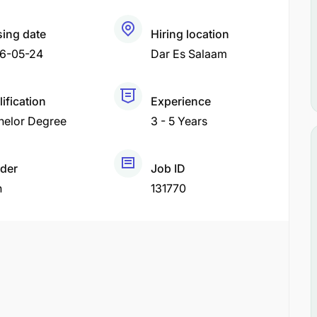
sing date
Hiring location
6-05-24
Dar Es Salaam
ification
Experience
helor Degree
3 - 5 Years
der
Job ID
h
131770