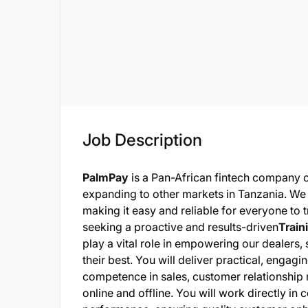
Job Description
PalmPay
is a Pan-African fintech company 
expanding to other markets in Tanzania. We
making it easy and reliable for everyone to 
seeking a proactive and results-driven
Train
play a vital role in empowering our dealers,
their best. You will deliver practical, engag
competence in sales, customer relationship
online and offline. You will work directly in