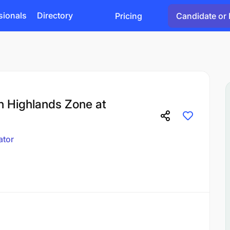
sionals
Directory
Pricing
Candidate or 
rn Highlands Zone at
ator