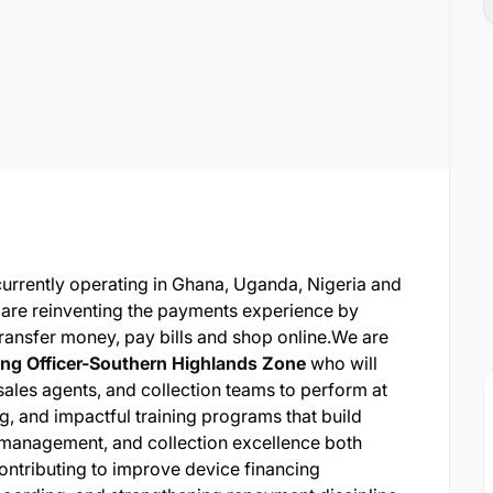
currently operating in Ghana, Uganda, Nigeria and
 are reinventing the payments experience by
transfer money, pay bills and shop online.
We are
ing Officer-Southern Highlands Zone
who will
 sales agents, and collection teams to perform at
ing, and impactful training programs that build
 management, and collection excellence both
 contributing to improve device financing