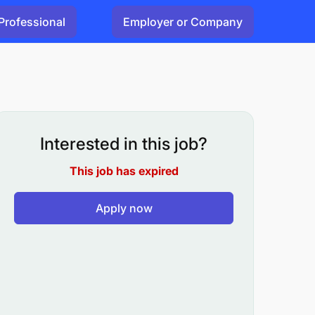
Professional
Employer or Company
Interested in this job?
This job has expired
Apply now