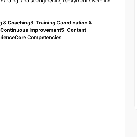
oarding, and strengthening repayment discipline
ng & Coaching
3. Training Coordination &
 & Continuous Improvement
5. Content
erience
Core Competencies