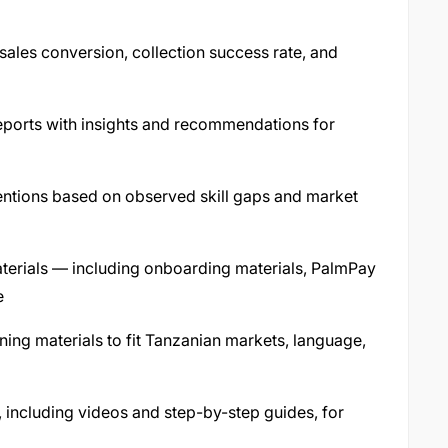
ales conversion, collection success rate, and
eports with insights and recommendations for
ventions based on observed skill gaps and market
materials — including onboarding materials, PalmPay
e
ning materials to fit Tanzanian markets, language,
t, including videos and step-by-step guides, for