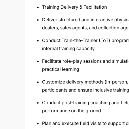
Training Delivery & Facilitation
Deliver structured and interactive physic
dealers, sales agents, and collection agen
Conduct Train-the-Trainer (ToT) program
internal training capacity
Facilitate role-play sessions and simulat
practical learning
Customize delivery methods (in-person, o
participants and ensure inclusive trainin
Conduct post-training coaching and field
performance on the ground
Plan and execute field visits to support 