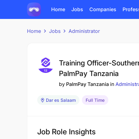
Home
Jobs
Companies
Profes
Home
Jobs
Administrator
Training Officer-Southe
PalmPay Tanzania
by
PalmPay Tanzania
in
Administr
Dar es Salaam
Full Time
Job Role Insights