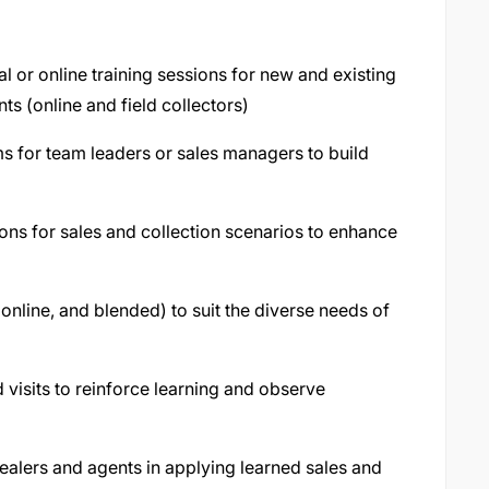
al or online training sessions for new and existing
ts (online and field collectors)
s for team leaders or sales managers to build
ions for sales and collection scenarios to enhance
nline, and blended) to suit the diverse needs of
g
 visits to reinforce learning and observe
dealers and agents in applying learned sales and