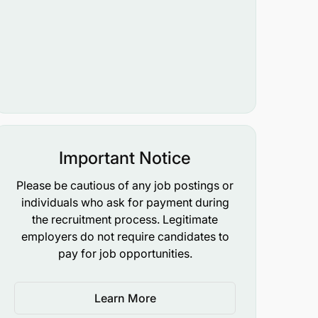
Important Notice
Please be cautious of any job postings or
individuals who ask for payment during
the recruitment process. Legitimate
employers do not require candidates to
pay for job opportunities.
Learn More