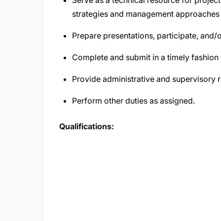
Serve as a technical resource for projec
strategies and management approaches 
Prepare presentations, participate, and/
Complete and submit in a timely fashion w
Provide administrative and supervisory r
Perform other duties as assigned.
Qualifications: