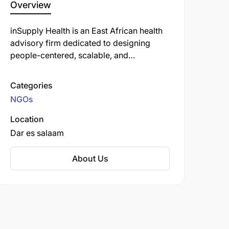
Overview
inSupply Health is an East African health
advisory firm dedicated to designing
people-centered, scalable, and
sustainable supply chain solutions. Their
focus areas include optimizing data
Categories
visibility and use, workforce
NGOs
development, and continuous
performance improvement. They
Location
collaborate with both public and private
Dar es salaam
sectors to create responsive and resilient
supply chains that address issues of
About Us
equity, efficiency, and accountability.