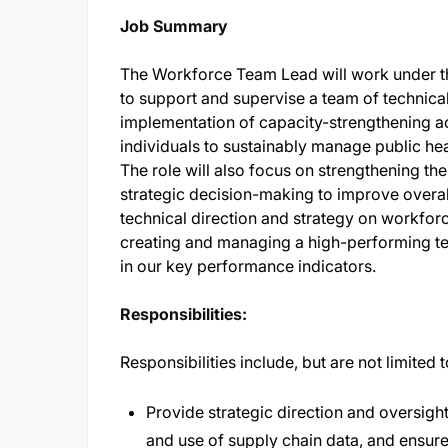
Job Summary
The Workforce Team Lead will work under th
to support and supervise a team of technical
implementation of capacity-strengthening acti
individuals to sustainably manage public he
The role will also focus on strengthening th
strategic decision-making to improve overall
technical direction and strategy on workfor
creating and managing a high-performing te
in our key performance indicators.
Responsibilities:
Responsibilities include, but are not limited 
Provide strategic direction and oversig
and use of supply chain data, and ensure 