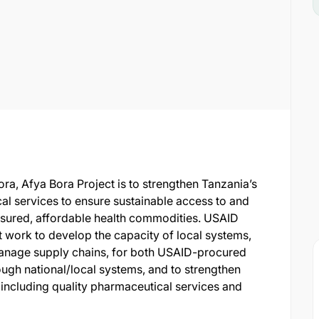
a, Afya Bora Project is to strengthen Tanzania’s
al services to ensure sustainable access to and
assured, affordable health commodities. USAID
 work to develop the capacity of local systems,
y manage supply chains, for both USAID-procured
ugh national/local systems, and to strengthen
ncluding quality pharmaceutical services and