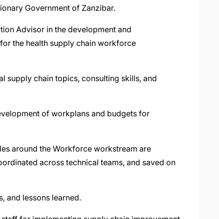
ionary Government of Zanzibar.
tion Advisor in the development and
 for the health supply chain workforce
 supply chain topics, consulting skills, and
development of workplans and budgets for
bles around the Workforce workstream are
coordinated across technical teams, and saved on
s, and lessons learned.