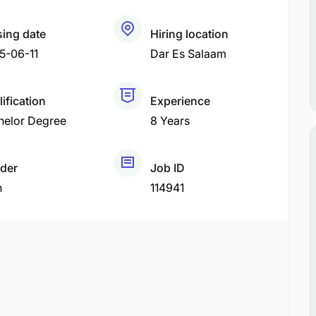
sing date
Hiring location
5-06-11
Dar Es Salaam
ification
Experience
helor Degree
8 Years
der
Job ID
h
114941