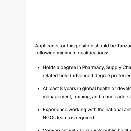
Applicants for this position should be Tanza
following minimum qualifications:
Holds a degree in Pharmacy, Supply Chai
related field (advanced degree preferre
At least 8 years in global health or dev
management, training, and team leaders
Experience working with the national an
NGOs teams is required.
Conversant with Tanzania’s public healt