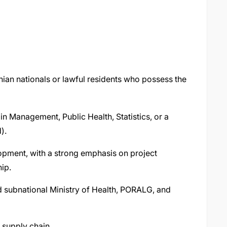
nian nationals or lawful residents who possess the
n Management, Public Health, Statistics, or a
d).
elopment, with a strong emphasis on project
hip.
d subnational Ministry of Health, PORALG, and
h supply chain.