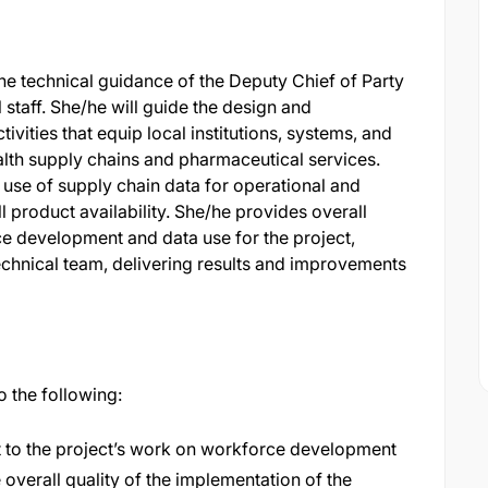
e technical guidance of the Deputy Chief of Party
 staff. She/he will guide the design and
vities that equip local institutions, systems, and
alth supply chains and pharmaceutical services.
e use of supply chain data for operational and
 product availability. She/he provides overall
ce development and data use for the project,
chnical team, delivering results and improvements
to the following:
ht to the project’s work on workforce development
overall quality of the implementation of the