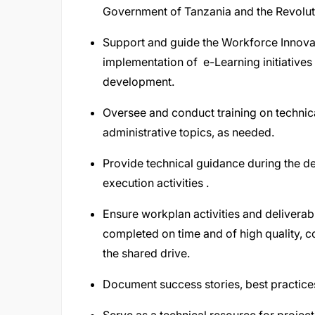
Government of Tanzania and the Revolut
Support and guide the Workforce Innova
implementation of e-Learning initiatives
development.
Oversee and conduct training on technical
administrative topics, as needed.
Provide technical guidance during the 
execution activities .
Ensure workplan activities and delivera
completed on time and of high quality, 
the shared drive.
Document success stories, best practice