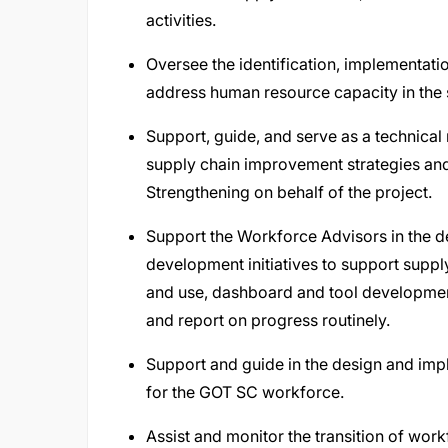
activities.
Oversee the identification, implementati
address human resource capacity in the 
Support, guide, and serve as a technical
supply chain improvement strategies a
Strengthening on behalf of the project.
Support the Workforce Advisors in the 
development initiatives to support supp
and use, dashboard and tool development
and report on progress routinely.
Support and guide in the design and imp
for the GOT SC workforce.
Assist and monitor the transition of wor