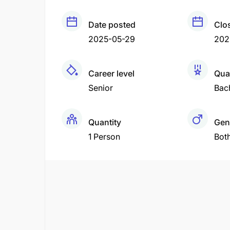
Date posted
Clo
2025-05-29
202
Career level
Qual
Senior
Bac
Quantity
Gen
1 Person
Bot