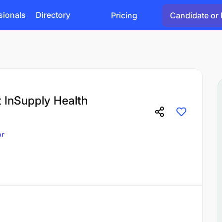
sionals
Directory
Pricing
Candidate or 
 InSupply Health
or