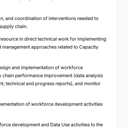
on, and coordination of interventions needed to
supply chain.
 resource in direct technical work for implementing
nd management approaches related to Capacity
design and implementation of workforce
ly chain performance improvement (data analysis
, technical and progress reports), and monitor
lementation of workforce development activities
kforce development and Data Use activities to the