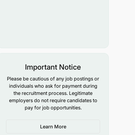
Important Notice
Please be cautious of any job postings or
individuals who ask for payment during
the recruitment process. Legitimate
employers do not require candidates to
pay for job opportunities.
Learn More