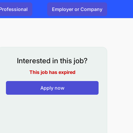
Professional
Employer or Company
Interested in this job?
This job has expired
Apply now