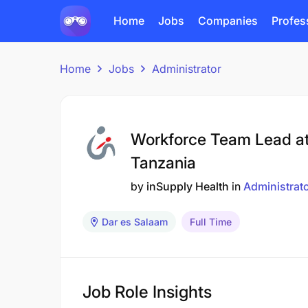
Home
Jobs
Companies
Profes
Home
Jobs
Administrator
Workforce Team Lead at
Tanzania
by
inSupply Health
in
Administrat
Dar es Salaam
Full Time
Job Role Insights