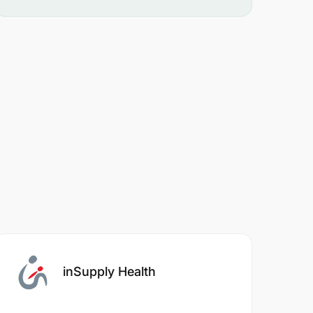
inSupply Health