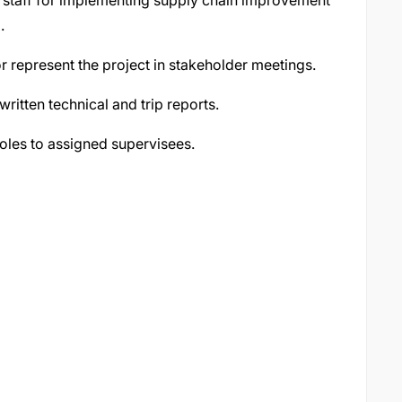
t staff for implementing supply chain improvement
.
or represent the project in stakeholder meetings.
ritten technical and trip reports.
oles to assigned supervisees.