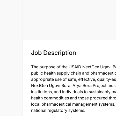
Job Description
The purpose of the USAID NextGen Ugavi Bor
public health supply chain and pharmaceutic
appropriate use of safe, effective, quality-
NextGen Ugavi Bora, Afya Bora Project must
institutions, and individuals to sustainabl
health commodities and those procured thro
local pharmaceutical management systems, i
national regulatory systems.