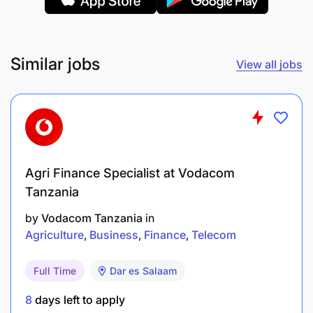
Similar jobs
View all jobs
Organic manure produced
Weekly and Monthly report compilation (5%)
End Results
Agri Finance Specialist at Vodacom
Timely and accurate reports shared
Tanzania
Knowledge/Qualifications For The Role
by
Vodacom Tanzania
in
Agriculture
Business
Finance
Telecom
Required Professional Experience
Full Time
Dar es Salaam
Experience in working with humanitarian
operations and refugees’ programs,
8
days left to apply