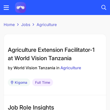
Home
Jobs
Agriculture
Agriculture Extension Facilitator-1
at World Vision Tanzania
by
World Vision Tanzania
in
Agriculture
Kigoma
Full Time
Job Role Insights