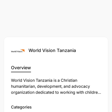
World Vision Tanzania
Overview
​World Vision Tanzania is a Christian
humanitarian, development, and advocacy
organization dedicated to working with children,
families, and communities to overcome poverty
and injustice. Established in 1981, it has grown to
Categories
be one of the largest humanitarian organizations