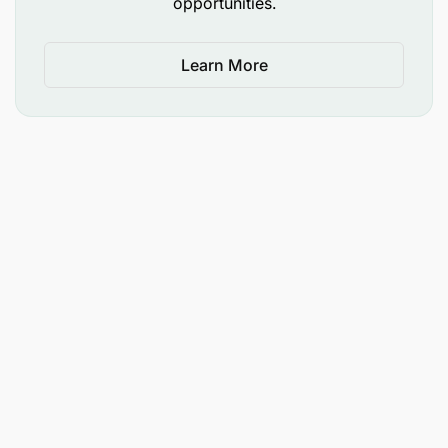
opportunities.
cautious, and if you have any questions and/or
would like to report what you believe to be a
Learn More
fraudulent World Vision recruitment person(s) or
agency, please email us through or
careers@wvi.org
Applicant Types Accepted
Local Applicants Only