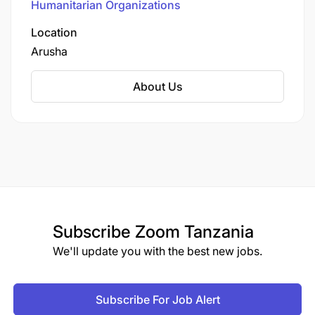
Humanitarian Organizations
in the country, operating in 14 out of 33 regions
across 41 districts. The organization's mission is
Location
to contribute to the measurable improvement in
Arusha
the sustained well-being of 15 million girls and
boys, especially the most vulnerable.​
About Us
Subscribe
Zoom Tanzania
We'll update you with the best new jobs.
Subscribe For Job Alert