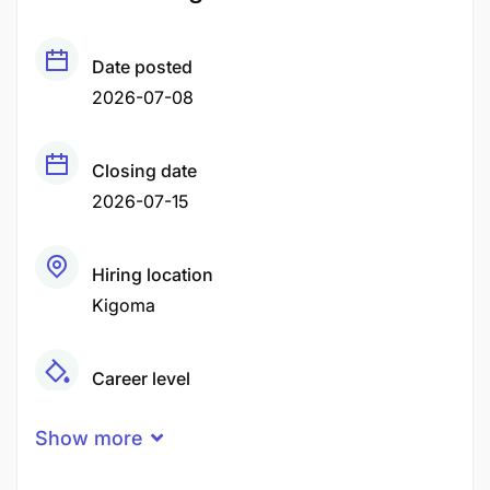
Date posted
2026-07-08
Closing date
2026-07-15
Hiring location
Kigoma
Career level
Middle
Show more
Qualification