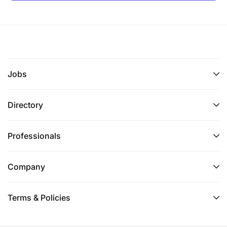
Jobs
Directory
Professionals
Company
Terms & Policies