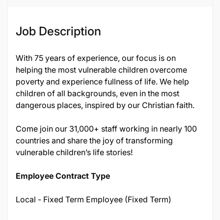
Job Description
With 75 years of experience, our focus is on
helping the most vulnerable children overcome
poverty and experience fullness of life. We help
children of all backgrounds, even in the most
dangerous places, inspired by our Christian faith.
Come join our 31,000+ staff working in nearly 100
countries and share the joy of transforming
vulnerable children’s life stories!
Employee Contract Type
Local - Fixed Term Employee (Fixed Term)