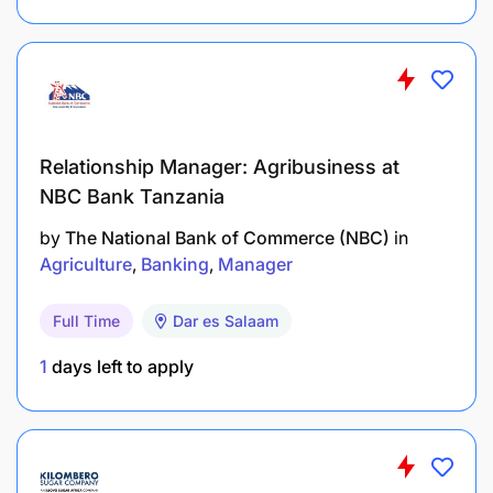
Experience in community works particularly
agricultural activities
Required Education, Training, License,
Registration, And Certification
Relationship Manager: Agribusiness at
NBC Bank Tanzania
Degree in Agricultural
Extension/Horticulture/Crop Production and or
by
The National Bank of Commerce (NBC)
in
Agricultural Engineering from a recognized
Agriculture
Banking
Manager
Institution
Full Time
Dar es Salaam
Preferred Knowledge And Qualifications
1
days left to apply
Communication skills
Self-expression