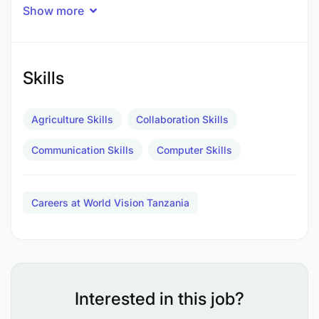
Job Description
Show more
MAJOR RESPONSIBILITIES
Community education on contextualized kitchen
Skills
garden in refugee camps(35%
Agriculture Skills
Collaboration Skills
End Results
Communication Skills
Computer Skills
Community sensitized to natural resources
management plan
Careers at World Vision Tanzania
Train and work with the community on
management of kitchen in refugee camp context
(25%)
End Results
Interested in this job?