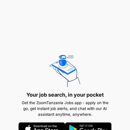
End Results
Your job search, in your pocket
Get the ZoomTanzania Jobs app - apply on the
go, get instant job alerts, and chat with our AI
assistant anytime, anywhere.