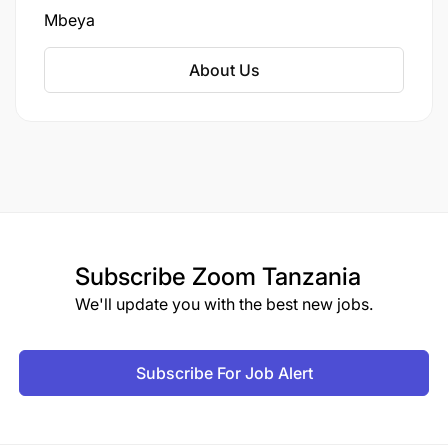
development can go through.
Mbeya
About Us
Subscribe
Zoom Tanzania
We'll update you with the best new jobs.
Subscribe For Job Alert