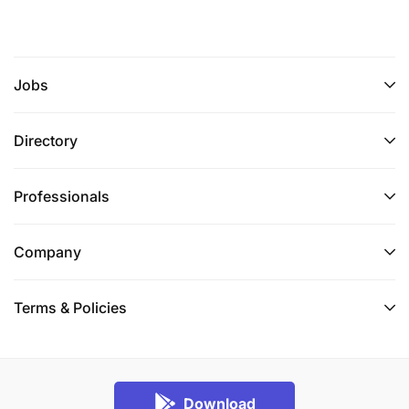
Jobs
Directory
Professionals
Company
Terms & Policies
Download