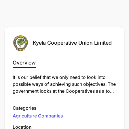
Kyela Cooperative Union Limited
Overview
It is our belief that we only need to look into
possible ways of achieving such objectives. The
government looks at the Cooperatives as a tool
of farmers for achieving their Social and
Economic interests. Secondly, Cooperatives are
Categories
instruments through which the government
Agriculture Companies
development issues can reach the farmers
through general meetings, and any intended
Location