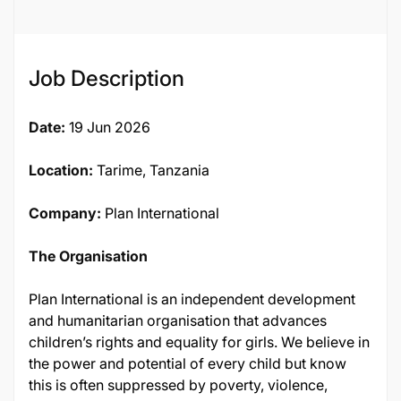
Job Description
Date:
19 Jun 2026
Location:
Tarime, Tanzania
Company:
Plan International
The Organisation
Plan International is an independent development
and humanitarian organisation that advances
children’s rights and equality for girls. We believe in
the power and potential of every child but know
this is often suppressed by poverty, violence,