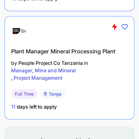
TECHNICAL EXPERTISE, SKILLS AND
KNOWLEDGE
Required experience and qualifications
Plant Manager Mineral Processing Plant
by
People Project Co Tanzania
in
Manager
Mine and Mineral
Project Management
Full Time
Tanga
11
days left to apply