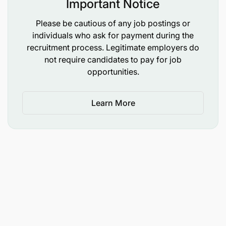
Important Notice
Please be cautious of any job postings or
individuals who ask for payment during the
recruitment process. Legitimate employers do
not require candidates to pay for job
opportunities.
Bachelor’s degree in agribusiness, agriculture
economics, agriculture, entrepreneurship,
Learn More
business administration, commerce, economics.
Minimum of 5 years of professional experience
in agriculture programmes, youth employment
programmes and projects; 3 years in a leading
role
Solid work experience with development
partners and local government required