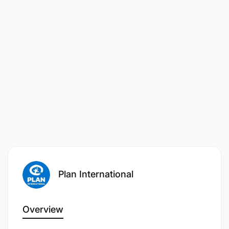
Experience working in or closely with the
private sector
Experience working in or closely with coffee
farmers, AMCOS, WAMACU and researchers
and regulatory boards of coffee husbandry and
businesses
Experience of working with children and
communities and managing child-related
programs and projects would be an advantage
Knowledge of the Tanzanian context for local
and international civil society.
Plan International
Essential:
Overview
Demonstrated knowledge of responsibly