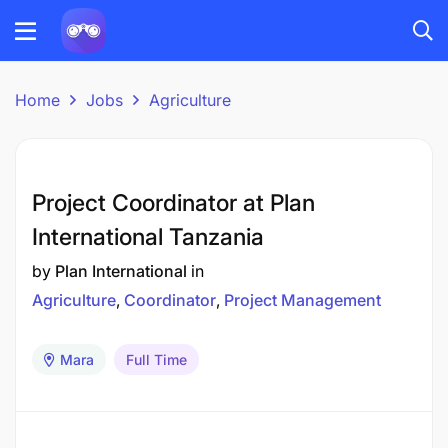
Home
Jobs
Agriculture
Project Coordinator at Plan
International Tanzania
by
Plan International
in
Agriculture
Coordinator
Project Management
Mara
Full Time