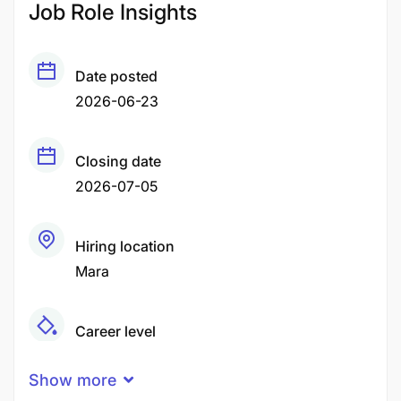
Job Role Insights
Date posted
2026-06-23
Closing date
2026-07-05
Hiring location
Mara
Career level
Senior
Show more