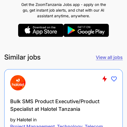
organisation`s values and behaviours in every
Get the ZoomTanzania Jobs app - apply on the
aspect.
go, get instant job alerts, and chat with our AI
assistant anytime, anywhere.
DIMENSION OF THE ROLE
Responsible for project implementation
including quality assurance, reporting, oversight
of M&E activities and communications in line
Similar jobs
View all jobs
with the project proposal and donor agreement;
Develop and maintain a positive relationship
and clear communication with key
collaborators, the local government authorities
(LGA) and other development partners and
Bulk SMS Product Executive/Product
relevant stakeholders;
Specialist at Halotel Tanzania
by
Halotel
in
Effectively manages project resources including
Project Management
Technology
Telecom