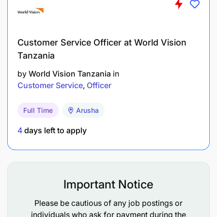
Customer Service Officer at World Vision
Tanzania
by
World Vision Tanzania
in
Customer Service
Officer
Full Time
Arusha
4
days left to apply
Important Notice
Please be cautious of any job postings or
individuals who ask for payment during the