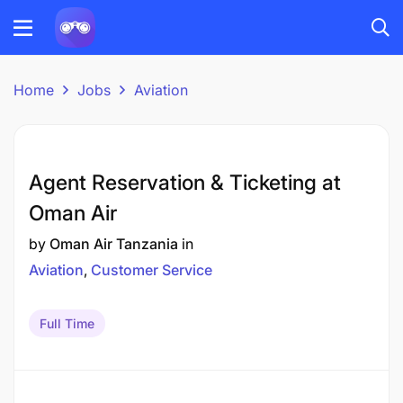
Home
Jobs
Aviation
Agent Reservation & Ticketing at
Oman Air
by
Oman Air Tanzania
in
Aviation
Customer Service
Full Time