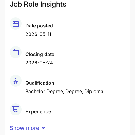
Job Role Insights
Date posted
2026-05-11
Closing date
2026-05-24
Qualification
Bachelor Degree
Degree
Diploma
Experience
2 Years
Show more