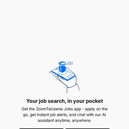
Flyer Membership activation, EC261 support,
General Trade communication, Groups Support &
Post related Feedback from guests.
Your job search, in your pocket
Get the ZoomTanzania Jobs app - apply on the
go, get instant job alerts, and chat with our AI
assistant anytime, anywhere.