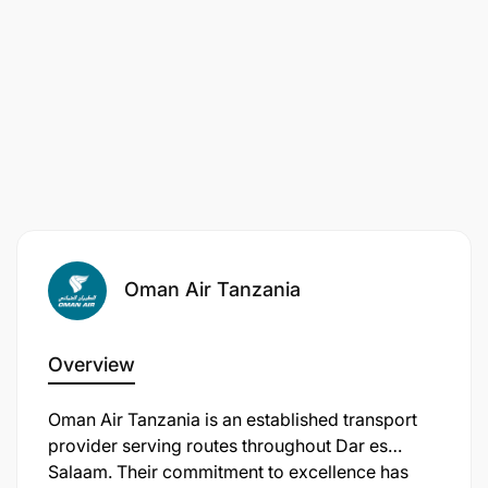
Oman Air Tanzania
Overview
Oman Air Tanzania is an established transport
provider serving routes throughout Dar es
Salaam. Their commitment to excellence has