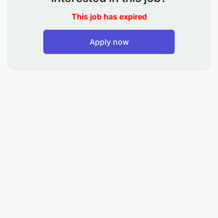
2- Establish and maintain good, professional
This job has expired
working relationship with guests of Oman Air and
travel agents.
Apply now
3- Provide Oman Air guests and travel Agents all
services in line with company standards, policies,
and procedures.
4- Work in close co-operation with airport teams to
minimize impact of disruption on customers and
technical support.
5- Follow up with stakeholders in various internal
departments on any pressing issues surrounding
business continuity.
6- Additional sales support related activities
covering support of one or more of the following
areas: Schedule Changes, BSP Refunds, Frequent