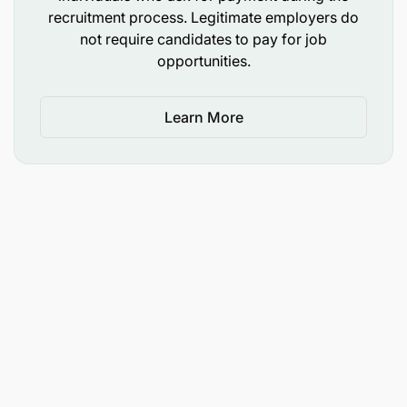
recruitment process. Legitimate employers do
not require candidates to pay for job
opportunities.
Learn More