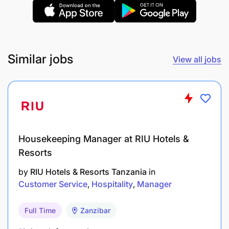
Similar jobs
View all jobs
7- To carry out any other duties assigned by
management.
Education & Experience
Two years college diploma in any discipline
Housekeeping Manager at RIU Hotels &
Resorts
OR having IATA/Sabre/Galileo/Amadeus certificate
with Secondary School certificate.
by
RIU Hotels & Resorts Tanzania
in
Customer Service
Hospitality
Manager
Special Skills & Knowledge
Full Time
Zanzibar
Required: Proficient in English (Spoken & Written)