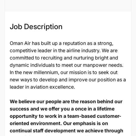
Job Description
Oman Air has built up a reputation as a strong,
competitive leader in the airline industry. We are
committed to recruiting and nurturing bright and
dynamic individuals to meet our manpower needs.
In the new millennium, our mission is to seek out
new ways to develop and improve our position as a
leader in aviation excellence.
We believe our people are the reason behind our
success and we offer you a once in a lifetime
opportunity to work in a team-based customer-
oriented environment. Our emphasis is on
continual staff development we achieve through