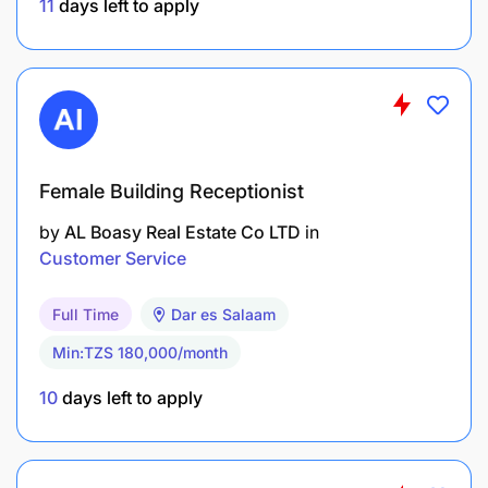
11
days left to apply
Desirable: Additional Language skills.
Proficient in MS Office
Good Communication/interpersonal skills
Advanced GDS skills and technical knowledge and
understandin
Female Building Receptionist
by
AL Boasy Real Estate Co LTD
in
Customer Service
Full Time
Dar es Salaam
Min:TZS 180,000/month
10
days left to apply