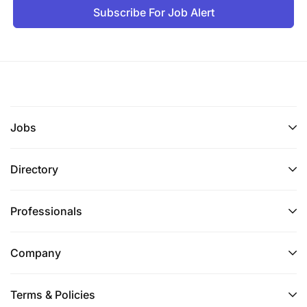
Subscribe For Job Alert
Jobs
Directory
Professionals
Company
Terms & Policies