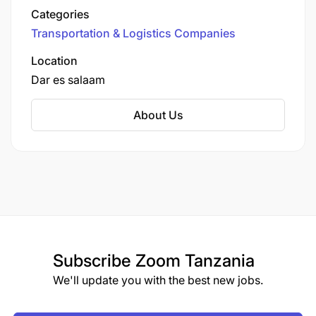
earned them a reputation as a trusted service
Categories
provider.
Transportation & Logistics Companies
Location
Dar es salaam
About Us
Subscribe
Zoom Tanzania
We'll update you with the best new jobs.