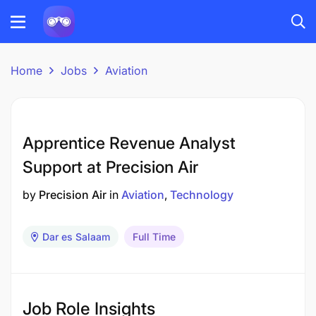
Home
Jobs
Aviation
Apprentice Revenue Analyst
Support at Precision Air
by
Precision Air
in
Aviation
Technology
Dar es Salaam
Full Time
Job Role Insights