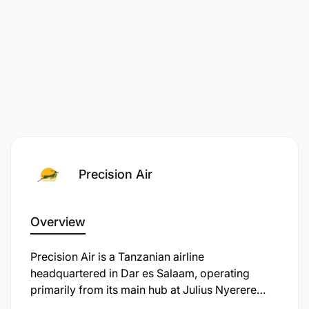
Good Communication skills
Computer skills
Ability to work under pressure with minimal
supervision
Decisive and Results oriented
Qualification Required:
Precision Air
Bachelor degree or Diploma / A-levels IATA
certification
Overview
Three years relevant work experience
​Precision Air is a Tanzanian airline
headquartered in Dar es Salaam, operating
Computer skills (ms word, excel power point
primarily from its main hub at Julius Nyerere
access)
International Airport. Established in 1991, the