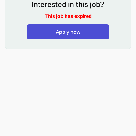
Process passenger booking requests, special
Interested in this job?
service requests and error queues to maintain
This job has expired
customer service quality
Apply now
Proactively reconcile planned versus filed flight
schedules/equipment and take appropriate
measures on short term operational decision
making
Handle disruptions effectively and advise OCC,
sales, and operational teams on re-routing / re-
allocation options. Send disruption reports
Conduct optimal steering of flights and cleaning
up of inventory to avoid unnecessary costs and
wastage regarding no-shows, over bookings,
offloads, waitlists, denied boarding and dupes /
system within 7 days to departure