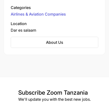
airline has evolved from a charter service to a
Crane System Knowledge
Categories
leading provider of scheduled flights within
Airlines & Aviation Companies
Tanzania and to neighboring countries.
Experience :
Location
Dar es salaam
3.0 Year(s)
About Us
Job Opening date :
19-Mar-2025
Job closing date :
02-Apr-2025
Subscribe
Zoom Tanzania
We'll update you with the best new jobs.