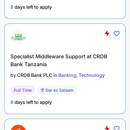
Ensure all flights are closed correctly (PD) post
8
days left to apply
departure
Ensure all tickets are boarded in all stations
including offline stations that manually board.
Confirm that correct sectors are uplifted.
Specialist Middleware Support at CRDB
Skill :
Bank Tanzania
Timely resolution and / or escalation of Crane
by
CRDB Bank PLC
in
Banking
Technology
system errors.
Full Time
Dar es Salaam
Accurate and timely flight schedule information
8
days left to apply
displayed in Crane System.
Accurate and timely PW and Code share flight
schedule information displayed in the