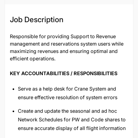
Job Description
Responsible for providing Support to Revenue
management and reservations system users while
maximizing revenues and ensuring optimal and
efficient operations.
KEY ACCOUNTABILITIES / RESPONSIBILITIES
Serve as a help desk for Crane System and
ensure effective resolution of system errors
Create and update the seasonal and ad hoc
Network Schedules for PW and Code shares to
ensure accurate display of all flight information
in terms of equipment, Times, Flight additions,