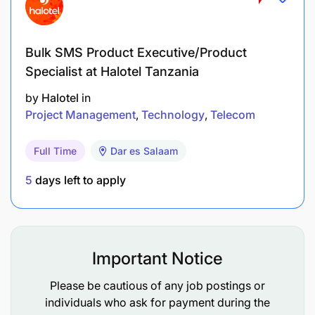
reservations system
Zero discrepancies between planned and actual
Bulk SMS Product Executive/Product
schedules and equipment
Specialist at Halotel Tanzania
Timely and efficient handling of disruptions
by
Halotel
in
Project Management
Technology
Telecom
Minimum wastage and GDS costs/system abuse
Achievement of set targets for Revenue
Full Time
Dar es Salaam
Management team in terms of Yield, RASK,
5
days left to apply
Cabin Factor and Revenues
COMPETENCIES
Important Notice
Please be cautious of any job postings or
individuals who ask for payment during the