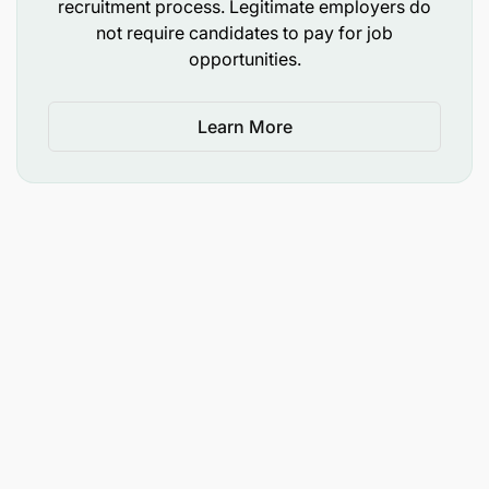
recruitment process. Legitimate employers do
not require candidates to pay for job
opportunities.
Learn More
High Integrity and customer-oriented
Team player