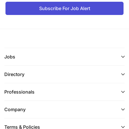
Subscribe For Job Alert
Jobs
Directory
Professionals
Company
Terms & Policies