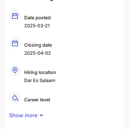
Date posted
2025-03-21
Closing date
2025-04-02
Hiring location
Dar Es Salaam
Career level
Middle
Show more
Qualification