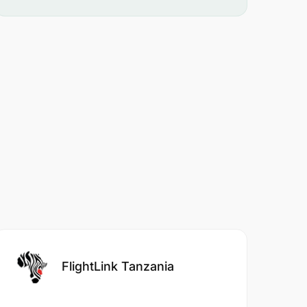
FlightLink Tanzania