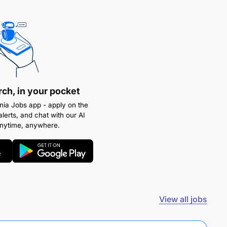
rch, in your pocket
ia Jobs app - apply on the
alerts, and chat with our AI
anytime, anywhere.
View all jobs