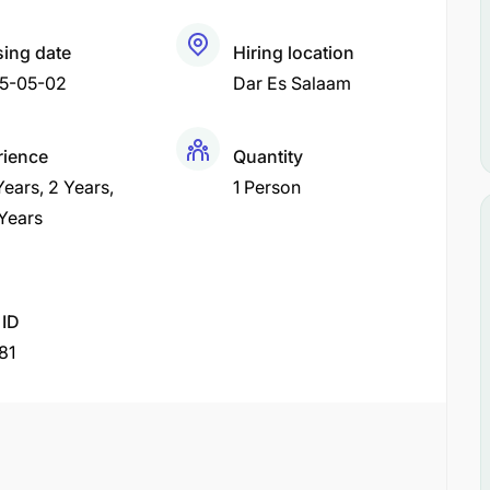
sing date
Hiring location
5-05-02
Dar Es Salaam
rience
Quantity
 Years
2 Years
1 Person
 Years
 ID
81