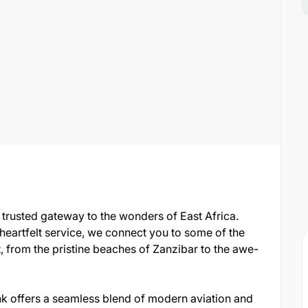
our trusted gateway to the wonders of East Africa.
 heartfelt service, we connect you to some of the
, from the pristine beaches of Zanzibar to the awe-
tlink offers a seamless blend of modern aviation and