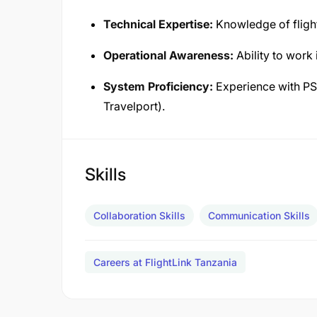
Technical Expertise:
Knowledge of fligh
Operational Awareness:
Ability to work
System Proficiency:
Experience with PS
Travelport).
Skills
Collaboration Skills
Communication Skills
Careers at FlightLink Tanzania