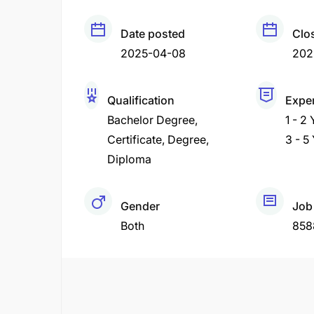
Date posted
Clo
2025-04-08
202
Qualification
Expe
Bachelor Degree
1 - 2
Certificate
Degree
3 - 5
Diploma
Gender
Job
Both
858