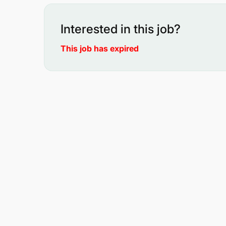
Interested in this job?
This job has expired