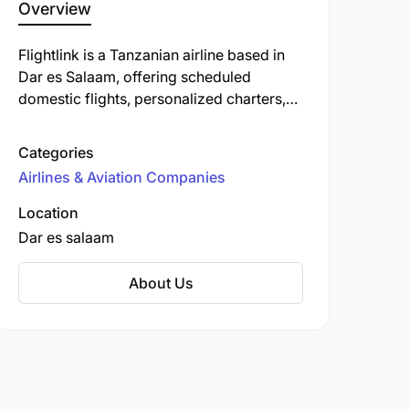
Overview
Flightlink is a Tanzanian airline based in
Dar es Salaam, offering scheduled
domestic flights, personalized charters,
and medevac services. Established in
2004, the airline focuses on connecting
Categories
major tourism and business centers within
Airlines & Aviation Companies
Tanzania, including destinations like
Arusha, Zanzibar, Dodoma, and various
Location
airstrips in the Serengeti. Flightlink also
Dar es salaam
operates flights to Mombasa, Kenya. ​
About Us