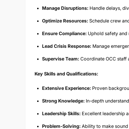
Manage Disruptions:
Handle delays, div
Optimize Resources:
Schedule crew and a
Ensure Compliance:
Uphold safety and 
Lead Crisis Response:
Manage emergenci
Supervise Team:
Coordinate OCC staff 
Key Skills and Qualifications:
Extensive Experience:
Proven background
Strong Knowledge:
In-depth understandi
Leadership Skills:
Excellent leadership a
Problem-Solving:
Ability to make sound