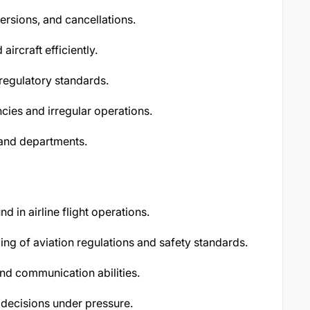
ersions, and cancellations.
ircraft efficiently.
regulatory standards.
es and irregular operations.
and departments.
 in airline flight operations.
ng of aviation regulations and safety standards.
nd communication abilities.
 decisions under pressure.