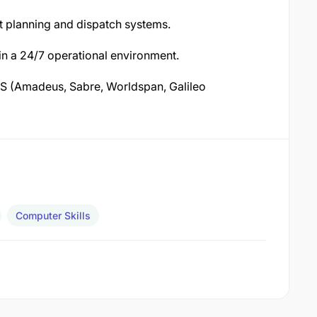
t planning and dispatch systems.
 in a 24/7 operational environment.
S (Amadeus, Sabre, Worldspan, Galileo
Computer Skills