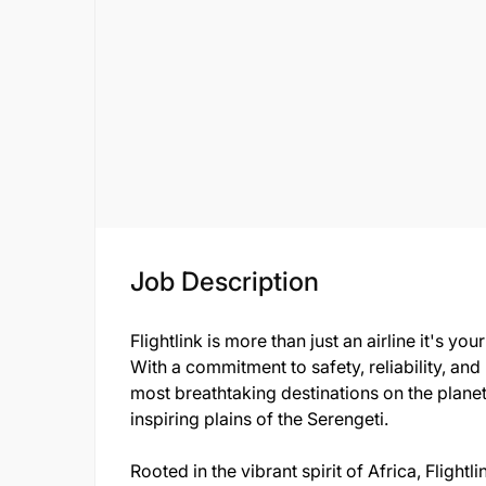
Job Description
Flightlink is more than just an airline it's y
With a commitment to safety, reliability, and
most breathtaking destinations on the planet
inspiring plains of the Serengeti.
Rooted in the vibrant spirit of Africa, Fligh