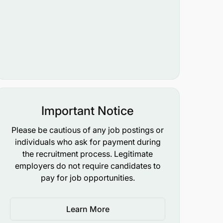
Important Notice
Please be cautious of any job postings or
individuals who ask for payment during
the recruitment process. Legitimate
employers do not require candidates to
pay for job opportunities.
Learn More