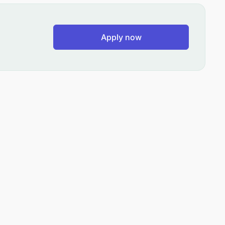
Apply now