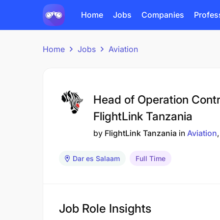
Home
Jobs
Companies
Profes
Home
Jobs
Aviation
Head of Operation Contr
FlightLink Tanzania
by
FlightLink Tanzania
in
Aviation
Dar es Salaam
Full Time
Job Role Insights