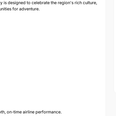
 is designed to celebrate the region's rich culture,
nities for adventure.
h, on-time airline performance.