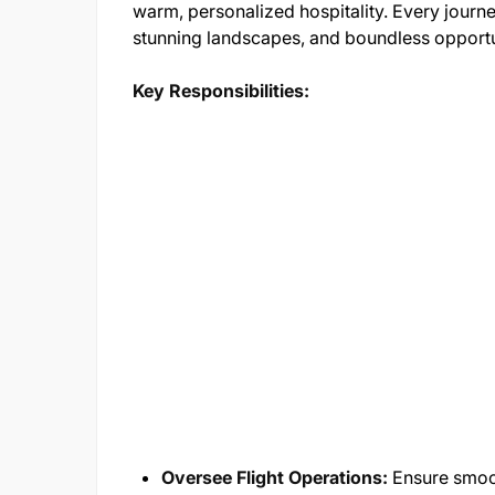
warm, personalized hospitality. Every journey
stunning landscapes, and boundless opportu
Key Responsibilities:
Oversee Flight Operations:
Ensure smoot