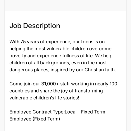
Job Description
With 75 years of experience, our focus is on
helping the most vulnerable children overcome
poverty and experience fullness of life. We help
children of all backgrounds, even in the most
dangerous places, inspired by our Christian faith.
Come join our 31,000+ staff working in nearly 100
countries and share the joy of transforming
vulnerable children’s life stories!
Employee Contract Type:Local - Fixed Term
Employee (Fixed Term)