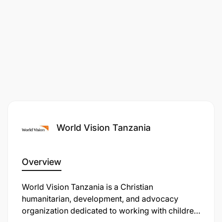
World Vision Tanzania
Overview
​World Vision Tanzania is a Christian
humanitarian, development, and advocacy
organization dedicated to working with children,