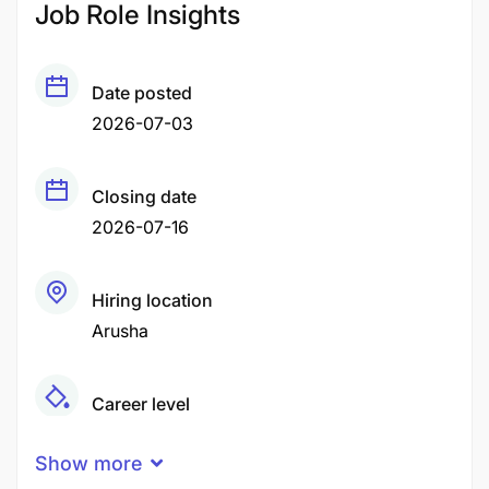
Job Role Insights
Date posted
2026-07-03
Closing date
2026-07-16
Hiring location
Arusha
Career level
Middle
Show more