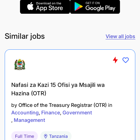
Preparations of Reports
Prepares and complies BOT and CRB reports
Is a contact person with Credit Info, BOT on all
Similar jobs
View all jobs
matters of Credit Report for CRB
Improved Customer relationship
Compliance
Good public Reputation
Nafasi za Kazi 15 Ofisi ya Msajili wa
Hazina (OTR)
KNOWLEDGE, SKILLS AND ABILITIES
by
Office of the Treasury Registrar (OTR)
in
Accounting
Finance
Government
Management
Full Time
Tanzania