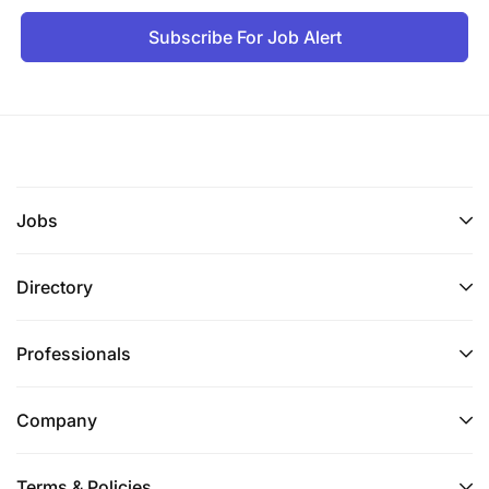
Subscribe For Job Alert
Jobs
Directory
Professionals
Company
Terms & Policies