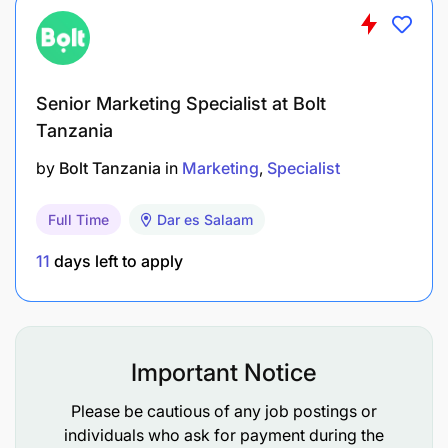
Minimum education, training and experience
requirements to qualify for the position:
List
academic
,
technical skills
or
other knowledge
Senior Marketing Specialist at Bolt
required as a minimum qualification for this
Tanzania
position.
by
Bolt Tanzania
in
Marketing
Specialist
Master /Post graduate in Business
Full Time
Dar es Salaam
Administration, Finance, Risk Management
11
days left to apply
Bachelor Degree in Marketing,
Business Administration/Law/Accounting, Risk
Management
Important Notice
Very good knowledge of oral & written English
Please be cautious of any job postings or
Very good analytical & reporting skills
individuals who ask for payment during the