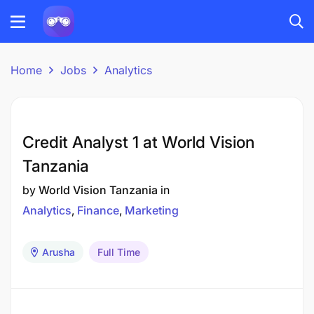
Home
Jobs
Analytics
Credit Analyst 1 at World Vision
Tanzania
by
World Vision Tanzania
in
Analytics
Finance
Marketing
Arusha
Full Time