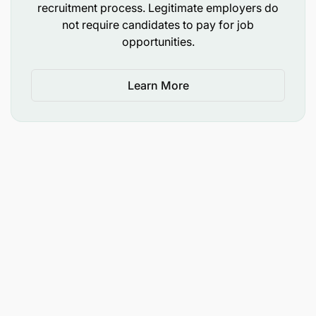
5 years experience in credit management is an
recruitment process. Legitimate employers do
not require candidates to pay for job
added advantage
opportunities.
Applicant Types Accepted: Local Applicants Only
Learn More