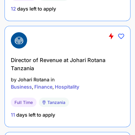
12
days left to apply
Director of Revenue at Johari Rotana
Tanzania
by
Johari Rotana
in
Business
Finance
Hospitality
Full Time
Tanzania
List education, knowledge & skills, licenses
11
days left to apply
preferred, and all experiences required to perform
this position in a fully competent manner.