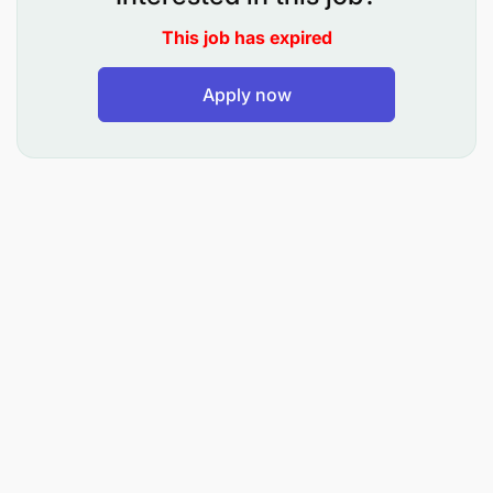
Risk mitigation measures
This job has expired
Reduce loss
Apply now
Profitability
15% Preparation of mortgage documents
Compiling of all recommended documents for
mortgage
Prepare mortgage document After loan process
approval
Risk Avoidance
Reduced Loss
Compliance