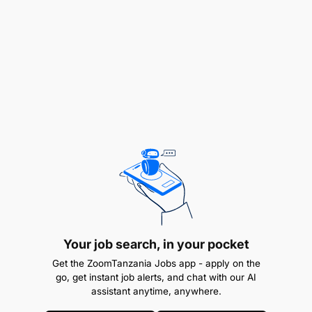
(25%)Assist with enhancement of VFT-MFB
Credit Risk Appetite
Effectively communicate & implement RMF (Risk
management Findings) within VFT
Determine the need for more thorough
investigation on poorly performing products &
projects
Risk awareness
Better working relationship
Your job search, in your pocket
Get the ZoomTanzania Jobs app - apply on the
Reduced loss
go, get instant job alerts, and chat with our AI
assistant anytime, anywhere.
(30%)