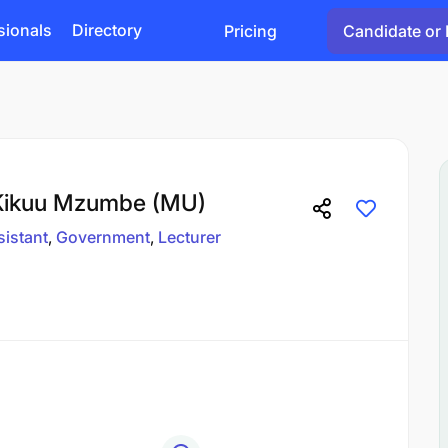
sionals
Directory
Pricing
Candidate or 
 Kikuu Mzumbe (MU)
sistant
Government
Lecturer