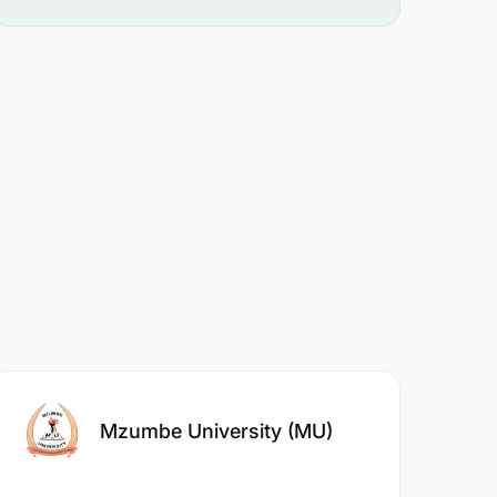
Mzumbe University (MU)