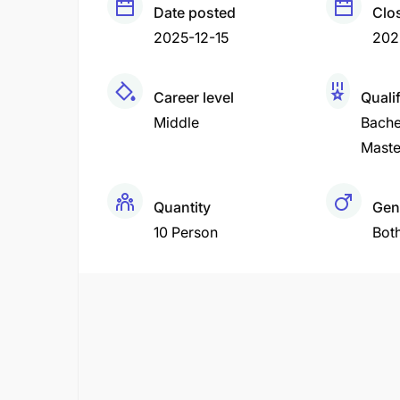
Date posted
Clo
2025-12-15
202
Career level
Quali
Middle
Bache
Maste
Quantity
Gen
10 Person
Bot