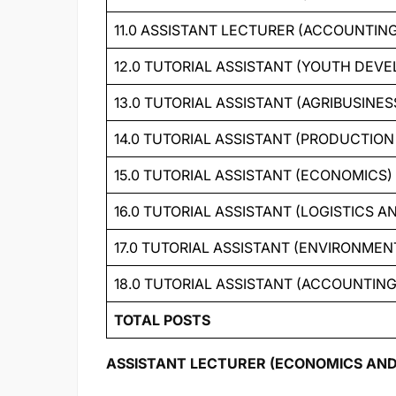
11.0 ASSISTANT LECTURER (ACCOUNTIN
12.0 TUTORIAL ASSISTANT (YOUTH DEV
13.0 TUTORIAL ASSISTANT (AGRIBUSINES
14.0 TUTORIAL ASSISTANT (PRODUCTI
15.0 TUTORIAL ASSISTANT (ECONOMICS)
16.0 TUTORIAL ASSISTANT (LOGISTICS
17.0 TUTORIAL ASSISTANT (ENVIRONM
18.0 TUTORIAL ASSISTANT (ACCOUNTIN
TOTAL POSTS
ASSISTANT LECTURER (ECONOMICS AND FI