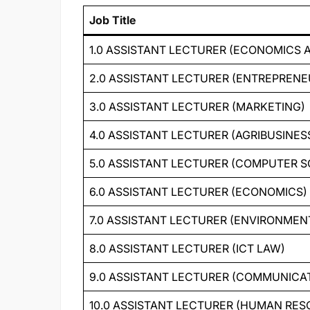
Job Title
1.0 ASSISTANT LECTURER (ECONOMICS 
2.0 ASSISTANT LECTURER (ENTREPRENE
3.0 ASSISTANT LECTURER (MARKETING)
4.0 ASSISTANT LECTURER (AGRIBUSINES
5.0 ASSISTANT LECTURER (COMPUTER S
6.0 ASSISTANT LECTURER (ECONOMICS)
7.0 ASSISTANT LECTURER (ENVIRONME
8.0 ASSISTANT LECTURER (ICT LAW)
9.0 ASSISTANT LECTURER (COMMUNICAT
10.0 ASSISTANT LECTURER (HUMAN R