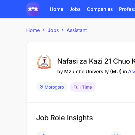
Home
Jobs
Companies
Profes
Home
Jobs
Assistant
Nafasi za Kazi 21 Chuo
by
Mzumbe University (MU)
in
As
Morogoro
Full Time
Job Role Insights