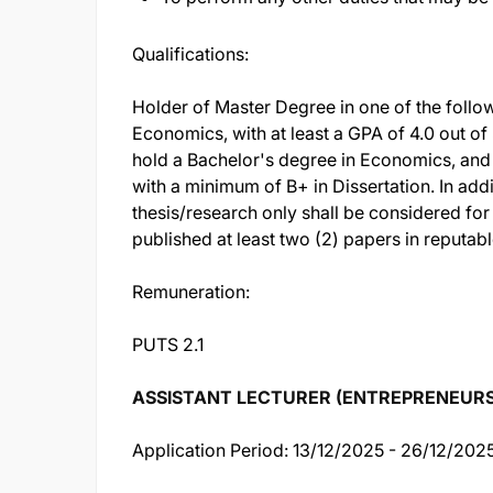
Qualifications:
Holder of Master Degree in one of the follo
Economics, with at least a GPA of 4.0 out of 
hold a Bachelor's degree in Economics, and 
with a minimum of B+ in Dissertation. In add
thesis/research only shall be considered for
published at least two (2) papers in reputab
Remuneration:
PUTS 2.1
ASSISTANT LECTURER (ENTREPRENEURSHIP
Application Period: 13/12/2025 - 26/12/202