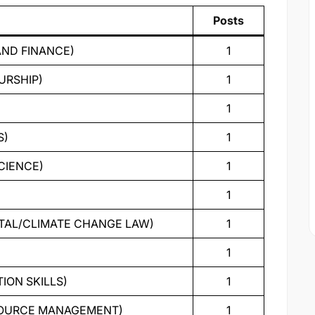
Posts
AND FINANCE)
1
URSHIP)
1
1
S)
1
CIENCE)
1
1
NTAL/CLIMATE CHANGE LAW)
1
1
ION SKILLS)
1
ESOURCE MANAGEMENT)
1