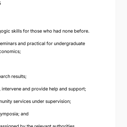
5
ogic skills for those who had none before.
 seminars and practical for undergraduate
conomics;
arch results;
s, intervene and provide help and support;
munity services under supervision;
symposia; and
assigned by the relevant authorities.