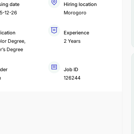
sing date
Hiring location
5-12-26
Morogoro
fication
Experience
lor Degree
2 Years
r’s Degree
der
Job ID
h
126244