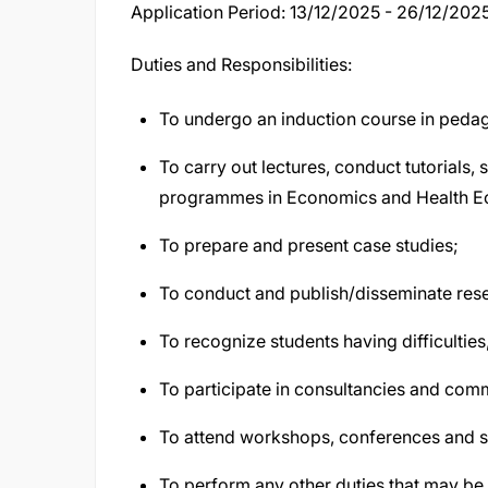
Application Period: 13/12/2025 - 26/12/202
Duties and Responsibilities:
To undergo an induction course in pedag
To carry out lectures, conduct tutorials,
programmes in Economics and Health E
To prepare and present case studies;
To conduct and publish/disseminate rese
To recognize students having difficultie
To participate in consultancies and com
To attend workshops, conferences and 
To perform any other duties that may be 