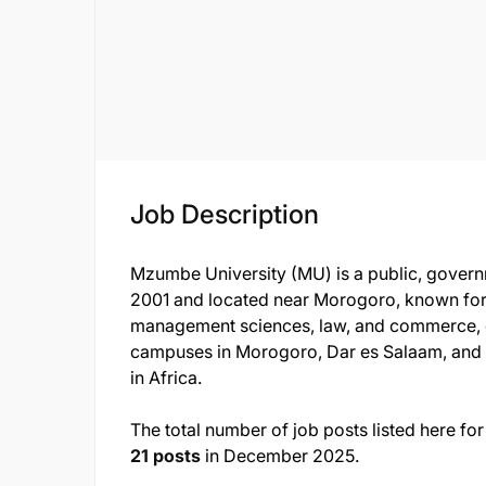
Job Description
Mzumbe University (MU) is a public, govern
2001 and located near Morogoro, known for i
management sciences, law, and commerce, 
campuses in Morogoro, Dar es Salaam, and 
in Africa.
The total number of job posts listed here 
21 posts
in December 2025.