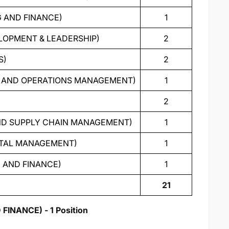
G AND FINANCE)
1
ELOPMENT & LEADERSHIP)
2
S)
2
ON AND OPERATIONS MANAGEMENT)
1
2
 AND SUPPLY CHAIN MANAGEMENT)
1
ENTAL MANAGEMENT)
1
G AND FINANCE)
1
21
NANCE) - 1 Position