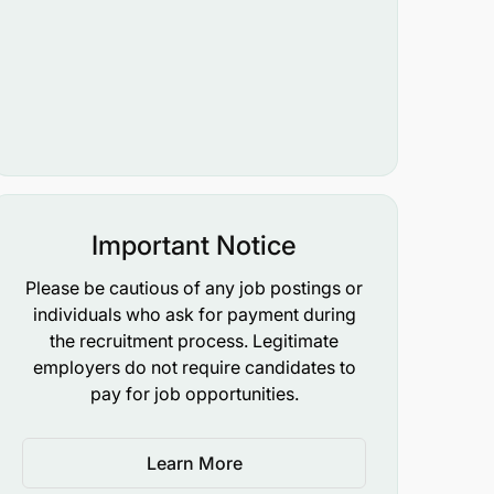
Important Notice
Please be cautious of any job postings or
individuals who ask for payment during
the recruitment process. Legitimate
employers do not require candidates to
pay for job opportunities.
Learn More