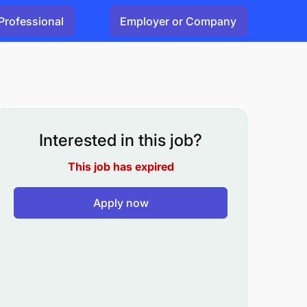
Professional
Employer or Company
Interested in this job?
This job has expired
Apply now