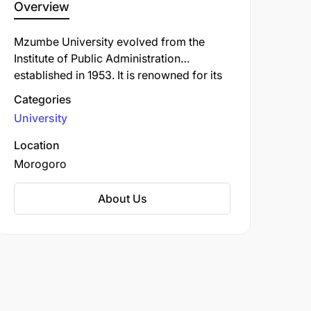
Overview
Mzumbe University evolved from the
Institute of Public Administration
established in 1953. It is renowned for its
strong programs in business,
Categories
management, public administration,
University
governance, and law. The university has a
long history of training civil servants,
Location
business professionals, and leaders who
Morogoro
have significantly contributed to
Tanzania's public and private sectors. Its
About Us
research focuses on policy development
and implementation for national
development.