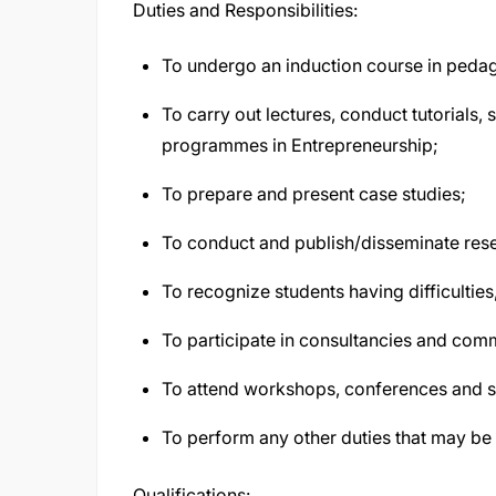
Duties and Responsibilities:
To undergo an induction course in pedag
To carry out lectures, conduct tutorials,
programmes in Entrepreneurship;
To prepare and present case studies;
To conduct and publish/disseminate rese
To recognize students having difficultie
To participate in consultancies and com
To attend workshops, conferences and 
To perform any other duties that may be 
Qualifications: