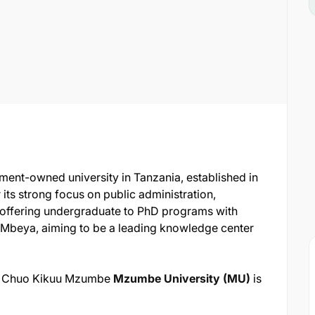
ment-owned university in Tanzania, established in
ts strong focus on public administration,
offering undergraduate to PhD programs with
Mbeya, aiming to be a leading knowledge center
for Chuo Kikuu Mzumbe
Mzumbe University (MU)
is