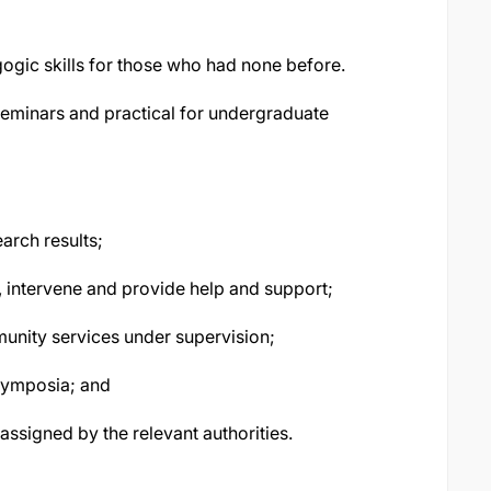
ogic skills for those who had none before.
 seminars and practical for undergraduate
arch results;
s, intervene and provide help and support;
munity services under supervision;
symposia; and
assigned by the relevant authorities.