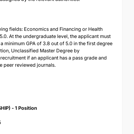
wing fields: Economics and Financing or Health
5.0. At the undergraduate level, the applicant must
a minimum GPA of 3.8 out of 5.0 in the first degree
ition, Unclassified Master Degree by
 recruitment if an applicant has a pass grade and
le peer reviewed journals.
) - 1 Position
5