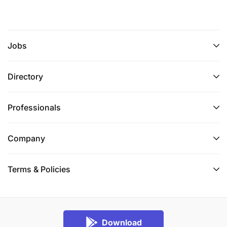
Jobs
Directory
Professionals
Company
Terms & Policies
Download