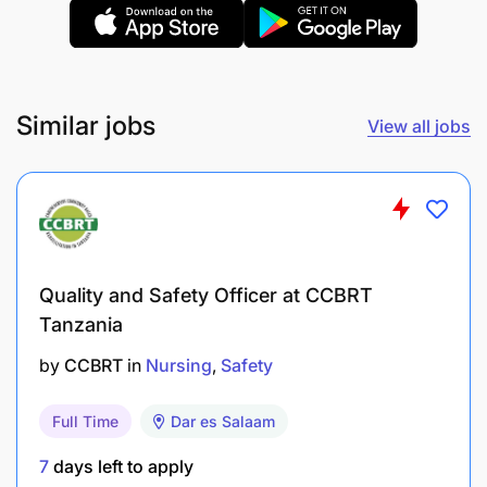
standards.
Required Skills
Strong communication skills.
Similar jobs
View all jobs
Qualifications and Experience
Certificate in Nurse Assistance from a
recognized institution.
Quality and Safety Officer at CCBRT
At least 1 year of experience in a hospital or
Tanzania
healthcare setting.
by
CCBRT
in
Nursing
Safety
Application Deadline
Full Time
Dar es Salaam
09 July 2026
7
days left to apply