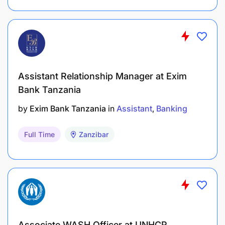
Additional Information
Kilombero Sugar Company Limited is an equal
opportunity employer.
Women and persons with disabilities are
Assistant Relationship Manager at Exim
encouraged to apply.
Bank Tanzania
by
Exim Bank Tanzania
in
Assistant
Banking
Full Time
Zanzibar
Associate WASH Officer at UNHCR