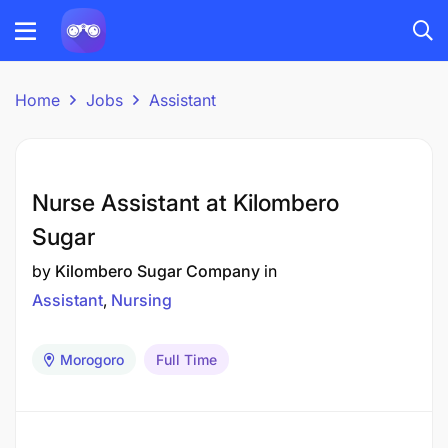
Home
Jobs
Assistant
Nurse Assistant at Kilombero
Sugar
by
Kilombero Sugar Company
in
Assistant
Nursing
Morogoro
Full Time