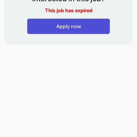
This job has expired
Apply now
Provide basic patient care under the direction of
nursing staff.
Assist residents with daily hygiene activities
such as bathing, dressing, and grooming.
Help residents with positioning, turning, and
mobility support.
Lift and/or transport patients or residents as
required.
Respond promptly to patient or resident calls.
Observe, report, and respond to changes in