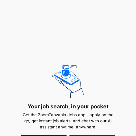
patient or resident conditions.
Attend required training sessions, in-service
education, and development programs.
Assist with housekeeping duties and support
during mealtimes.
Provide health education to inpatients and
outpatients.
Support prevention of communicable diseases.
Maintain cleanliness of wards and hospital
environment.
Your job search, in your pocket
Get the ZoomTanzania Jobs app - apply on the
Ensure all tasks are performed with awareness
go, get instant job alerts, and chat with our AI
of environmental and pollution prevention
assistant anytime, anywhere.