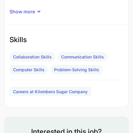
Key Duties and Responsibilities
Show more
Skills
Collaboration Skills
Communication Skills
Computer Skills
Problem-Solving Skills
Careers at Kilombero Sugar Company
Interested in this job?