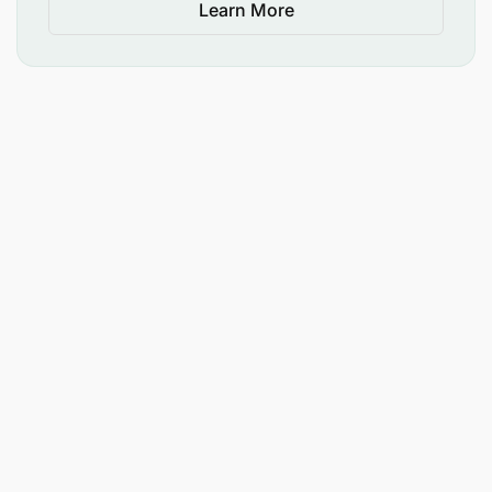
Learn More