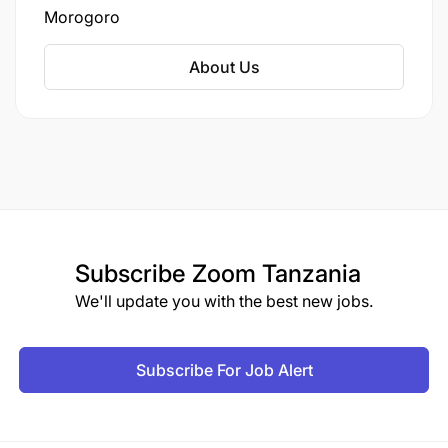
Morogoro
About Us
Subscribe
Zoom Tanzania
We'll update you with the best new jobs.
Subscribe For Job Alert