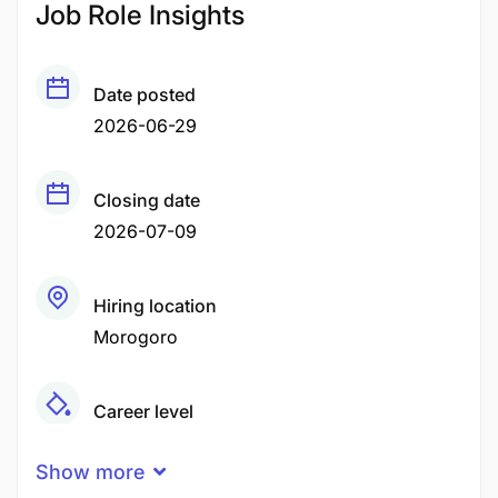
Job Role Insights
Date posted
2026-06-29
Closing date
2026-07-09
Hiring location
Morogoro
Career level
Middle
Show more