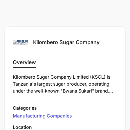
Kilombero Sugar Company
Overview
Kilombero Sugar Company Limited (KSCL) is
Tanzania's largest sugar producer, operating
under the well-known "Bwana Sukari" brand.
Established in 1962, KSCL is a key player in the
Tanzanian sugar industry, contributing
Categories
significantly to the local economy and
Manufacturing Companies
community development.
Location