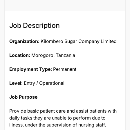
Job Description
Organization:
Kilombero Sugar Company Limited
Location:
Morogoro, Tanzania
Employment Type:
Permanent
Level:
Entry / Operational
Job Purpose
Provide basic patient care and assist patients with
daily tasks they are unable to perform due to
illness, under the supervision of nursing staff.