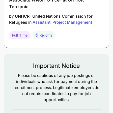
Tanzania
by
UNHCR- United Nations Commission for
Refugees
in
Assistant
Project Management
Full Time
Kigoma
Important Notice
Please be cautious of any job postings or
individuals who ask for payment during the
recruitment process. Legitimate employers do
not require candidates to pay for job
opportunities.