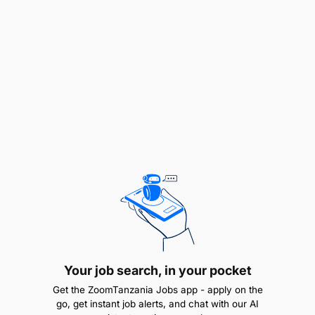
and vi.To perform any other duties that may be
assigned by the relevant authorities.
QUALIFICATION AND EXPERIENCE:
Must be holders of Master Degree in Banking/
Finance and Banking/Finance/Business
Administration (Finance) with a minimum GPA of
4.0 out of 5.0 and Bachelor Degree in Microfinance
and Enterprise Management/ Banking and
Finance/Accounting and Finance with a minimum
GPA of 3.8 out of 5.0.
REMUNERATION:
PUTS 2.1
Your job search, in your pocket
Get the ZoomTanzania Jobs app - apply on the
go, get instant job alerts, and chat with our AI