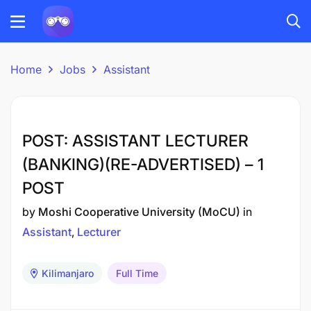
Home
Jobs
Assistant
POST: ASSISTANT LECTURER
(BANKING)(RE-ADVERTISED) – 1
POST
by
Moshi Cooperative University (MoCU)
in
Assistant
Lecturer
Kilimanjaro
Full Time