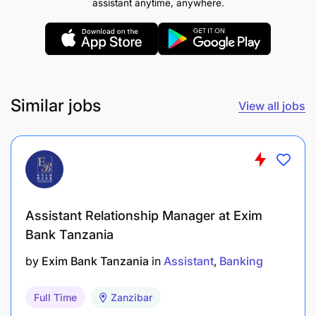
assistant anytime, anywhere.
Similar jobs
View all jobs
Assistant Relationship Manager at Exim
Bank Tanzania
by
Exim Bank Tanzania
in
Assistant
Banking
Full Time
Zanzibar