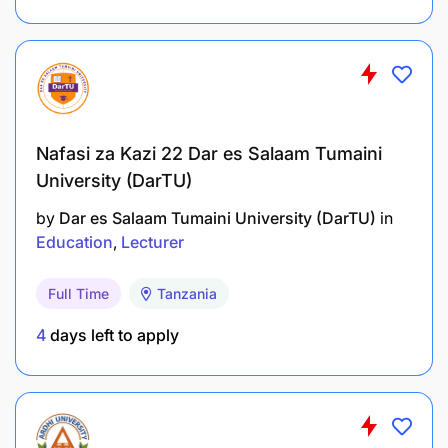
Nafasi za Kazi 22 Dar es Salaam Tumaini
University (DarTU)
by
Dar es Salaam Tumaini University (DarTU)
in
Education
Lecturer
Full Time
Tanzania
4
days left to apply