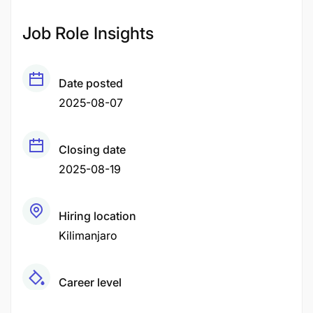
Job Role Insights
Date posted
2025-08-07
Closing date
2025-08-19
Hiring location
Kilimanjaro
Career level
Senior