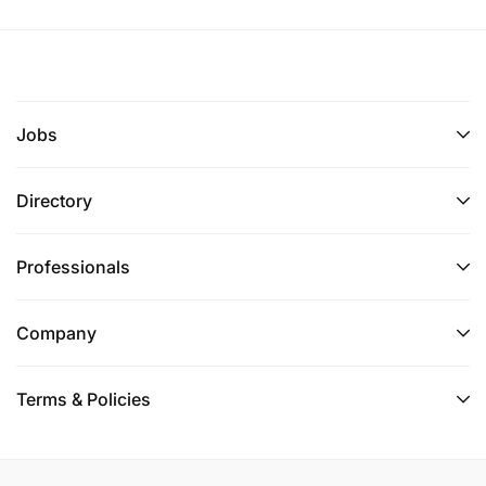
Jobs
Directory
Professionals
Company
Terms & Policies