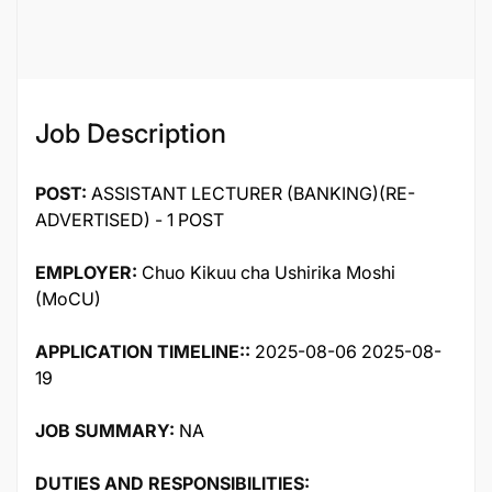
121317
Job Description
POST:
ASSISTANT LECTURER (BANKING)(RE-
ADVERTISED) - 1 POST
EMPLOYER:
Chuo Kikuu cha Ushirika Moshi
(MoCU)
APPLICATION TIMELINE::
2025-08-06 2025-08-
19
JOB SUMMARY:
NA
DUTIES AND RESPONSIBILITIES: