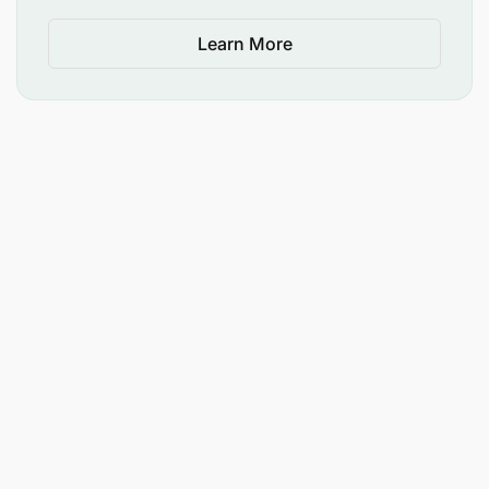
Learn More