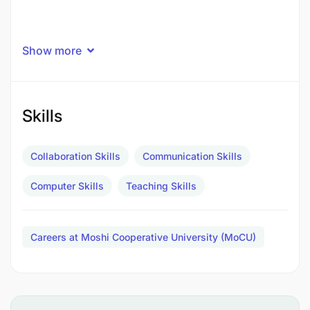
Show more
Skills
Collaboration Skills
Communication Skills
Computer Skills
Teaching Skills
Careers at Moshi Cooperative University (MoCU)