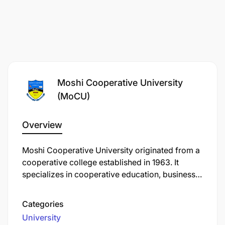
Moshi Cooperative University
(MoCU)
Overview
Moshi Cooperative University originated from a
cooperative college established in 1963. It
specializes in cooperative education, business
studies, and entrepreneurship to strengthen
Tanzania's cooperative movements and
Categories
enterprises. MoCU trains professionals in
University
cooperative management, banking, finance,