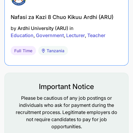
Nafasi za Kazi 8 Chuo Kikuu Ardhi (ARU)
by
Ardhi University (ARU)
in
Education
Government
Lecturer
Teacher
Full Time
Tanzania
Important Notice
Please be cautious of any job postings or
individuals who ask for payment during the
recruitment process. Legitimate employers do
not require candidates to pay for job
opportunities.