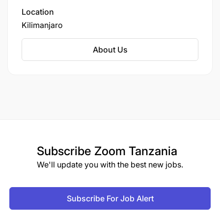
accounting, and community development,
Location
focusing on practical skills that promote
Kilimanjaro
economic empowerment, poverty reduction,
and sustainable business practices within
About Us
cooperative frameworks.
Subscribe
Zoom Tanzania
We'll update you with the best new jobs.
Subscribe For Job Alert