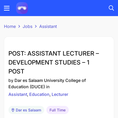
Home
Jobs
Assistant
POST: ASSISTANT LECTURER –
DEVELOPMENT STUDIES – 1
POST
by
Dar es Salaam University College of
Education (DUCE)
in
Assistant
Education
Lecturer
Dar es Salaam
Full Time