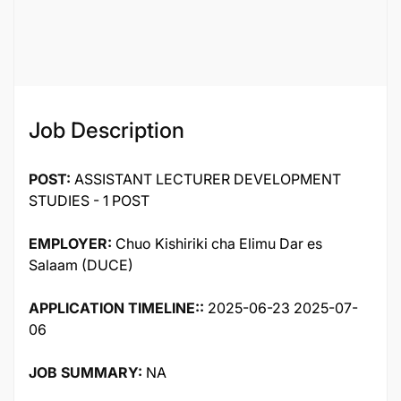
Job Description
POST:
ASSISTANT LECTURER DEVELOPMENT
STUDIES - 1 POST
EMPLOYER:
Chuo Kishiriki cha Elimu Dar es
Salaam (DUCE)
APPLICATION TIMELINE::
2025-06-23 2025-07-
06
JOB SUMMARY:
NA