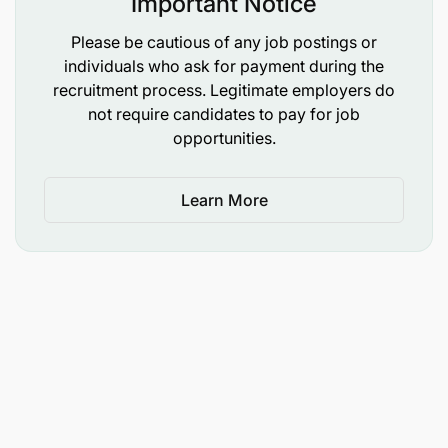
Important Notice
Please be cautious of any job postings or
individuals who ask for payment during the
recruitment process. Legitimate employers do
not require candidates to pay for job
opportunities.
Learn More