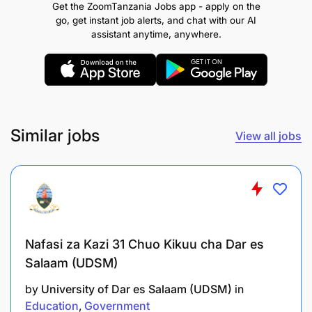
Get the ZoomTanzania Jobs app - apply on the
Planning and Policy Analysis or Arts in Rural
go, get instant job alerts, and chat with our AI
Development or Arts in Community Development
assistant anytime, anywhere.
and Gender Studies and either a Bachelor of Arts
with Education or Bachelor of Education in Arts or
Bachelor of Development Studies or Community
Development and Gender Studies or
Entrepreneurship from a recognized academic
institution. The candidate should possess a GPA of
Similar jobs
View all jobs
at least 4.0 points at the Master’s level and a
minimum GPA of 3.8 points (out of 5 points) at the
Bachelor’s level.
REMUNERATION:
SALARY SCALE: PUTS 2.1
Nafasi za Kazi 31 Chuo Kikuu cha Dar es
Salaam (UDSM)
by
University of Dar es Salaam (UDSM)
in
Education
Government