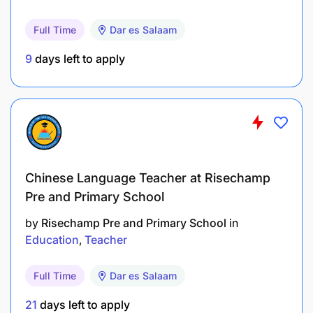
Full Time
Dar es Salaam
9
days left to apply
Chinese Language Teacher at Risechamp
Pre and Primary School
by
Risechamp Pre and Primary School
in
Education
Teacher
Full Time
Dar es Salaam
21
days left to apply