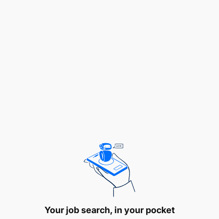
To guide students in various academic issues
To participate in consultancy projects and
community service activities under supervision
To attend workshops, conferences and
symposia for professional development
To perform any other related duties as may be
assigned by the relevant authorities.
QUALIFICATION AND EXPERIENCE:
Holder of Master of Arts in Development Studies,
Masters Arts in Development Evaluation; Master of
Arts in Rural Development, Master of Arts in
Development Management or Master of Arts in
Your job search, in your pocket
Development Planning and Management, Master of