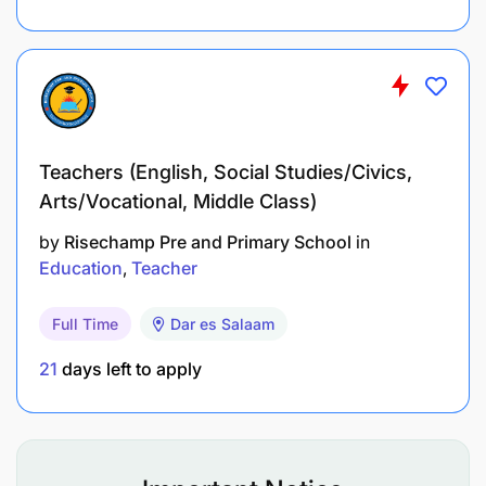
Teachers (English, Social Studies/Civics,
Arts/Vocational, Middle Class)
by
Risechamp Pre and Primary School
in
Education
Teacher
Full Time
Dar es Salaam
21
days left to apply