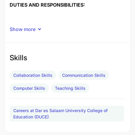
DUTIES AND RESPONSIBILITIES:
Show more
Skills
Collaboration Skills
Communication Skills
Computer Skills
Teaching Skills
Careers at Dar es Salaam University College of
Education (DUCE)