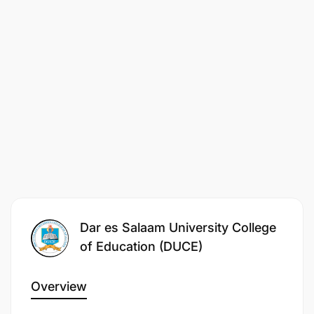
Dar es Salaam University College
of Education (DUCE)
Overview