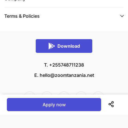
Terms & Policies
Download
T. +255748711238
E.
hello@zoomtanzania.net
Apply now
© 2026 Zoom Tanzania All rights reserved.