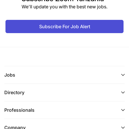
We'll update you with the best new jobs.
Subscribe For Job Alert
Jobs
Directory
Professionals
Company