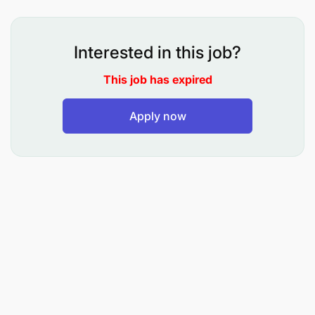
Interested in this job?
To carry out lectures, conduct tutorials,
This job has expired
seminars and practicals for undergraduate
programmes
Apply now
To prepare and present case studies
To conduct and publish/disseminate research
results
To participate/contribute in academic
curriculum development
To recognise students having learning
difficulties, intervene and provide assistance
and support