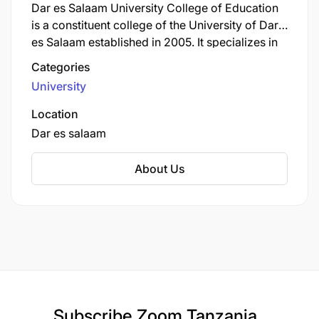
Dar es Salaam University College of Education
is a constituent college of the University of Dar
es Salaam established in 2005. It specializes in
education and teacher training programs at
Categories
undergraduate and postgraduate levels across
University
various subject areas. DUCE trains teachers and
education professionals for Tanzania's school
Location
system with emphasis on pedagogical
Dar es salaam
excellence, educational research, and
innovation that contribute to improving the
About Us
quality of education nationwide.
Subscribe
Zoom Tanzania