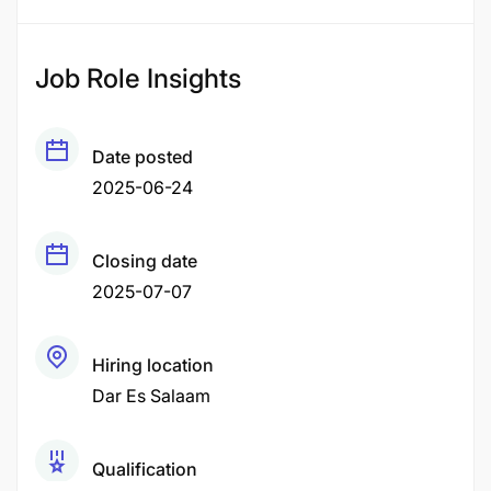
Job Role Insights
Date posted
2025-06-24
Closing date
2025-07-07
Hiring location
Dar Es Salaam
Qualification