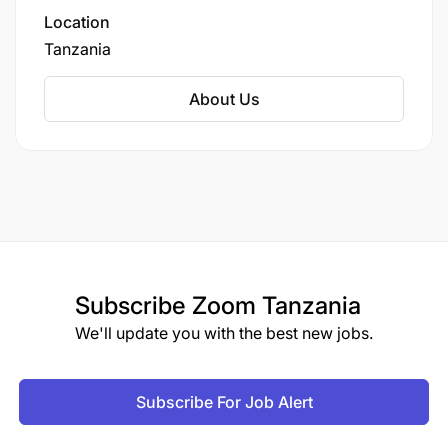
Location
Tanzania
About Us
Subscribe
Zoom Tanzania
We'll update you with the best new jobs.
Subscribe For Job Alert