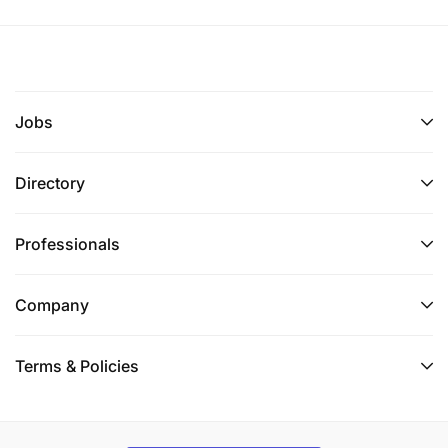
Jobs
Directory
Professionals
Company
Terms & Policies