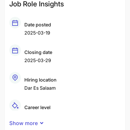
Job Role Insights
Date posted
2025-03-19
Closing date
2025-03-29
Hiring location
Dar Es Salaam
Career level
Middle
Show more