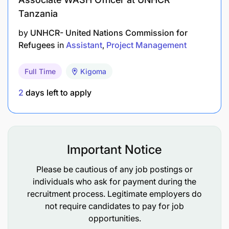
Tanzania
by
UNHCR- United Nations Commission for
Refugees
in
Assistant
Project Management
Full Time
Kigoma
2
days left to apply
Important Notice
Please be cautious of any job postings or
individuals who ask for payment during the
recruitment process. Legitimate employers do
not require candidates to pay for job
opportunities.