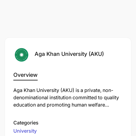
Aga Khan University (AKU)
Overview
Aga Khan University (AKU) is a private, non-
denominational institution committed to quality
education and promoting human welfare
through teaching, research, and community
service. In Tanzania, AKU operates several key
Categories
institutions:
University