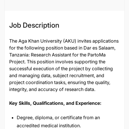
Job Description
The Aga Khan University (AKU) invites applications
for the following position based in Dar es Salaam,
Tanzania: Research Assistant for the PartoMa
Project. This position involves supporting the
successful execution of the project by collecting
and managing data, subject recruitment, and
project coordination tasks, ensuring the quality,
integrity, and accuracy of research data.
Key Skills, Qualifications, and Experience:
Degree, diploma, or certificate from an
accredited medical institution.