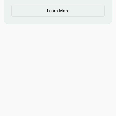
Learn More