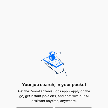
Field Research & Data Collection
: Travel to
field sites, recruit participants, obtain informed
Your job search, in your pocket
consent, and collect both qualitative and
Get the ZoomTanzania Jobs app - apply on the
quantitative data while ensuring accuracy,
go, get instant job alerts, and chat with our AI
security, and ethical compliance.
assistant anytime, anywhere.