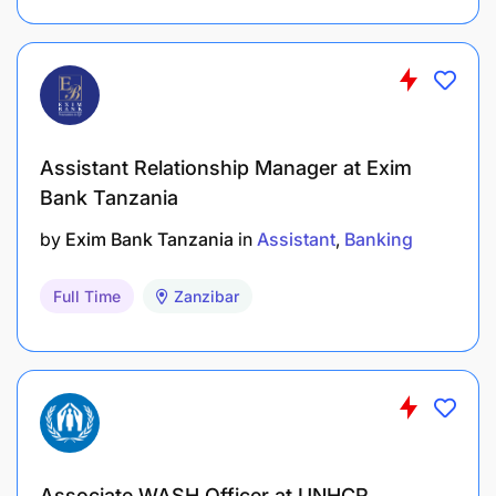
project tools.
Training & Compliance
: Undergo training
related to research ethics, data collection, and
best practices.
Assistant Relationship Manager at Exim
Bank Tanzania
by
Exim Bank Tanzania
in
Assistant
Banking
Full Time
Zanzibar
Associate WASH Officer at UNHCR