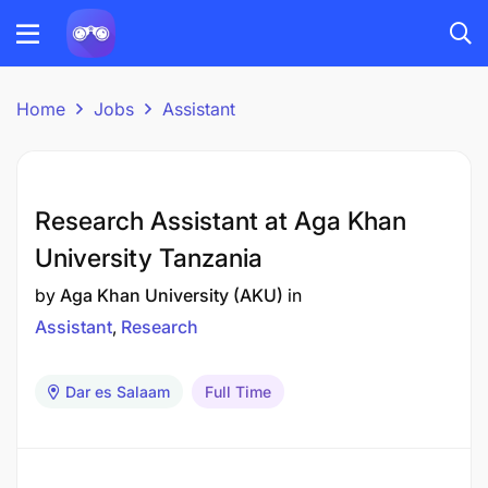
Home
Jobs
Assistant
Research Assistant at Aga Khan
University Tanzania
by
Aga Khan University (AKU)
in
Assistant
Research
Dar es Salaam
Full Time