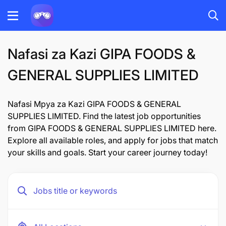
Nafasi za Kazi GIPA FOODS &
GENERAL SUPPLIES LIMITED
Nafasi Mpya za Kazi GIPA FOODS & GENERAL
SUPPLIES LIMITED. Find the latest job opportunities
from GIPA FOODS & GENERAL SUPPLIES LIMITED here.
Explore all available roles, and apply for jobs that match
your skills and goals. Start your career journey today!