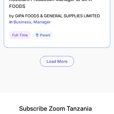
FOODS
by
GIPA FOODS & GENERAL SUPPLIES LIMITED
in
Business
Manager
Full Time
Pwani
Load More
Subscribe
Zoom Tanzania