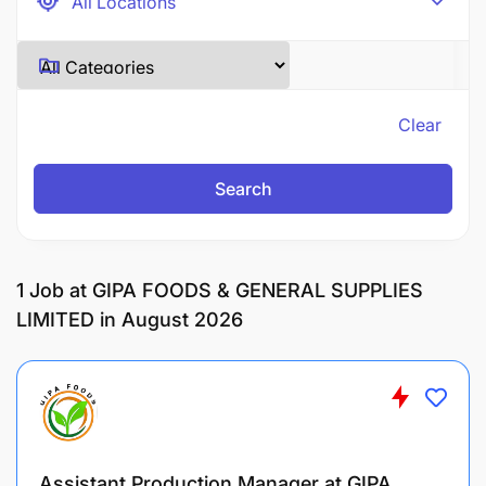
Clear
Search
1
Job at GIPA FOODS & GENERAL SUPPLIES
LIMITED in August 2026
Assistant Production Manager at GIPA