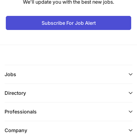
We'll update you with the best new jobs.
Subscribe For Job Alert
Jobs
Directory
Professionals
Company