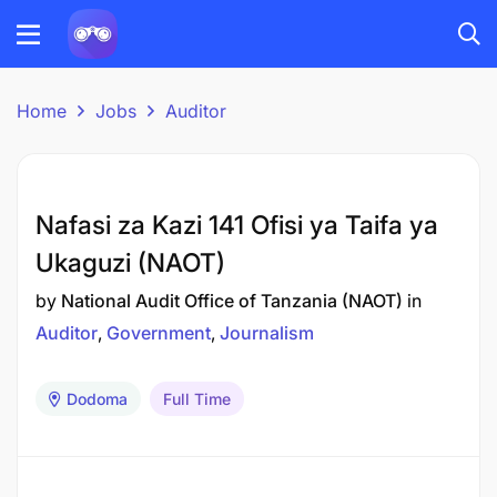
Home
Jobs
Auditor
Nafasi za Kazi 141 Ofisi ya Taifa ya
Ukaguzi (NAOT)
by
National Audit Office of Tanzania (NAOT)
in
Auditor
Government
Journalism
Dodoma
Full Time