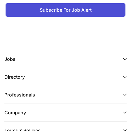
Application Period
Subscribe For Job Alert
10/01/2026 - 24/01/2026
Duties and Responsibilities
Kushiriki katika kuandaa na kutekeleza mpango
wa ukaguzi (Audit programme);
Jobs
Kushiriki katika kuandaa taarifa ya ukaguzi kwa
ajili ya tuhuma zilizotolewa/zilizopokelewa;
Directory
Kukusanya na kutunza ushahidi wa kaguzi;
Professionals
Kuchanganua taarifa na kuandaa rasimu za
taarifa za kaguzi;
Company
Kukusanya, kutunza taarifa za ukaguzi katika
mpangilio mzuri; na
Terms & Policies