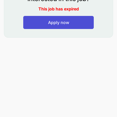
9.0 Auditor II - Biomedical Engineering (MKAGUZI DA
This job has expired
10.0 Auditor II - Geoinformatics (MKAGUZI DARAJA LA
Apply now
11.0 Auditor II - Irrigation and Water Resources En
12.0 Auditor II - Water Supply and Sanitation Engi
13.0 Auditor II - Social Welfare (MKAGUZI DARAJA LA 
14.0 Auditor II - Public Health (MKAGUZI DARAJA LA I
15.0 Auditor II - Pharmacy (MKAGUZI DARAJA LA II - 
16.0 Auditor II - Veterinary Medicine (MKAGUZI DARA
17.0 Information Officer II - Journalism (AFISA HABA
18.0 Information Officer II - Graphic Design (AFISA
19.0 Auditor II (MKAGUZI DARAJA LA II)