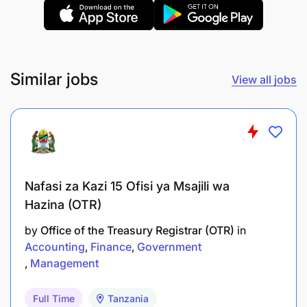
Kushiriki katika kuandaa taarifa za kila robo
mwaka na kuziwasilisha kwa msimamizi wa
kazi;
Kukagua hati za malipo, stakabadhi na akaunti
Similar jobs
View all jobs
za benki;
Kufanya uchunguzi wa mifumo ya udhibiti wa
ndani na kuandaa taarifa na hoja za ukaguzi;
Kufanya ukaguzi wa kushtukiza wa fedha na
Nafasi za Kazi 15 Ofisi ya Msajili wa
kuandaa taarifa na hoja za ukaguzi;
Hazina (OTR)
Kutekeleza mwongozo wa ukaguzi wa Ofisi; vii.
by
Office of the Treasury Registrar (OTR)
in
Kushirikiana na Wakaguliwa kujadili masuala
Accounting
Finance
Government
yanayoathiri maendeleo ya ukaguzi;
Management
Kukagua nyaraka za matumizi, maendeleo,
Full Time
Tanzania
amana, wakala, mifuko, miradi maalum na