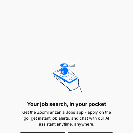
TOTAL POSTS
MKAGUZI DARAJA LA II - (MENEJIMENTI YA KODI)
Ofisi ya Taifa ya Ukaguzi (NAOT)
2
Positions
Application Period
10/01/2026 - 24/01/2026
Duties and Responsibilities
Your job search, in your pocket
Kushiriki katika kuandaa na kutekeleza mpango
Get the ZoomTanzania Jobs app - apply on the
go, get instant job alerts, and chat with our AI
wa ukaguzi (audit programme);
assistant anytime, anywhere.