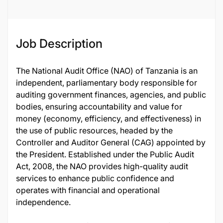
126798
Job Description
The National Audit Office (NAO) of Tanzania is an
independent, parliamentary body responsible for
auditing government finances, agencies, and public
bodies, ensuring accountability and value for
money (economy, efficiency, and effectiveness) in
the use of public resources, headed by the
Controller and Auditor General (CAG) appointed by
the President. Established under the Public Audit
Act, 2008, the NAO provides high-quality audit
services to enhance public confidence and
operates with financial and operational
independence.