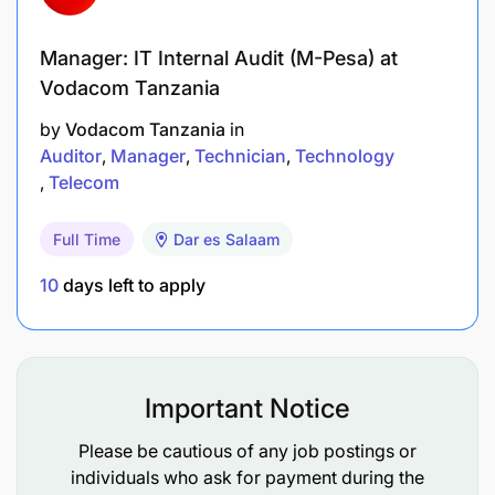
Remuneration
Manager: IT Internal Audit (M-Pesa) at
Vodacom Tanzania
SAIS. E
by
Vodacom Tanzania
in
MKAGUZI DARAJA LA II - FANI YA SAYANSI YA
Auditor
Manager
Technician
Technology
TAKWIMU BIMA (ACTUARIAL SCIENCE)
Telecom
Ofisi ya Taifa ya Ukaguzi (NAOT)
Full Time
Dar es Salaam
10
days left to apply
1
Position
Application Period
10/01/2026 - 24/01/2026
Important Notice
Duties and Responsibilities
Please be cautious of any job postings or
individuals who ask for payment during the