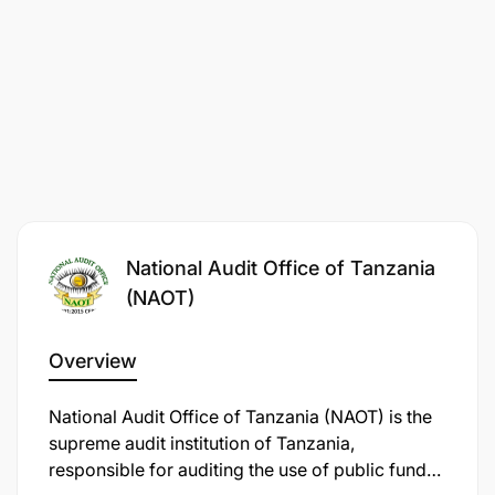
yanayoathiri maendeleo ya ukaguzi;
Kukagua nyaraka za matumizi, maendeleo,
amana, wakala, mifuko, miradi maalum na
mapato ya Serikali;
Kutathmini mipango ya kazi na kuandaa
marekebisho ya msingi na kuyawasilisha kwa
msimamizi wa kazi;
National Audit Office of Tanzania
Kutayarisha hoja, barua za ukaguzi na taarifa za
(NAOT)
kila mwaka; na
Overview
Kufanya kazi nyingine zinazoendana na fani
yake kadri atakavyopangiwa na mkuu wake wa
National Audit Office of Tanzania (NAOT) is the
kazi.
supreme audit institution of Tanzania,
responsible for auditing the use of public funds
Qualifications