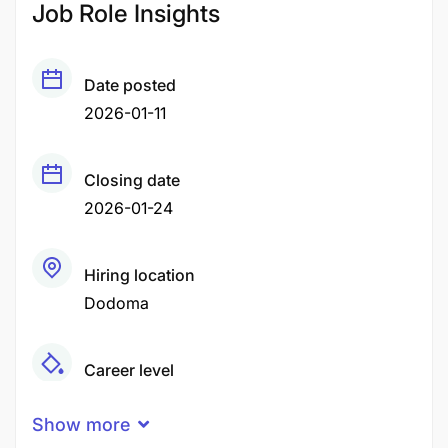
Job Role Insights
Date posted
2026-01-11
Closing date
2026-01-24
Hiring location
Dodoma
Career level
Middle
Show more