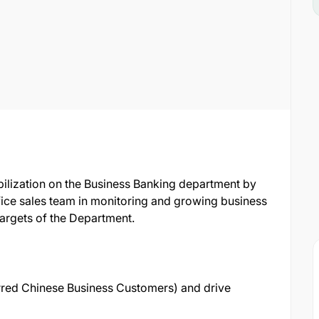
bilization on the Business Banking department by
ice sales team in monitoring and growing business
 targets of the Department.
red Chinese Business Customers) and drive