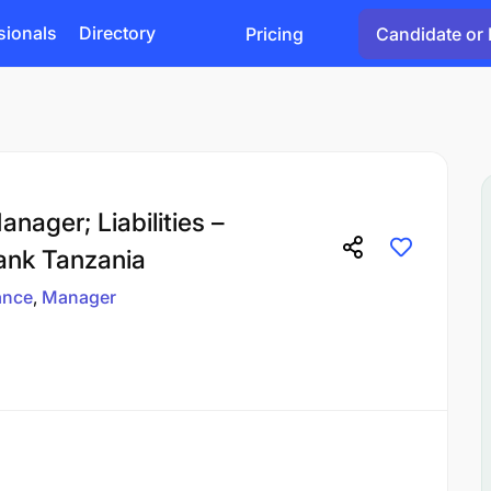
sionals
Directory
Pricing
Candidate or 
nager; Liabilities –
ank Tanzania
ance
Manager