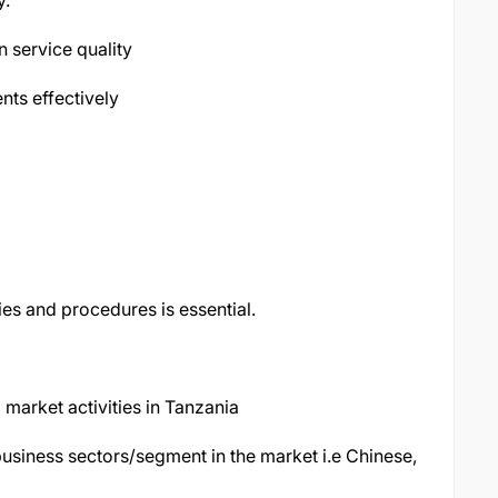
y.
n service quality
ts effectively
es and procedures is essential.
market activities in Tanzania
business sectors/segment in the market i.e Chinese,