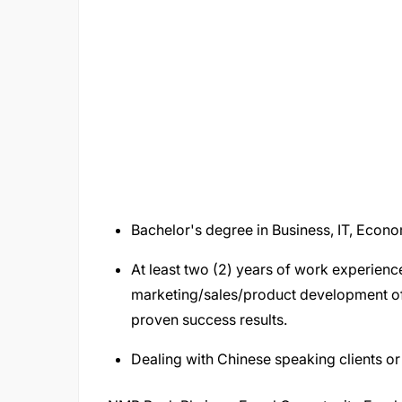
Bachelor's degree in Business, IT, Econo
At least two (2) years of work experience
marketing/sales/product development of 
proven success results.
Dealing with Chinese speaking clients o