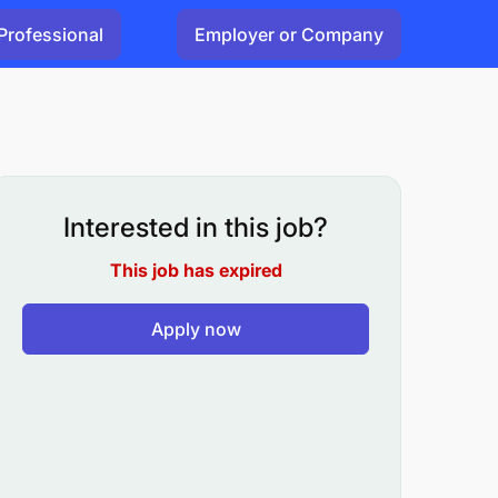
Professional
Employer or Company
Interested in this job?
This job has expired
Apply now