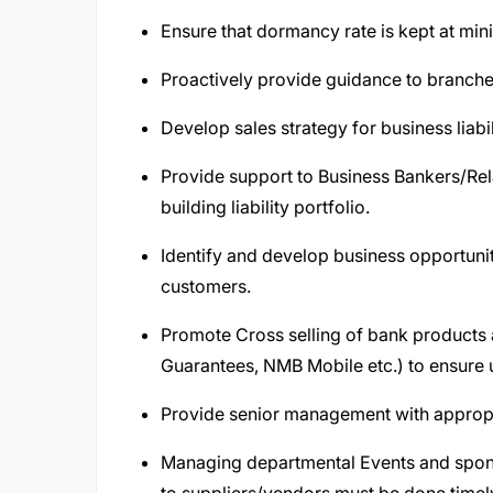
Ensure that dormancy rate is kept at mi
Proactively provide guidance to branche
Develop sales strategy for business liabi
Provide support to Business Bankers/Rel
building liability portfolio.
Identify and develop business opportunit
customers.
Promote Cross selling of bank products 
Guarantees, NMB Mobile etc.) to ensure ut
Provide senior management with appropr
Managing departmental Events and spons