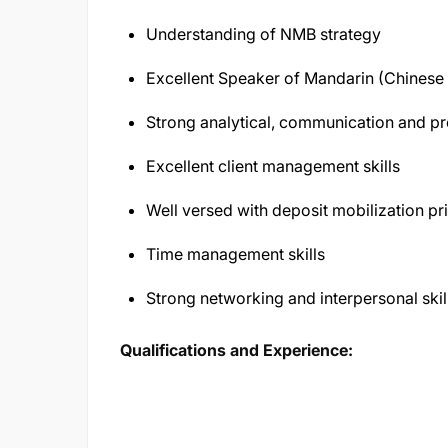
Understanding of NMB strategy
Excellent Speaker of Mandarin (Chines
Strong analytical, communication and pre
Excellent client management skills
Well versed with deposit mobilization pr
Time management skills
Strong networking and interpersonal skil
Qualifications and Experience: