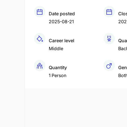
Date posted
Clo
2025-08-21
202
Career level
Qual
Middle
Bac
Quantity
Gen
1 Person
Bot