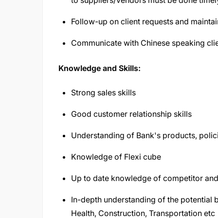
to suppliers/vendors must be done timel
Follow-up on client requests and maintai
Communicate with Chinese speaking clien
Knowledge and Skills:
Strong sales skills
Good customer relationship skills
Understanding of Bank's products, polici
Knowledge of Flexi cube
Up to date knowledge of competitor and 
In-depth understanding of the potential 
Health, Construction, Transportation etc