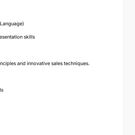
e Language)
sentation skills
inciples and innovative sales techniques.
ls