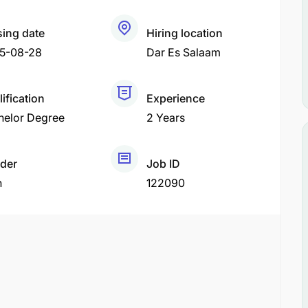
sing date
Hiring location
5-08-28
Dar Es Salaam
ification
Experience
helor Degree
2 Years
der
Job ID
h
122090