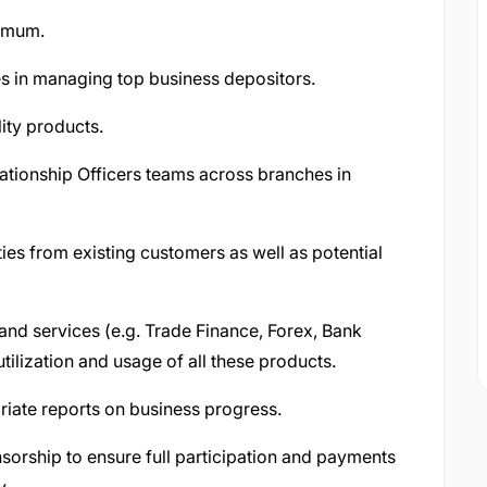
nimum.
s in managing top business depositors.
lity products.
ationship Officers teams across branches in
ies from existing customers as well as potential
and services (e.g. Trade Finance, Forex, Bank
ilization and usage of all these products.
iate reports on business progress.
orship to ensure full participation and payments