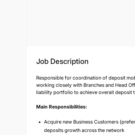
Job Description
Responsible for coordination of deposit mo
working closely with Branches and Head Off
liability portfolio to achieve overall deposit
Main Responsibilities:
Acquire new Business Customers (prefer
deposits growth across the network