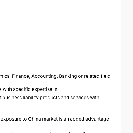
mics, Finance, Accounting, Banking or related field
 with specific expertise in
business liability products and services with
r exposure to China market is an added advantage