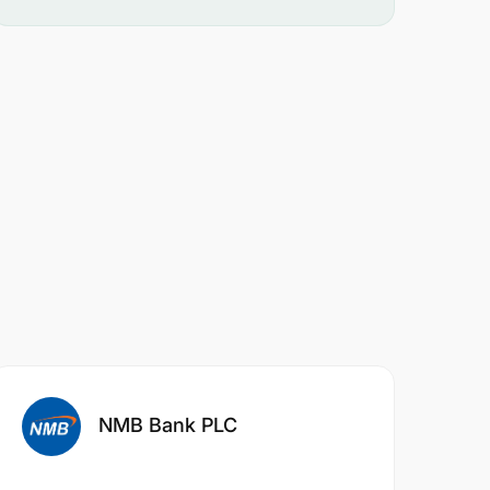
NMB Bank PLC