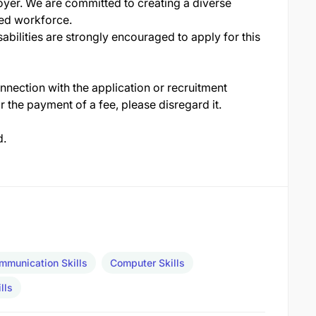
yer. We are committed to creating a diverse
ed workforce.
abilities are strongly encouraged to apply for this
nection with the application or recruitment
r the payment of a fee, please disregard it.
d.
mmunication Skills
Computer Skills
lls