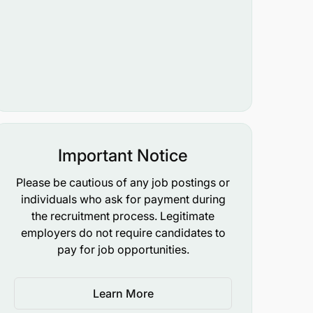
Important Notice
Please be cautious of any job postings or
individuals who ask for payment during
the recruitment process. Legitimate
employers do not require candidates to
pay for job opportunities.
Learn More