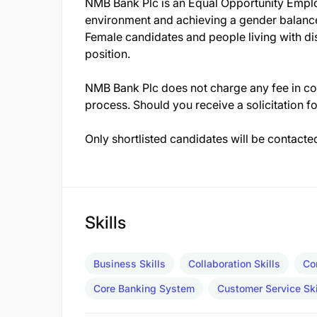
NMB Bank Plc is an Equal Opportunity Emplo
environment and achieving a gender balanc
Female candidates and people living with dis
position.
NMB Bank Plc does not charge any fee in con
process. Should you receive a solicitation fo
Only shortlisted candidates will be contacte
Skills
Business Skills
Collaboration Skills
Co
Core Banking System
Customer Service Ski