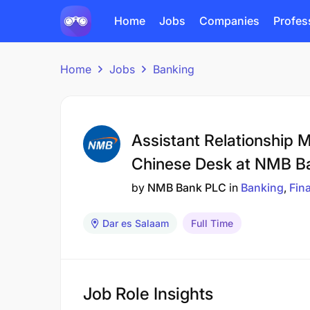
Home
Jobs
Companies
Profes
Home
Jobs
Banking
Assistant Relationship Ma
Chinese Desk at NMB B
by
NMB Bank PLC
in
Banking
Fin
Dar es Salaam
Full Time
Job Role Insights