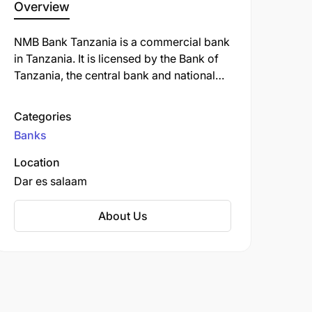
Overview
NMB Bank Tanzania is a commercial bank
in Tanzania. It is licensed by the Bank of
Tanzania, the central bank and national
banking regulator. NMB Bank Tanzania
offers a variety of banking services,
Categories
including savings and checking accounts,
Banks
loans, credit cards, and investment
products. The bank is also known for its
Location
strong commitment to corporate social
Dar es salaam
responsibility and its focus on supporting
the growth of small and medium-sized
About Us
businesses in Tanzania.