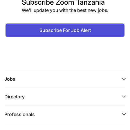
Subscribe
Zoom Tanzania
Excellent customer service management, sales,
We'll update you with the best new jobs.
people management, and risk management
skills
Subscribe For Job Alert
Knowledge and Skills
Demonstrates a strong customer service
mindset with a focus on improving customer
experience.
Jobs
Ability to assess market conditions and
customer needs to drive business growth.
Directory
Proven ability to sell and cross-sell banking
products, including loans, deposits, and other
Professionals
financial products.