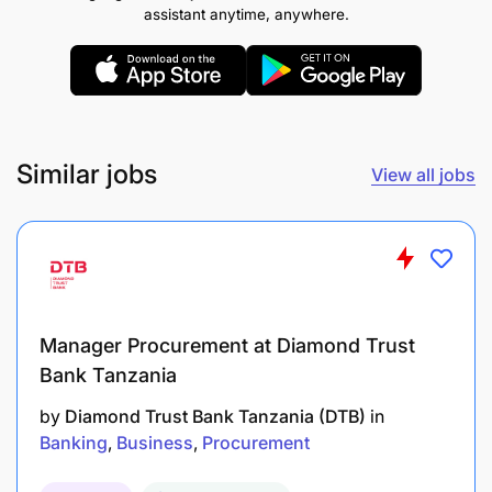
assistant anytime, anywhere.
Collect and analyze market intelligence
regarding local competition, customer
preferences, and service levels.
Relationship Management
Similar jobs
View all jobs
Drive customer engagement activities in
branches to foster strong client relationships.
Meet regularly with both potential and existing
clients to build relationships, win trust, and
Manager Procurement at Diamond Trust
maintain customer loyalty.
Bank Tanzania
Identify new potential clients and develop
by
Diamond Trust Bank Tanzania (DTB)
in
strategies to incorporate them into the bank's
Banking
Business
Procurement
customer base.