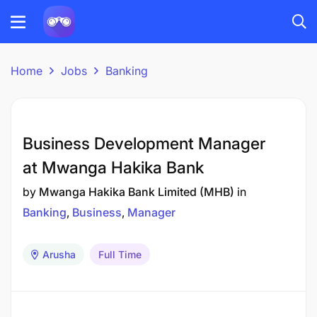
Home
Jobs
Banking
Business Development Manager
at Mwanga Hakika Bank
by
Mwanga Hakika Bank Limited (MHB)
in
Banking
Business
Manager
Arusha
Full Time