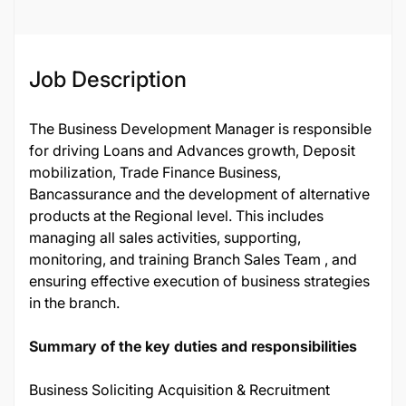
Job Description
The Business Development Manager is responsible
for driving Loans and Advances growth, Deposit
mobilization, Trade Finance Business,
Bancassurance and the development of alternative
products at the Regional level. This includes
managing all sales activities, supporting,
monitoring, and training Branch Sales Team , and
ensuring effective execution of business strategies
in the branch.
Summary of the key duties and responsibilities
Business Soliciting Acquisition & Recruitment