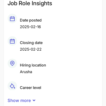
Job Role Insights
Date posted
2025-02-16
Closing date
2025-02-22
Hiring location
Arusha
Career level
Senior
Show more