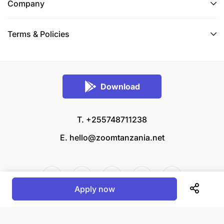
Skilled in building and maintaining long-term
Company
relationships with customers to ensure client
satisfaction and loyalty.
Terms & Policies
Experience in managing sales teams and
achieving sales targets.
High level of integrity and trustworthiness.
Download
Team-oriented with the ability to collaborate
T. +255748711238
across departments.
E.
hello@zoomtanzania.net
Apply now
© 2026 Zoom Tanzania All rights reserved.