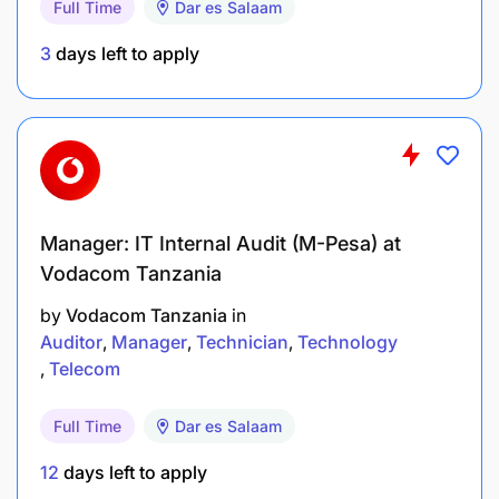
Full Time
Dar es Salaam
Build and maintain long-term relationships by
addressing client needs, sharing solutions, and
3
days left to apply
supporting their growth through tailored
banking products and services.
Manage ongoing customer business contacts
and participate in corporate customer events to
strengthen engagement.
Manager: IT Internal Audit (M-Pesa) at
Ensure that acquired customers remain active
Vodacom Tanzania
and engaged to reduce customer churn and
by
Vodacom Tanzania
in
maintain profitability.
Auditor
Manager
Technician
Technology
Telecom
Reporting, Monitoring & Performance Tracking
Full Time
Dar es Salaam
12
days left to apply