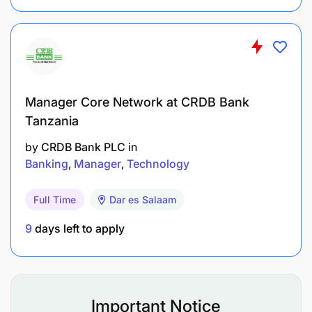
Manager Core Network at CRDB Bank
Tanzania
by
CRDB Bank PLC
in
Banking
Manager
Technology
Full Time
Dar es Salaam
9
days left to apply
Maintain an up-to-date database of high-net-
Important Notice