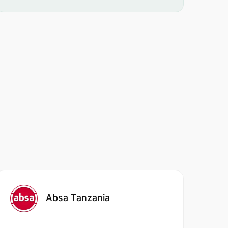
Absa Tanzania