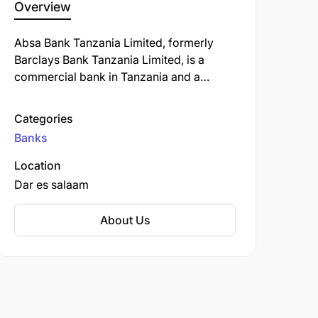
Overview
Absa Bank Tanzania Limited, formerly
Barclays Bank Tanzania Limited, is a
commercial bank in Tanzania and a
subsidiary of South Africa-based Absa
Group Limited. ABT is licensed by the
Categories
Bank of Tanzania, the country's central
Banks
bank and national banking regulator.
Location
Dar es salaam
About Us