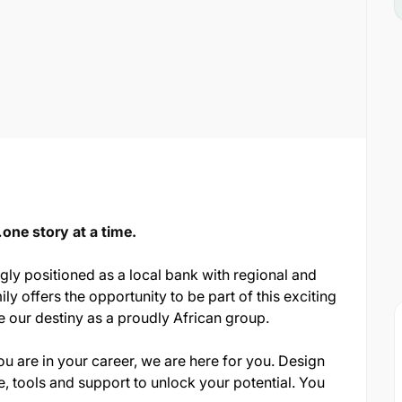
ne story at a time.
ngly positioned as a local bank with regional and
ily offers the opportunity to be part of this exciting
e our destiny as a proudly African group.
 are in your career, we are here for you. Design
, tools and support to unlock your potential. You