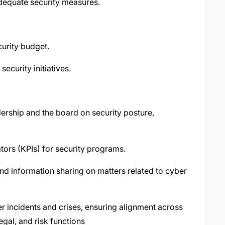
adequate security measures.
urity budget.
security initiatives.
dership and the board on security posture,
tors (KPIs) for security programs.
 and information sharing on matters related to cyber
er incidents and crises, ensuring alignment across
gal, and risk functions