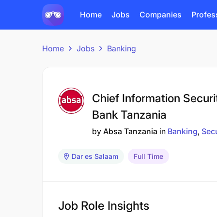
Home
Jobs
Companies
Profes
Home
Jobs
Banking
Chief Information Securi
Bank Tanzania
by
Absa Tanzania
in
Banking
Secu
Dar es Salaam
Full Time
Job Role Insights