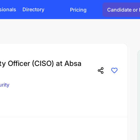
sionals
Directory
Pricing
Candidate or 
ty Officer (CISO) at Absa
rity