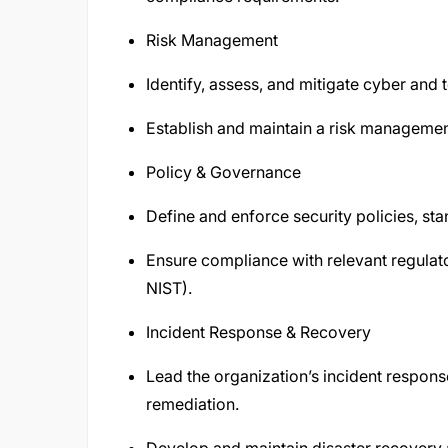
Risk Management
Identify, assess, and mitigate cyber and 
Establish and maintain a risk manageme
Policy & Governance
Define and enforce security policies, st
Ensure compliance with relevant regulat
NIST).
Incident Response & Recovery
Lead the organization’s incident respons
remediation.