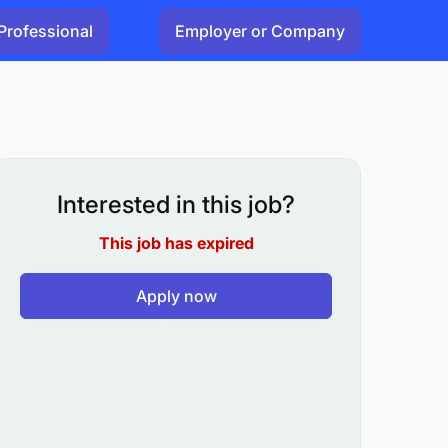
Professional
Employer or Company
Interested in this job?
This job has expired
Apply now