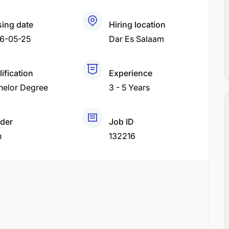
sing date
Hiring location
6-05-25
Dar Es Salaam
ification
Experience
helor Degree
3 - 5 Years
der
Job ID
h
132216