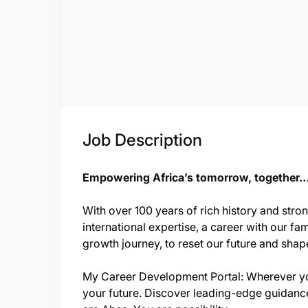
Job Description
Empowering Africa’s tomorrow, together…o
With over 100 years of rich history and stro
international expertise, a career with our fam
growth journey, to reset our future and shap
My Career Development Portal: Wherever you
your future. Discover leading-edge guidance