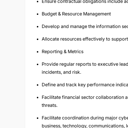
Ensure contractual obligations include 
Budget & Resource Management
Develop and manage the information sec
Allocate resources effectively to support 
Reporting & Metrics
Provide regular reports to executive lea
incidents, and risk.
Define and track key performance indica
Facilitate financial sector collaboration
threats.
Facilitate coordination during major cyb
business, technology, communications, le