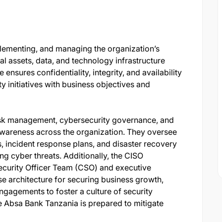
plementing, and managing the organization’s
tal assets, data, and technology infrastructure
e ensures confidentiality, integrity, and availability
y initiatives with business objectives and
risk management, cybersecurity governance, and
 awareness across the organization. They oversee
s, incident response plans, and disaster recovery
ing cyber threats. Additionally, the CISO
ecurity Officer Team (CSO) and executive
ise architecture for securing business growth,
engagements to foster a culture of security
e Absa Bank Tanzania is prepared to mitigate