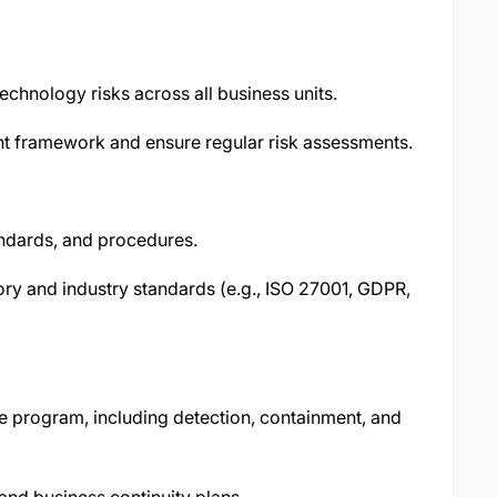
technology risks across all business units.
nt framework and ensure regular risk assessments.
andards, and procedures.
ory and industry standards (e.g., ISO 27001, GDPR,
e program, including detection, containment, and