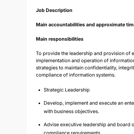
Job Description
Main accountabilities and approximate time
Main responsibilities
To provide the leadership and provision of ex
implementation and operation of informati
strategies to maintain confidentiality, integrit
compliance of information systems.
Strategic Leadership
Develop, implement and execute an enter
with business objectives.
Advise executive leadership and board o
compliance requirements.