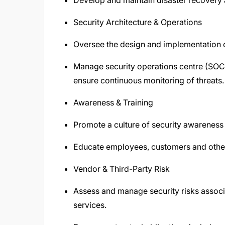
Develop and maintain disaster recovery 
Security Architecture & Operations
Oversee the design and implementation o
Manage security operations centre (SOC
ensure continuous monitoring of threats.
Awareness & Training
Promote a culture of security awarenes
Educate employees, customers and other 
Vendor & Third-Party Risk
Assess and manage security risks associa
services.