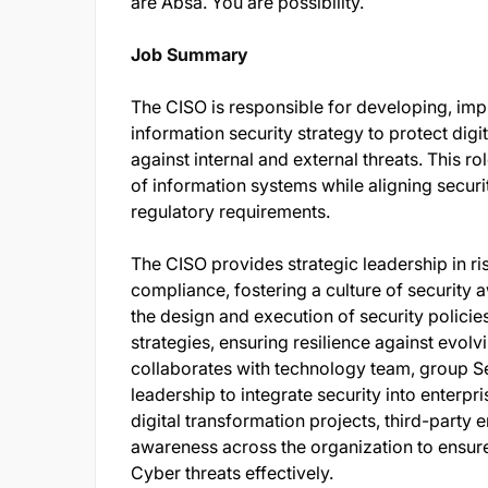
are Absa. You are possibility.
Job Summary
The CISO is responsible for developing, im
information security strategy to protect digi
against internal and external threats. This rol
of information systems while aligning securit
regulatory requirements.
The CISO provides strategic leadership in 
compliance, fostering a culture of security
the design and execution of security policie
strategies, ensuring resilience against evolv
collaborates with technology team, group S
leadership to integrate security into enterpr
digital transformation projects, third-party 
awareness across the organization to ensur
Cyber threats effectively.