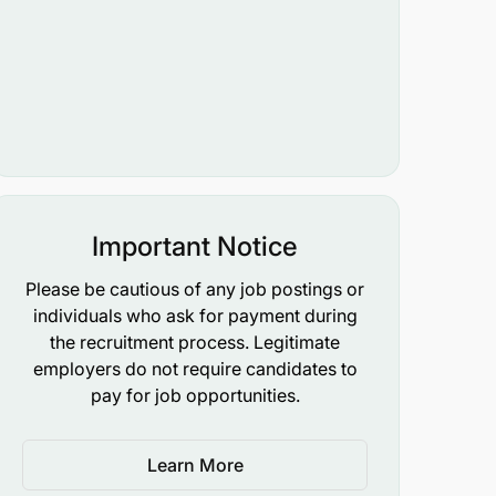
Important Notice
Please be cautious of any job postings or
individuals who ask for payment during
the recruitment process. Legitimate
employers do not require candidates to
pay for job opportunities.
Learn More