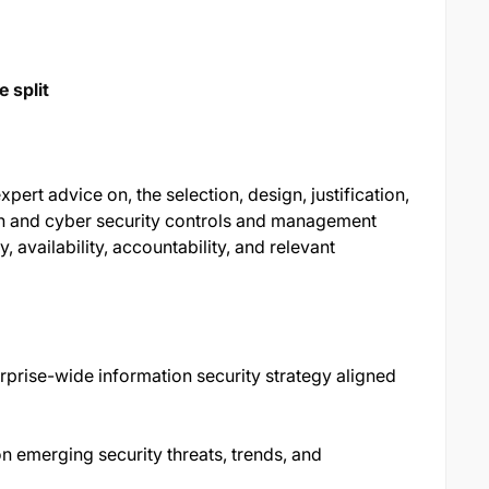
 split
pert advice on, the selection, design, justification,
on and cyber security controls and management
y, availability, accountability, and relevant
prise-wide information security strategy aligned
n emerging security threats, trends, and