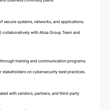
and business continuity plans.
f secure systems, networks, and applications.
) collaboratively with Absa Group Team and
s through training and communication programs.
stakeholders on cybersecurity best practices.
ted with vendors, partners, and third-party