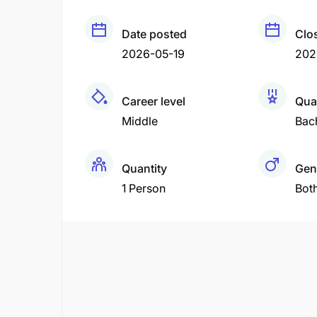
Date posted
Clo
2026-05-19
202
Career level
Qual
Middle
Bac
Quantity
Gen
1 Person
Bot