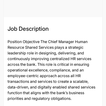
122121
Job Description
Position Objective The Chief Manager Human
Resource Shared Services plays a strategic
leadership role in designing, delivering, and
continuously improving centralized HR services
across the bank. This role is critical in ensuring
operational excellence, compliance, and an
employee-centric approach across all HR
transactions and services to create a scalable,
data-driven, and digitally enabled shared services
function that aligns with the bank’s business
priorities and regulatory obligations.