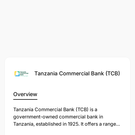
Ability to produce efficient and quality audit
reports.
Application Process
Tanzania Commercial Bank (TCB)
Overview
Tanzania Commercial Bank (TCB) is a
government-owned commercial bank in
Tanzania, established in 1925. It offers a range
of financial services, including loans, savings,