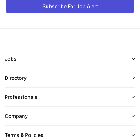
Subscribe For Job Alert
Academic certificates
Work experiences
Application letter
Additional Credentials
: Other credentials will be
Jobs
submitted during the interview for authenticity
checks and administrative measures.
Directory
Commitment
: Tanzania Commercial Bank
maintains a strong commitment to
Professionals
environmental, health, and safety management.
Company
Selection Process
: Shortlisted candidates may be
subjected to:
Terms & Policies