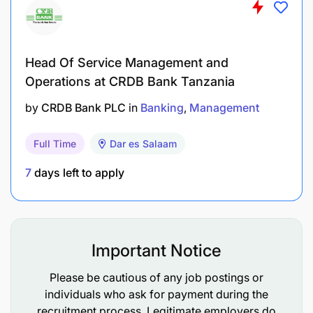
Excellent analytical, negotiation, and
problem-solving skills.
Head Of Service Management and
Exceptional interpersonal and
Operations at CRDB Bank Tanzania
communication abilities.
by
CRDB Bank PLC
in
Banking
Management
Proficiency in compensation management
software.
Full Time
Dar es Salaam
7
days left to apply
Personal Attributes and Behavioral Competencies
Ability to demonstrate Tanzania Commercial
Bank’s core values.
Important Notice
Ability to prioritize work and meet deadlines.
Please be cautious of any job postings or
individuals who ask for payment during the
Ability to implement projects/programs
recruitment process. Legitimate employers do