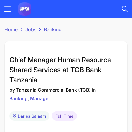
Home
Jobs
Banking
Chief Manager Human Resource
Shared Services at TCB Bank
Tanzania
by
Tanzania Commercial Bank (TCB)
in
Banking
Manager
Dar es Salaam
Full Time