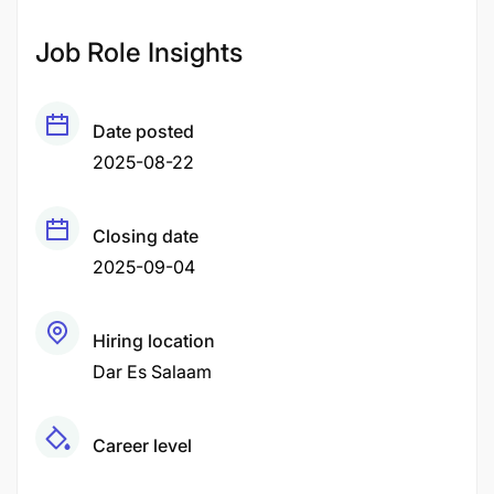
Job Role Insights
Date posted
2025-08-22
Closing date
2025-09-04
Hiring location
Dar Es Salaam
Career level
Senior