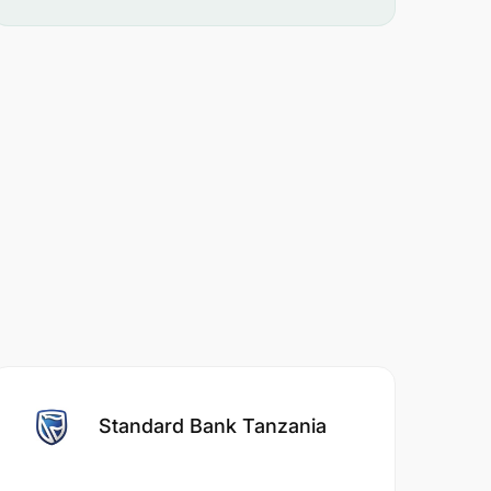
Standard Bank Tanzania