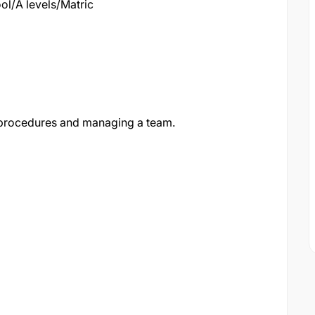
l/A levels/Matric
 procedures and managing a team.