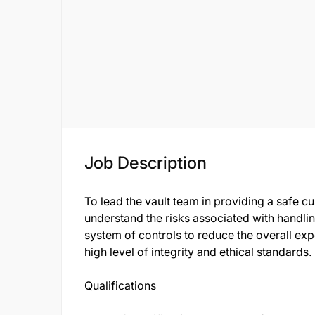
Job Description
To lead the vault team in providing a safe c
understand the risks associated with handli
system of controls to reduce the overall exp
high level of integrity and ethical standards.
Qualifications