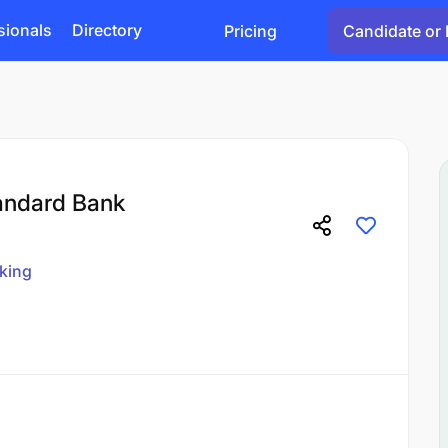
sionals
Directory
Pricing
Candidate or 
tandard Bank
king