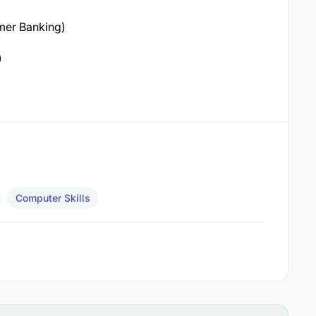
mer Banking)
)
Computer Skills