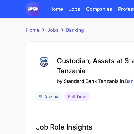
Home
Jobs
Companies
Profes
Home
Jobs
Banking
Custodian, Assets at S
Tanzania
by
Standard Bank Tanzania
in
Ban
Arusha
Full Time
Job Role Insights