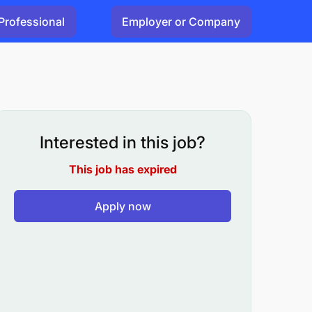
Professional
Employer or Company
Interested in this job?
This job has expired
Apply now