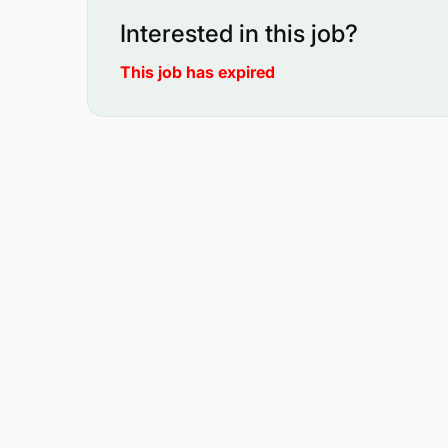
Interested in this job?
This job has expired