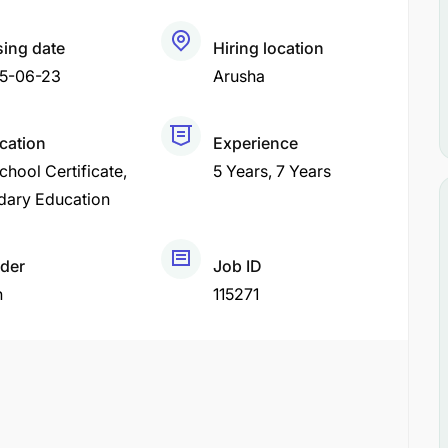
sing date
Hiring location
5-06-23
Arusha
ication
Experience
chool Certificate
5 Years
7 Years
dary Education
der
Job ID
h
115271