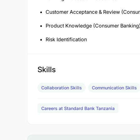
Customer Acceptance & Review (Consu
Product Knowledge (Consumer Banking
Risk Identification
Skills
Collaboration Skills
Communication Skills
Careers at Standard Bank Tanzania