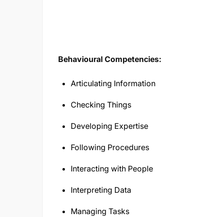
Behavioural Competencies:
Articulating Information
Checking Things
Developing Expertise
Following Procedures
Interacting with People
Interpreting Data
Managing Tasks