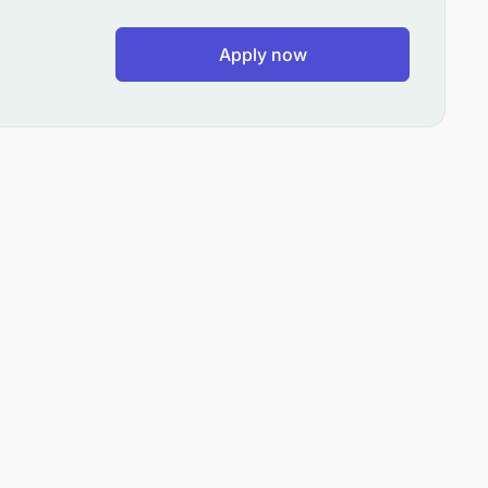
Apply now