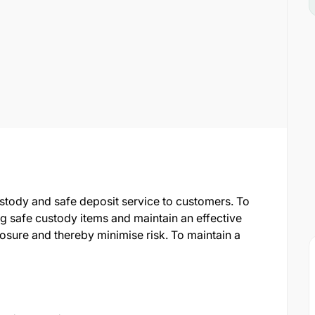
ustody and safe deposit service to customers. To
ng safe custody items and maintain an effective
osure and thereby minimise risk. To maintain a