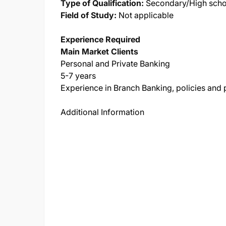
Type of Qualification:
Secondary/High schoo
Field of Study:
Not applicable
Experience Required
Main Market Clients
Personal and Private Banking
5-7 years
Experience in Branch Banking, policies and
Additional Information