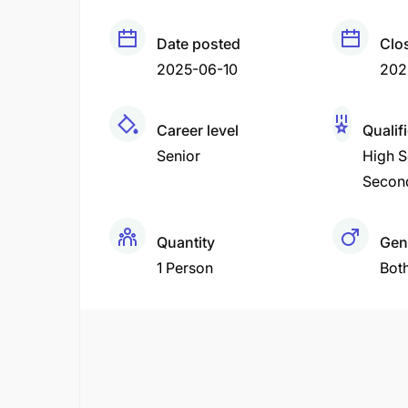
Date posted
Clo
2025-06-10
202
Career level
Qualif
Senior
High S
Secon
Quantity
Gen
1 Person
Bot