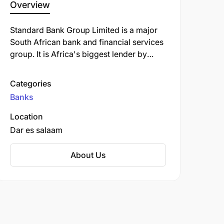
Overview
Standard Bank Group Limited is a major
South African bank and financial services
group. It is Africa's biggest lender by
assets. The company's corporate
headquarters, Standard Bank Centre, is
Categories
situated in Simmonds Street,
Banks
Johannesburg.
Location
Dar es salaam
About Us