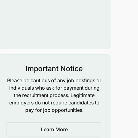
Important Notice
Please be cautious of any job postings or
individuals who ask for payment during
the recruitment process. Legitimate
employers do not require candidates to
pay for job opportunities.
Learn More