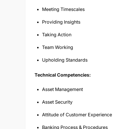
Meeting Timescales
Providing Insights
Taking Action
Team Working
Upholding Standards
Technical Competencies:
Asset Management
Asset Security
Attitude of Customer Experience
Banking Process & Procedures