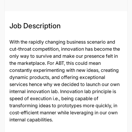
Job Description
With the rapidly changing business scenario and
cut-throat competition, innovation has become the
only way to survive and make our presence felt in
the marketplace. For ABT, this could mean
constantly experimenting with new ideas, creating
dynamic products, and offering exceptional
services hence why we decided to launch our own
internal innovation lab. Innovation lab principle is
speed of execution i.e., being capable of
transforming ideas to prototypes more quickly, in
cost-efficient manner while leveraging in our own
internal capabilities.