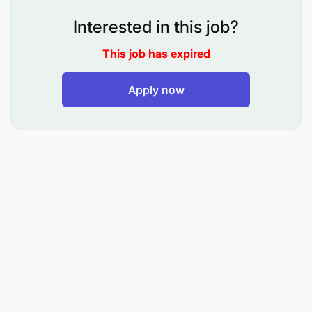
bank's software solutions.
Interested in this job?
Research, design and write new software
This job has expired
programs to meet user/business requirements.
Apply now
Integrate existing software products and get
incompatible platforms to work together to
ensure seamless functionality.
Maintain systems by monitoring and correcting
software defects, ensuring that the bank's
software solutions are running efficiently and
effectively.
Investigate new technologies to stay up to date
with the latest industry trends and development
methodologies.