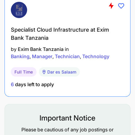
All mandatory training completed to deadline.
Technical skills / Competencies
Specialist Cloud Infrastructure at Exim
Competencies:
Bank Tanzania
by
Exim Bank Tanzania
in
Bachelor’s degree in computer science,
Banking
Manager
Technician
Technology
Software Engineering, or a related field
At least 5 years of experience in software
Full Time
Dar es Salaam
development
6
days left to apply
Strong experience in programming languages
such as Java, Python, and PHP
Experience in developing web applications
Important Notice
using modern front-end frameworks such as
Please be cautious of any job postings or
React or Angular