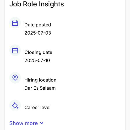
Job Role Insights
Date posted
2025-07-03
Closing date
2025-07-10
Hiring location
Dar Es Salaam
Career level
Senior
Show more