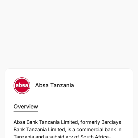
Skills required undertaking the role
Essential
Absa Tanzania
Overview
Absa Bank Tanzania Limited, formerly Barclays
Bank Tanzania Limited, is a commercial bank in
Tanzania and a subsidiary of South Africa-