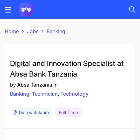
Home
Jobs
Banking
Digital and Innovation Specialist at
Absa Bank Tanzania
by
Absa Tanzania
in
Banking
Technician
Technology
Dar es Salaam
Full Time