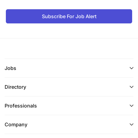
Strong understanding of software development
methodologies, such as Agile and Scrum.
Subscribe For Job Alert
Knowledge of database systems, such as
MySQL, Oracle, or MongoDB.
Familiarity with front-end development tools,
such as HTML, CSS, and JavaScript.
Experience with software design patterns and
Jobs
principles.
Directory
Strong problem-solving and analytical skills.
Ability to work effectively in a team environment
Professionals
and collaborate with other stakeholders.
Company
Excellent communication skills, both verbal and
written.