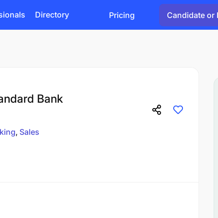
sionals
Directory
Pricing
Candidate or 
tandard Bank
king
Sales