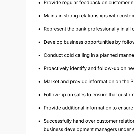
Provide regular feedback on customer ne
Maintain strong relationships with custom
Represent the bank professionally in all 
Develop business opportunities by follo
Conduct cold calling in a planned manner
Proactively identify and follow-up on ne
Market and provide information on the P
Follow-up on sales to ensure that custo
Provide additional information to ensure
Successfully hand over customer relatio
business development managers under e