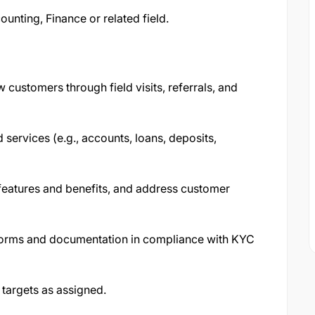
unting, Finance or related field.
customers through field visits, referrals, and
services (e.g., accounts, loans, deposits,
features and benefits, and address customer
forms and documentation in compliance with KYC
 targets as assigned.