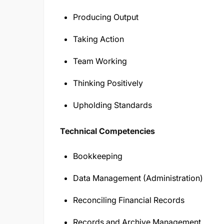
Producing Output
Taking Action
Team Working
Thinking Positively
Upholding Standards
Technical Competencies
Bookkeeping
Data Management (Administration)
Reconciling Financial Records
Records and Archive Management