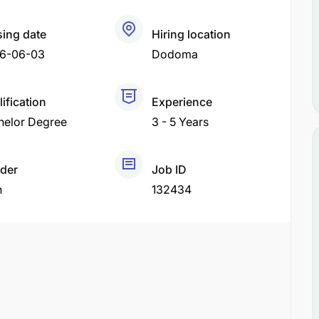
sing date
Hiring location
6-06-03
Dodoma
ification
Experience
helor Degree
3 - 5 Years
der
Job ID
h
132434