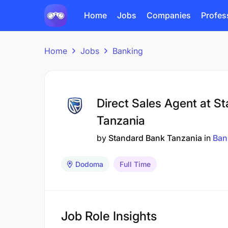
Home
Jobs
Companies
Profes
Home
Jobs
Banking
Direct Sales Agent at S
Tanzania
by
Standard Bank Tanzania
in
Ban
Dodoma
Full Time
Job Role Insights