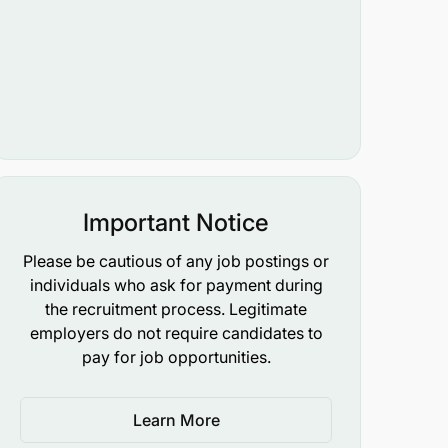
Important Notice
Please be cautious of any job postings or
individuals who ask for payment during
the recruitment process. Legitimate
employers do not require candidates to
pay for job opportunities.
Learn More