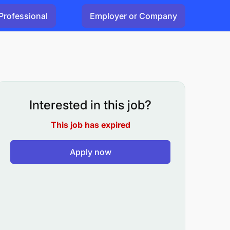
Professional
Employer or Company
Interested in this job?
This job has expired
Apply now