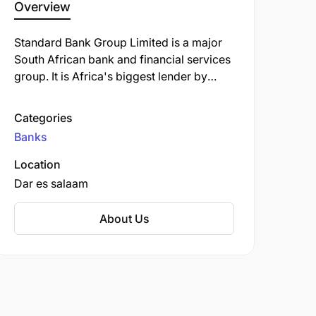
Overview
Standard Bank Group Limited is a major
South African bank and financial services
group. It is Africa's biggest lender by
assets. The company's corporate
headquarters, Standard Bank Centre, is
Categories
situated in Simmonds Street,
Banks
Johannesburg.
Location
Dar es salaam
About Us