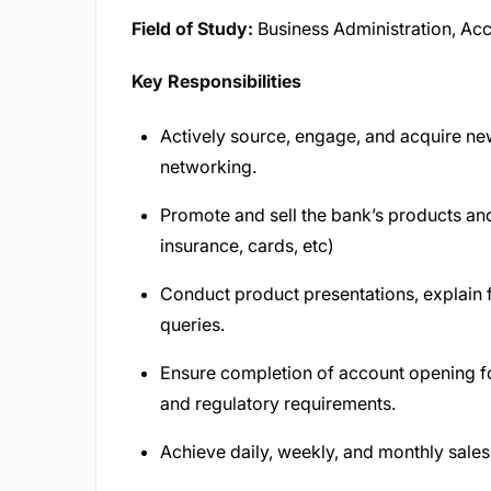
Field of Study:
Business Administration, Acco
Key Responsibilities
Actively source, engage, and acquire new 
networking.
Promote and sell the bank’s products and 
insurance, cards, etc)
Conduct product presentations, explain 
queries.
Ensure completion of account opening 
and regulatory requirements.
Achieve daily, weekly, and monthly sales