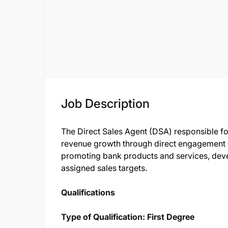
Job Description
The Direct Sales Agent (DSA) responsible fo
revenue growth through direct engagement wi
promoting bank products and services, deve
assigned sales targets.
Qualifications
Type of Qualification: First Degree