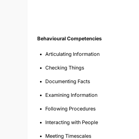
Behavioural Competencies
Articulating Information
Checking Things
Documenting Facts
Examining Information
Following Procedures
Interacting with People
Meeting Timescales