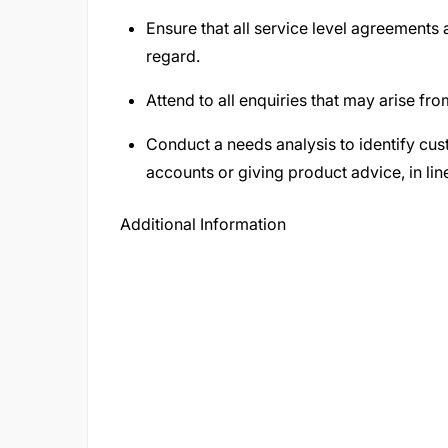
Ensure that all service level agreements
regard.
Attend to all enquiries that may arise from
Conduct a needs analysis to identify cu
accounts or giving product advice, in li
Additional Information