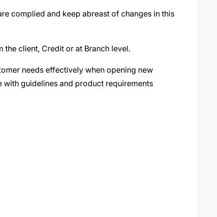
 are complied and keep abreast of changes in this
 the client, Credit or at Branch level.
stomer needs effectively when opening new
ne with guidelines and product requirements