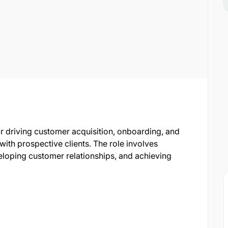
r driving customer acquisition, onboarding, and
th prospective clients. The role involves
loping customer relationships, and achieving