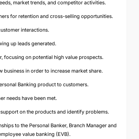
eds, market trends, and competitor activities.
ers for retention and cross-selling opportunities.
customer interactions.
wing up leads generated.
, focusing on potential high value prospects.
w business in order to increase market share.
ersonal Banking product to customers.
mer needs have been met.
 support on the products and identify problems.
nships to the Personal Banker, Branch Manager and
mployee value banking (EVB).