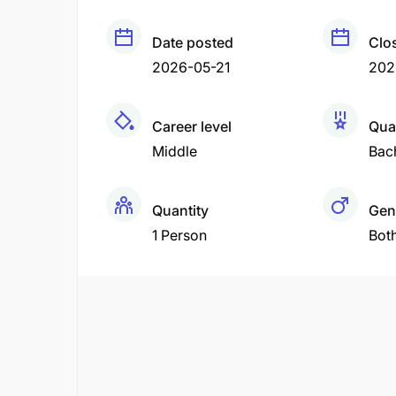
Date posted
Clo
2026-05-21
202
Career level
Qual
Middle
Bac
Quantity
Gen
1 Person
Bot