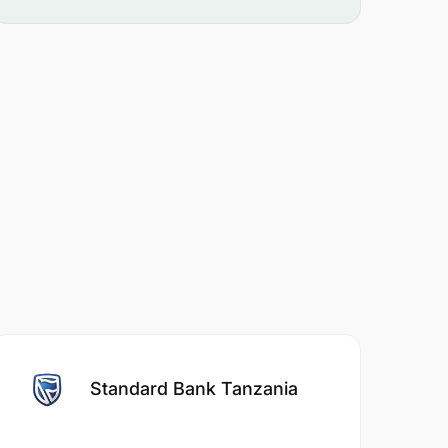
Standard Bank Tanzania