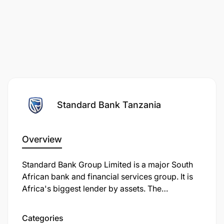
Standard Bank Tanzania
Overview
Standard Bank Group Limited is a major South
African bank and financial services group. It is
Africa's biggest lender by assets. The
company's corporate headquarters, Standard
Bank Centre, is situated in Simmonds Street,
Categories