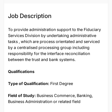
Job Description
To provide administration support to the Fiduciary
Services Division by undertaking administrative
tasks , which are process orientated and serviced
by a centralised processing group including
responsibility for the interface reconciliation
between the trust and bank systems.
Qualifications
Type of Qualification:
First Degree
Field of Study:
Business Commerce, Banking,
Business Administration or related field