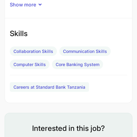
Experience Required
Show more
Affluent Clients
Personal and Private Banking
Skills
3-4 years
Collaboration Skills
Communication Skills
Experience in sales and relationship management
Computer Skills
Core Banking System
of clients and able to drive profitability and build
relationships. Proven sales track record in the
financial services industry. Knowledge of the bank’s
Careers at Standard Bank Tanzania
products, services and digital platforms.
Interested in this job?