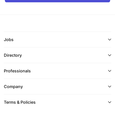
Jobs
Directory
Professionals
Company
Terms & Policies