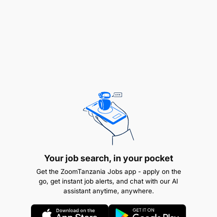
Articulating Information
Checking Things
Documenting Facts
Examining Information
Following Procedures
Interacting with People
Meeting Timescales
Producing Output
Your job search, in your pocket
Get the ZoomTanzania Jobs app - apply on the
Taking Action
go, get instant job alerts, and chat with our AI
assistant anytime, anywhere.
Team Working