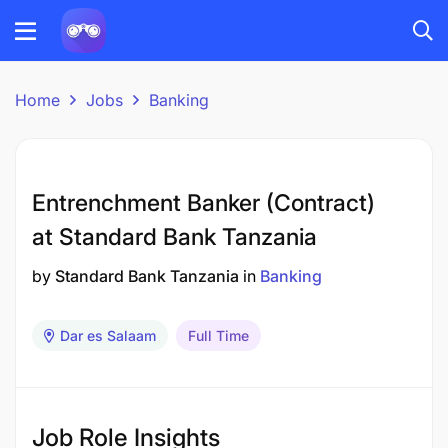
Home
Jobs
Banking
Entrenchment Banker (Contract)
at Standard Bank Tanzania
by
Standard Bank Tanzania
in
Banking
Dar es Salaam
Full Time
Job Role Insights