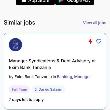
Thinking Positively
Upholding Standards
Similar jobs
View all jobs
Technical Competencies
Bookkeeping
Data Management (Administration)
Reconciling Financial Records
Manager Syndications & Debt Advisory at
Exim Bank Tanzania
Records and Archive Management
by
Exim Bank Tanzania
in
Banking
Manager
Written Communication
Full Time
Dar es Salaam
7
days left to apply