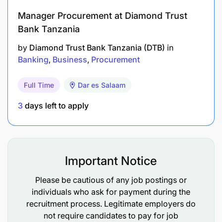
Manager Procurement at Diamond Trust
Bank Tanzania
by
Diamond Trust Bank Tanzania (DTB)
in
Banking
Business
Procurement
Full Time
Dar es Salaam
3
days left to apply
Important Notice
Please be cautious of any job postings or
individuals who ask for payment during the
recruitment process. Legitimate employers do
not require candidates to pay for job