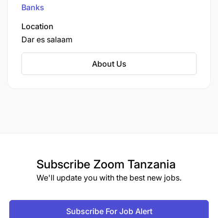
Johannesburg.
Banks
Location
Dar es salaam
About Us
Subscribe
Zoom Tanzania
We'll update you with the best new jobs.
Subscribe For Job Alert