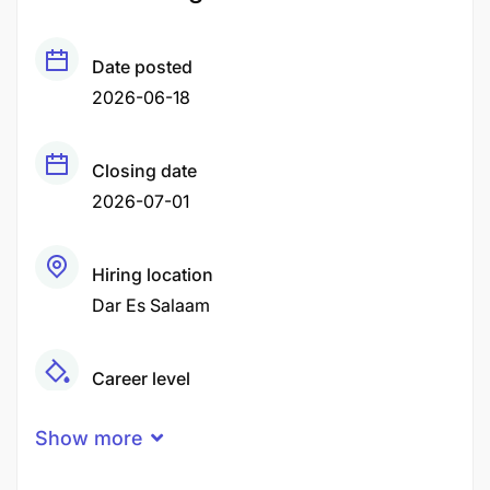
Date posted
2026-06-18
Closing date
2026-07-01
Hiring location
Dar Es Salaam
Career level
Middle
Show more
Qualification