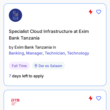
Specialist Cloud Infrastructure at Exim
Bank Tanzania
by
Exim Bank Tanzania
in
Banking
Manager
Technician
Technology
Full Time
Dar es Salaam
7
days left to apply