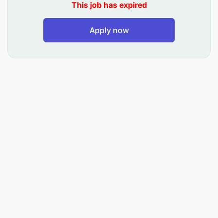
This job has expired
Apply now
Additional Information
Behavioural Competencies