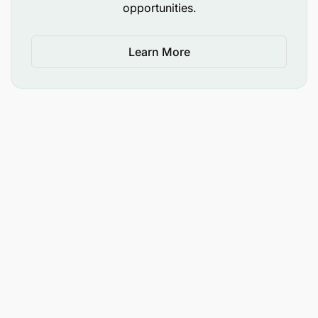
opportunities.
Learn More