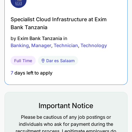
2+ years of experience in receivables / finance
operations.
Specialist Cloud Infrastructure at Exim
Strong knowledge of financial reconciliations,
Bank Tanzania
invoicing, and collection processes.
by
Exim Bank Tanzania
in
Proficiency in Excel and accounting software
Banking
Manager
Technician
Technology
(Tally / SAP / QuickBooks / ERP etc.)
Full Time
Dar es Salaam
Excellent attention to detail, communication,
7
days left to apply
and follow-up discipline.
Ability to work under deadlines and manage
multiple priorities.
Important Notice
Please submit your CV and cover letter to
Please be cautious of any job postings or
careers@selcom.net
individuals who ask for payment during the
recruitment process. Legitimate employers do
Deadline: 17th November 2025