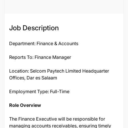
Job Description
Department: Finance & Accounts
Reports To: Finance Manager
Location: Selcom Paytech Limited Headquarter
Offices, Dar es Salaam
Employment Type: Full-Time
Role Overview
The Finance Executive will be responsible for
managing accounts receivables, ensuring timely