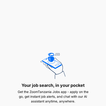
Perform daily, weekly, and monthly
reconciliations for customer accounts and
collections.
Your job search, in your pocket
Get the ZoomTanzania Jobs app - apply on the
Assist in preparation of cash flow forecasts and
go, get instant job alerts, and chat with our AI
collection projections.
assistant anytime, anywhere.