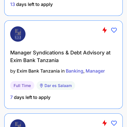
13
days left to apply
4. Finance Operations Support
Assist in accounts payable, bank
reconciliations, petty cash management, and
expense validations when required.
Support budgeting and performance tracking
Manager Syndications & Debt Advisory at
activities.
Exim Bank Tanzania
by
Exim Bank Tanzania
in
Banking
Manager
Contribute to continuous improvement of
finance processes and automation.
Full Time
Dar es Salaam
Qualifications & Skills Required
7
days left to apply
Bachelor’s Degree in Accounting, Finance,
Business Administration or related field.