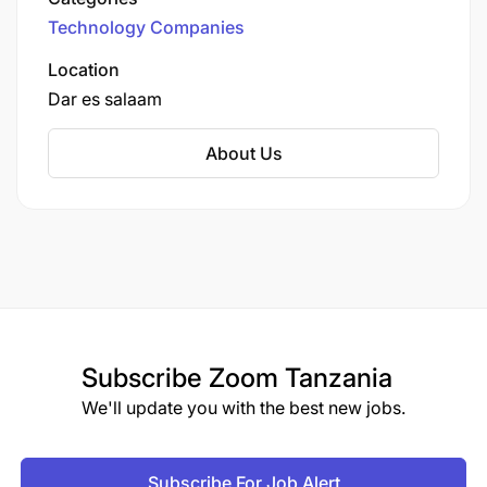
provider.
Technology Companies
Location
Dar es salaam
About Us
Subscribe
Zoom Tanzania
We'll update you with the best new jobs.
Subscribe For Job Alert