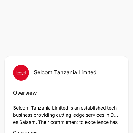
Selcom Tanzania Limited
Overview
Selcom Tanzania Limited is an established tech
business providing cutting-edge services in Dar
es Salaam. Their commitment to excellence has
earned them a reputation as a trusted service
Categories