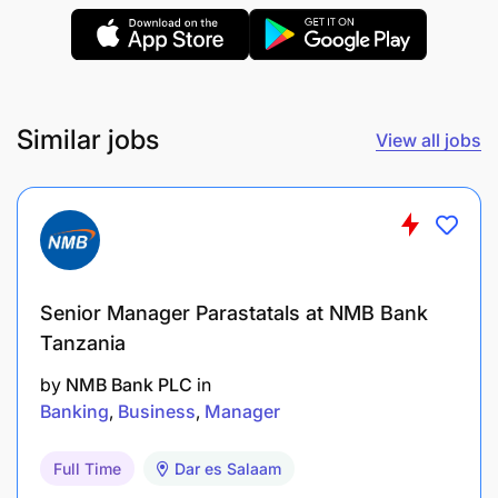
Ensure all transactions are correctly posted in
the accounting/ERP system.
Support month-end closing activities related to
Similar jobs
receivables and revenue.
View all jobs
3. Compliance & Internal Controls
Ensure invoicing, documentation, and reporting
follow internal policies and regulatory
Senior Manager Parastatals at NMB Bank
standards (IFRS / TRA etc. if applicable).
Tanzania
Support audit requirements by providing
by
NMB Bank PLC
in
accurate schedules and documentation.
Banking
Business
Manager
Maintain proper records for internal and
Full Time
Dar es Salaam
external review.