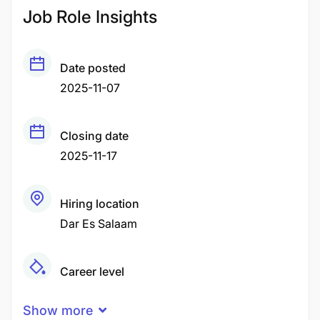
Job Role Insights
Date posted
2025-11-07
Closing date
2025-11-17
Hiring location
Dar Es Salaam
Career level
Middle
Show more