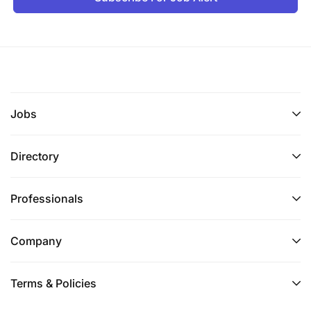
Jobs
Directory
Professionals
Company
Terms & Policies