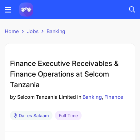
Home
Jobs
Banking
Finance Executive Receivables &
Finance Operations at Selcom
Tanzania
by
Selcom Tanzania Limited
in
Banking
Finance
Dar es Salaam
Full Time