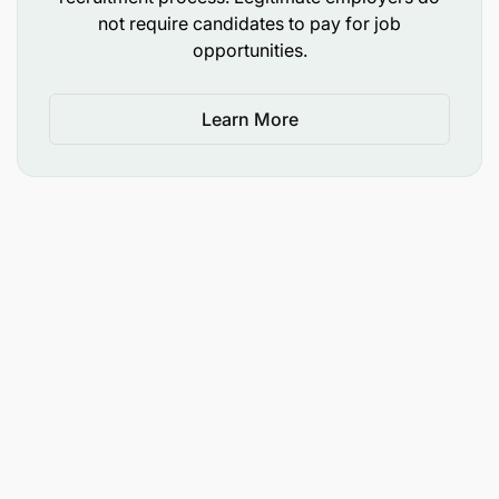
not require candidates to pay for job
opportunities.
Learn More