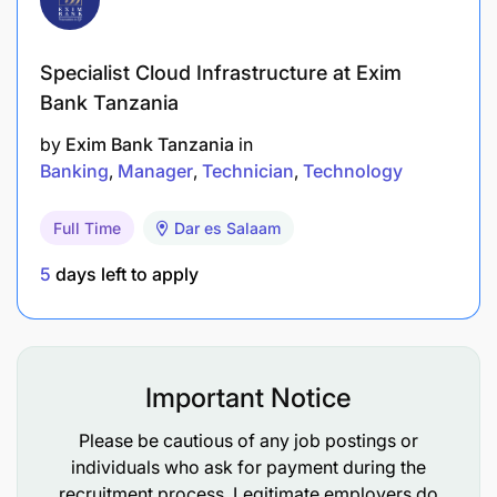
Specialist Cloud Infrastructure at Exim
Bank Tanzania
by
Exim Bank Tanzania
in
Banking
Manager
Technician
Technology
Full Time
Dar es Salaam
5
days left to apply
Important Notice
Please be cautious of any job postings or
individuals who ask for payment during the
Provide regular feedback to the bank’s senior
recruitment process. Legitimate employers do