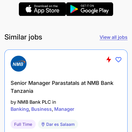
through day-to-day management/handling of
queries.
Communication and Disclosure
Similar jobs
View all jobs
Create value-driving messages to clearly and
accurately communicate the bank’s unique
investment value proposition to the broader
investment community and stakeholders in
order to enhance relations.
Senior Manager Parastatals at NMB Bank
Tanzania
Ensure consistency in the bank’s external
investor communications and disclosures by
by
NMB Bank PLC
in
appropriately shaping and leading the bank’s
Banking
Business
Manager
performance narrative for quarterly results calls
Full Time
Dar es Salaam
presentations, investor presentations, press