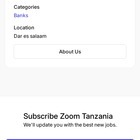
Establish sustainability reporting processes.
services, including savings and checking
Categories
accounts, loans, credit cards, and investment
Banks
Ensure processes are in place to maintain ESG
products. The bank is also known for its strong
and Climate risk compliance with all applicable
commitment to corporate social responsibility
Location
and its focus on supporting the growth of small
legislation, license conditions, and international
Dar es salaam
and medium-sized businesses in Tanzania.
environmental standards.
About Us
Engage with the broader sustainability
community to build partnerships and share best
practices.
Advising and sharing expertise with
stakeholders across the company
Implementing strategic partnerships and
Subscribe
Zoom Tanzania
programs for the Bank to support its
We'll update you with the best new jobs.
Sustainability and Climate ambitions.