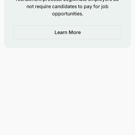
management and other key stakeholders on
not require candidates to pay for job
opportunities.
investment/analyst community perceptions and
sentiments of the bank, key market
developments, and any relevant concerns.
Learn More
Monitor analyst reports and summarize them for
senior management.
Evaluate NMB and relevant competitors from an
investment and strategic perspective,
examining both quantitative and qualitative
factors.
Sustainability Strategy & Governance
Preparation of the Bank’s annual sustainability
report based on prescribed reporting