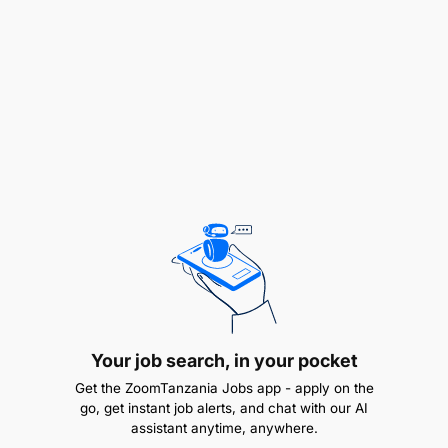
potential buy-side and sell-side relationships
including with analysts, credit rating agencies,
and investors to effectively articulate the bank’s
growth strategy and unique investment
proposition in order to positively influence the
market perception of the bank.
Engage with investors, Analysts, and other key
stakeholders through regular calls, “road
shows”, and attendance at investor conferences
and meetings (domestically and internationally)
to keep the investment community abreast of
the bank’s performance and key strategic
Your job search, in your pocket
developments.
Get the ZoomTanzania Jobs app - apply on the
go, get instant job alerts, and chat with our AI
Serve as co-key-point-of-contact to investors,
assistant anytime, anywhere.
research analysts, and credit rating agencies