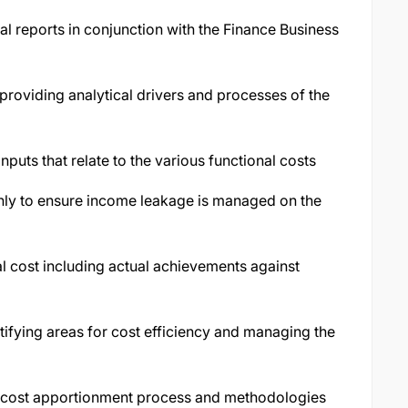
l reports in conjunction with the Finance Business
roviding analytical drivers and processes of the
uts that relate to the various functional costs
ly to ensure income leakage is managed on the
l cost including actual achievements against
tifying areas for cost efficiency and managing the
nd cost apportionment process and methodologies