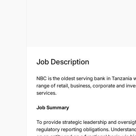
Job Description
NBC is the oldest serving bank in Tanzania 
range of retail, business, corporate and i
services.
Job Summary
To provide strategic leadership and oversig
regulatory reporting obligations. Understan