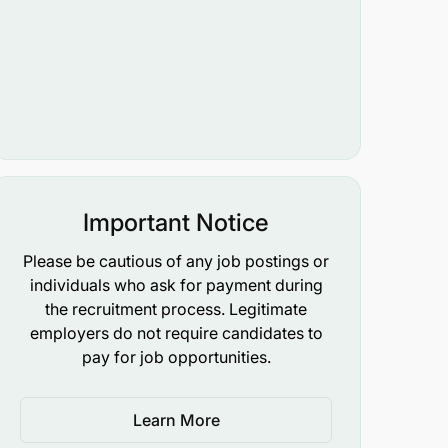
Important Notice
Please be cautious of any job postings or
individuals who ask for payment during
the recruitment process. Legitimate
employers do not require candidates to
pay for job opportunities.
Learn More