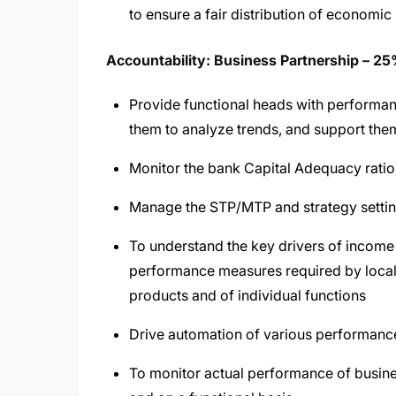
to ensure a fair distribution of economic
Accountability: Business Partnership – 2
Provide functional heads with performanc
them to analyze trends, and support the
Monitor the bank Capital Adequacy ratios
Manage the STP/MTP and strategy settin
To understand the key drivers of income
performance measures required by local 
products and of individual functions
Drive automation of various performance 
To monitor actual performance of busines