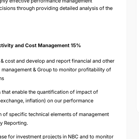
 highly effective performance management
isions through providing detailed analysis of the
uctivity and Cost Management 15%
& cost and develop and report financial and other
 management & Group to monitor profitability of
ns
that enable the quantification of impact of
 exchange, inflation) on our performance
on of specific technical elements of management
y Reporting.
ase for investment projects in NBC and to monitor