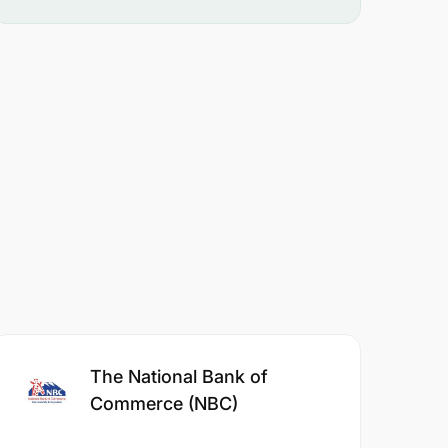
The National Bank of
Commerce (NBC)