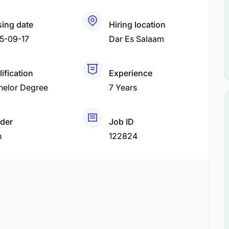
sing date
Hiring location
5-09-17
Dar Es Salaam
ification
Experience
helor Degree
7 Years
der
Job ID
h
122824