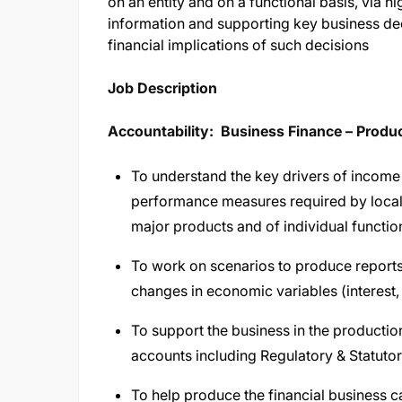
on an entity and on a functional basis, via
information and supporting key business dec
financial implications of such decisions
Job Description​
Accountability: Business Finance – Prod
To understand the key drivers of income 
performance measures required by local
major products and of individual functio
To work on scenarios to produce reports 
changes in economic variables (interest,
To support the business in the producti
accounts including Regulatory & Statutor
To help produce the financial business c