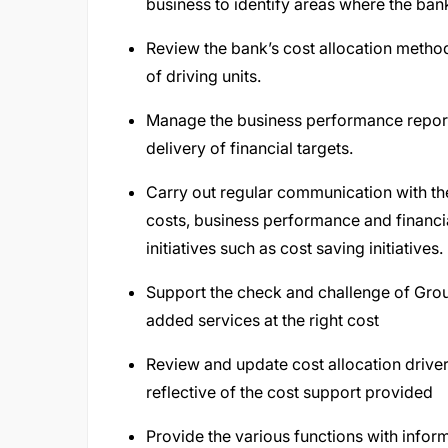
business to identify areas where the ban
Review the bank’s cost allocation methodo
of driving units.
Manage the business performance reporti
delivery of financial targets.
Carry out regular communication with the
costs, business performance and financ
initiatives such as cost saving initiatives.
Support the check and challenge of Grou
added services at the right cost
Review and update cost allocation driver
reflective of the cost support provided
Provide the various functions with infor