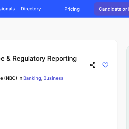
sionals
Directory
Pricing
Candidate or 
e & Regulatory Reporting
ce (NBC)
in
Banking
Business