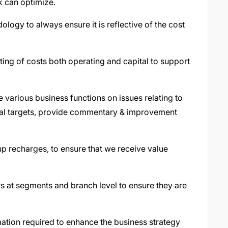
k can optimize.
logy to always ensure it is reflective of the cost
ng of costs both operating and capital to support
 various business functions on issues relating to
ial targets, provide commentary & improvement
p recharges, to ensure that we receive value
s at segments and branch level to ensure they are
mation required to enhance the business strategy