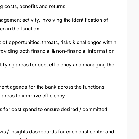
g costs, benefits and returns
gement activity, involving the identification of
en in the function
f opportunities, threats, risks & challenges within
viding both financial & non-financial information
tifying areas for cost efficiency and managing the
ent agenda for the bank across the functions
r areas to improve efficiency.
s for cost spend to ensure desired / committed
ews / insights dashboards for each cost center and