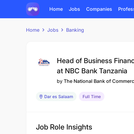
Home
Jobs
Companies
Profes
Home
Jobs
Banking
Head of Business Financ
at NBC Bank Tanzania
by
The National Bank of Commer
Dar es Salaam
Full Time
Job Role Insights