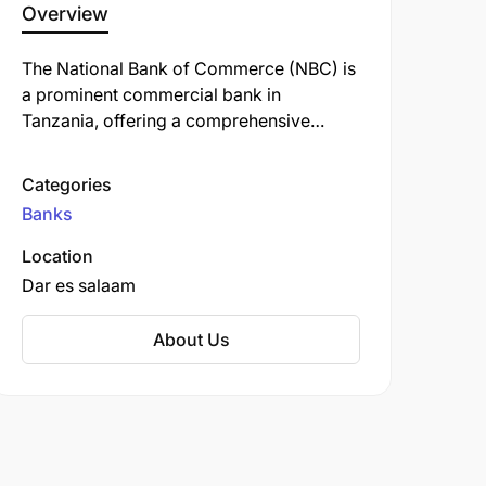
Overview
The National Bank of Commerce (NBC) is
a prominent commercial bank in
Tanzania, offering a comprehensive
range of financial services, including
personal, retail, business, corporate, and
Categories
investment banking. Established in 1967,
Banks
NBC has a rich history and is one of the
oldest banks in the country.
Location
Dar es salaam
About Us