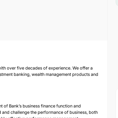
with over five decades of experience. We offer a
nvestment banking, wealth management products and
ht of Bank’s business finance function and
d and challenge the performance of business, both