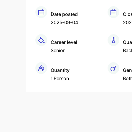
Date posted
Clo
2025-09-04
202
Career level
Qual
Senior
Bac
Quantity
Gen
1 Person
Bot