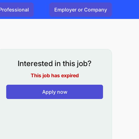
Professional
Employer or Company
Interested in this job?
This job has expired
Apply now