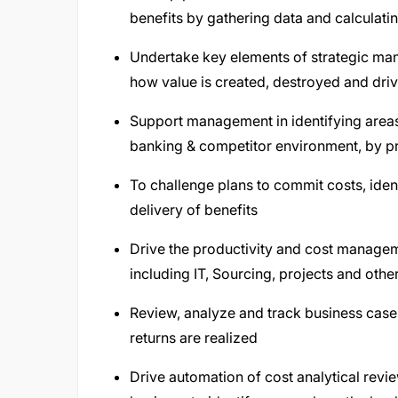
benefits by gathering data and calculatin
Undertake key elements of strategic mana
how value is created, destroyed and driv
Support management in identifying areas o
banking & competitor environment, by pro
To challenge plans to commit costs, iden
delivery of benefits
Drive the productivity and cost managem
including IT, Sourcing, projects and othe
Review, analyze and track business case
returns are realized
Drive automation of cost analytical revi