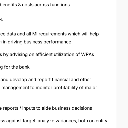
 benefits & costs across functions
5%
e data and all MI requirements which will help
m in driving business performance
 by advising on efficient utilization of WRAs
g for the bank
 and develop and report financial and other
management to monitor profitability of major
reports / inputs to aide business decisions
s against target, analyze variances, both on entity