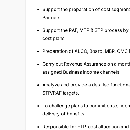
Support the preparation of cost segmenta
Partners.
Support the RAF, MTP & STP process by p
cost plans
Preparation of ALCO, Board, MBR, CMC inp
Carry out Revenue Assurance on a month
assigned Business income channels.
Analyze and provide a detailed functiona
STP/RAF targets.
To challenge plans to commit costs, iden
delivery of benefits
Responsible for FTP, cost allocation a