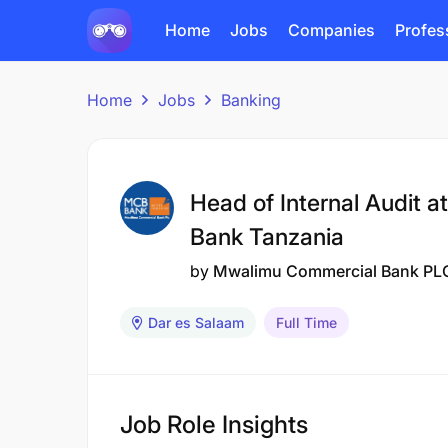
Home
Jobs
Companies
Profes
Home
Jobs
Banking
Head of Internal Audit 
Bank Tanzania
by
Mwalimu Commercial Bank PL
Dar es Salaam
Full Time
Job Role Insights