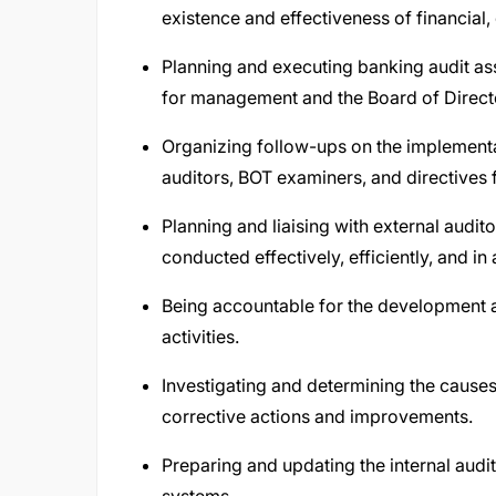
existence and effectiveness of financial,
Planning and executing banking audit as
for management and the Board of Direct
Organizing follow-ups on the implement
auditors, BOT examiners, and directives 
Planning and liaising with external audi
conducted effectively, efficiently, and in
Being accountable for the development an
activities.
Investigating and determining the causes
corrective actions and improvements.
Preparing and updating the internal audit