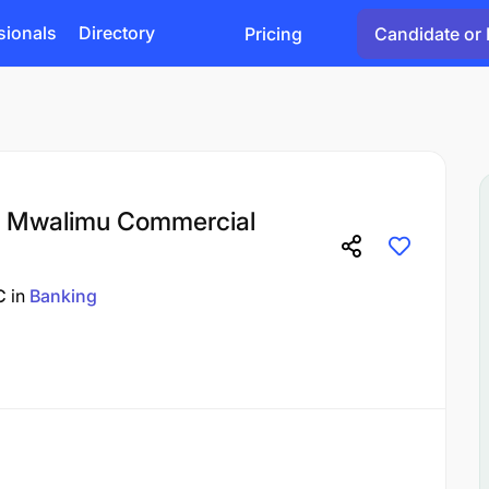
sionals
Directory
Pricing
Candidate or 
at Mwalimu Commercial
C
in
Banking