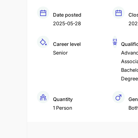
Date posted
Clo
2025-05-28
202
Career level
Qualifi
Senior
Advanc
Associ
Bachel
Degree
Quantity
Gen
1 Person
Bot