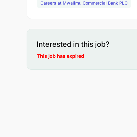
Careers at Mwalimu Commercial Bank PLC
Interested in this job?
This job has expired