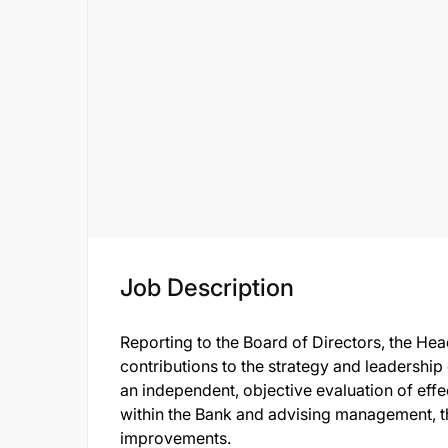
Job Description
Reporting to the Board of Directors, the Hea
contributions to the strategy and leadership 
an independent, objective evaluation of eff
within the Bank and advising management, t
improvements.