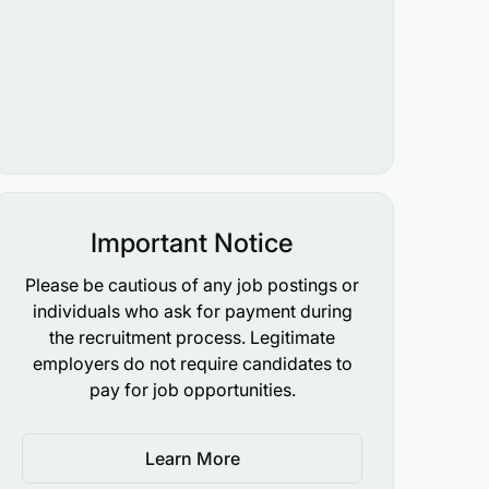
Important Notice
Please be cautious of any job postings or
individuals who ask for payment during
the recruitment process. Legitimate
employers do not require candidates to
pay for job opportunities.
Learn More