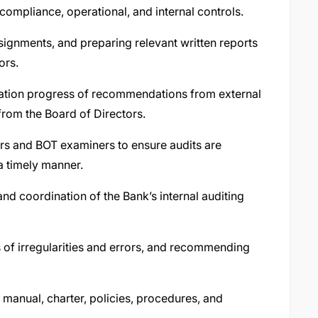
 compliance, operational, and internal controls.
signments, and preparing relevant written reports
ors.
ation progress of recommendations from external
from the Board of Directors.
tors and BOT examiners to ensure audits are
 a timely manner.
d coordination of the Bank’s internal auditing
 of irregularities and errors, and recommending
 manual, charter, policies, procedures, and