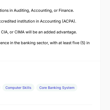
tions in Auditing, Accounting, or Finance.
ccredited institution in Accounting (ACPA).
, CIA, or CIMA will be an added advantage.
nce in the banking sector, with at least five (5) in
Computer Skills
Core Banking System