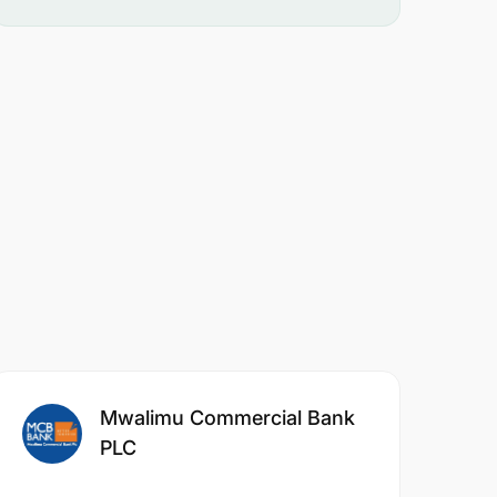
Mwalimu Commercial Bank
PLC