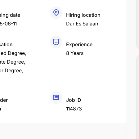
sing date
Hiring location
5-06-11
Dar Es Salaam
cation
Experience
ed Degree
8 Years
ate Degree
or Degree
der
Job ID
h
114873