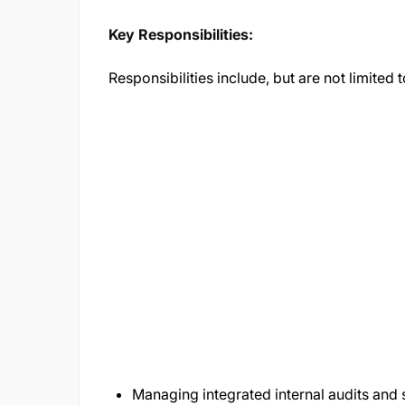
Key Responsibilities:
Responsibilities include, but are not limited t
Managing integrated internal audits and 