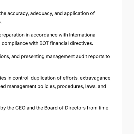
the accuracy, adequacy, and application of
.
reparation in accordance with International
 compliance with BOT financial directives.
tions, and presenting management audit reports to
es in control, duplication of efforts, extravagance,
ved management policies, procedures, laws, and
 by the CEO and the Board of Directors from time