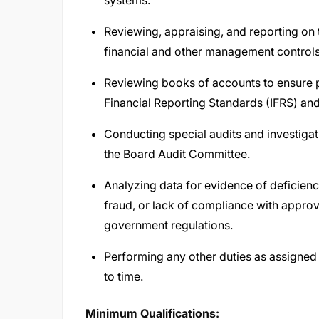
systems.
Reviewing, appraising, and reporting on 
financial and other management controls
Reviewing books of accounts to ensure p
Financial Reporting Standards (IFRS) and
Conducting special audits and investiga
the Board Audit Committee.
Analyzing data for evidence of deficienci
fraud, or lack of compliance with appro
government regulations.
Performing any other duties as assigned
to time.
Minimum Qualifications: