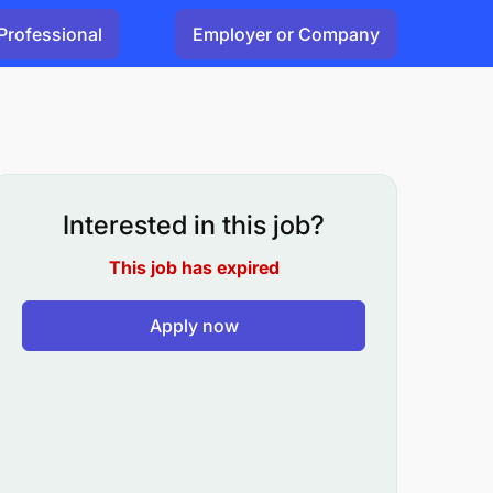
Professional
Employer or Company
Interested in this job?
This job has expired
Apply now