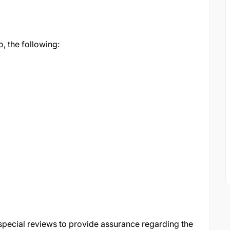
o, the following:
special reviews to provide assurance regarding the