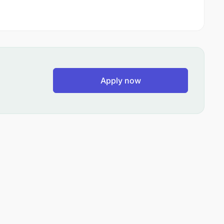
Apply now