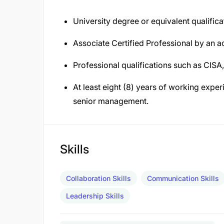
University degree or equivalent qualifica
Associate Certified Professional by an a
Professional qualifications such as CISA
At least eight (8) years of working experie
senior management.
Skills
Collaboration Skills
Communication Skills
Leadership Skills