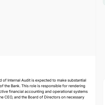
d of Internal Audit is expected to make substantial
of the Bank. This role is responsible for rendering
ective financial accounting and operational systems
he CEO, and the Board of Directors on necessary