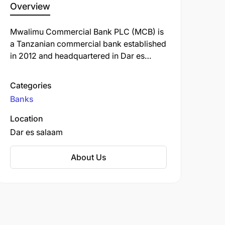
Overview
Mwalimu Commercial Bank PLC (MCB) is
a Tanzanian commercial bank established
in 2012 and headquartered in Dar es
Salaam.
Categories
Banks
Location
Dar es salaam
About Us