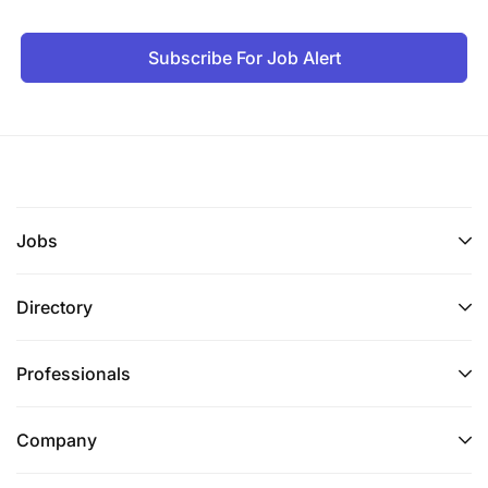
Subscribe For Job Alert
Jobs
Directory
Professionals
Company