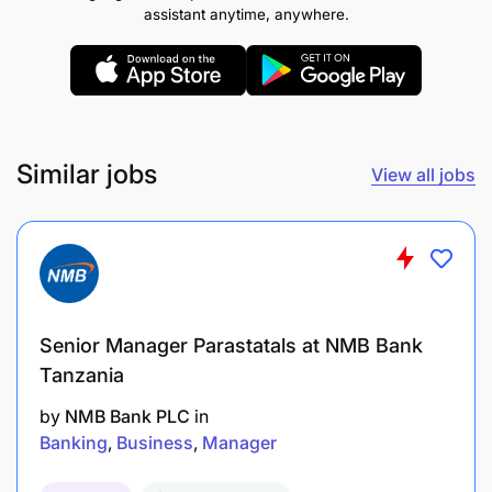
assistant anytime, anywhere.
strong adherence to regulatory requirements.
Ensure high-quality customer-centric
operations across all service channels both
digital and physical.
Similar jobs
View all jobs
Inspire and guide operations teams, fostering a
culture of high performance and ownership.
Manage operational risk via reconciliations,
incident tracking, and control self-assessment.
Continuously monitor KPIs and customer
Senior Manager Parastatals at NMB Bank
feedback to identify improvement areas and
Tanzania
drive service quality.
by
NMB Bank PLC
in
Banking
Business
Manager
Lead the development and execution of
business continuity plans and manage ongoing