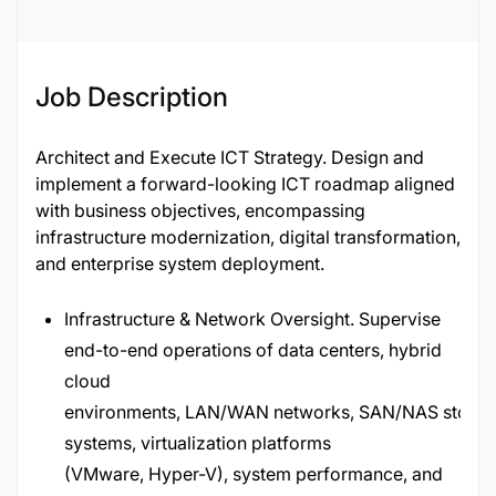
Job Description
Architect and Execute ICT Strategy. Design and
implement a forward-looking ICT roadmap aligned
with business objectives, encompassing
infrastructure modernization, digital transformation,
and enterprise system deployment.
Infrastructure & Network Oversight. Supervise
end-to-end operations of data centers, hybrid
cloud
environments, LAN/WAN networks, SAN/NAS stora
systems, virtualization platforms
(VMware, Hyper-V), system performance, and