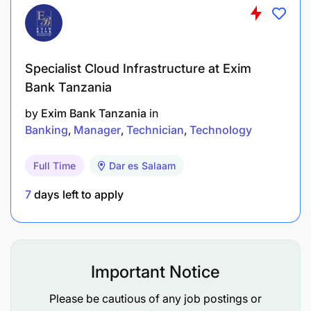
systems, or a related field.
Master’s degree is considered a strong
advantage, with a minimum of 10 years of
Specialist Cloud Infrastructure at Exim
experience in ICT and operations.
Bank Tanzania
At least 5 years in a senior leadership role,
by
Exim Bank Tanzania
in
preferably in a banking sector or financial
Banking
Manager
Technician
Technology
institution.
Full Time
Dar es Salaam
Professional Certifications
required: CCNA, CISA, MCSE.
7
days left to apply
Important Notice
Please be cautious of any job postings or