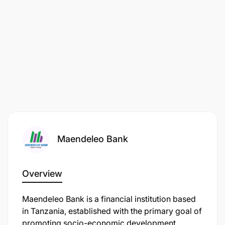
Maendeleo Bank
Overview
Maendeleo Bank is a financial institution based
in Tanzania, established with the primary goal of
promoting socio-economic development