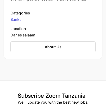
through the provision of accessible financial
services. The bank offers various products and
Categories
services, including savings accounts, loans, and
Banks
business banking solutions.
Location
Dar es salaam
About Us
Subscribe
Zoom Tanzania
We'll update you with the best new jobs.