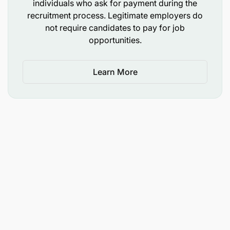
individuals who ask for payment during the
recruitment process. Legitimate employers do
not require candidates to pay for job
opportunities.
Learn More