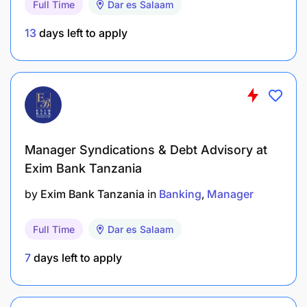
Full Time
Dar es Salaam
monitoring of SLAs and performance metrics.
13
days left to apply
Promote continuous improvement through
process re-engineering, automation, cost
optimization, and workflow efficiency.
Build operational capabilities through hiring,
training, performance development, and
Manager Syndications & Debt Advisory at
succession planning.
Exim Bank Tanzania
To carry out any other related duties as may be
by
Exim Bank Tanzania
in
Banking
Manager
assigned by the Supervisor.
Full Time
Dar es Salaam
QUALIFICATIONS
7
days left to apply
A bachelor’s degree in computer
science, information technology, information