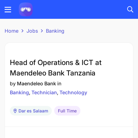
Home
Jobs
Banking
Head of Operations & ICT at
Maendeleo Bank Tanzania
by
Maendeleo Bank
in
Banking
Technician
Technology
Dar es Salaam
Full Time