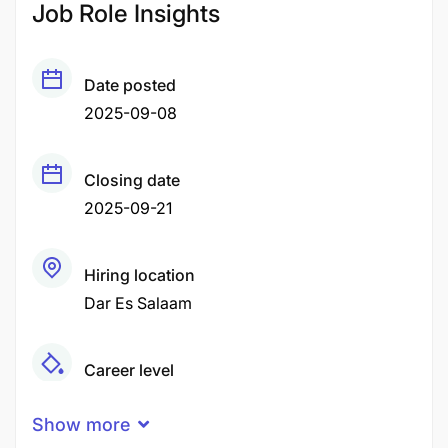
Job Role Insights
Date posted
2025-09-08
Closing date
2025-09-21
Hiring location
Dar Es Salaam
Career level
Middle
Show more