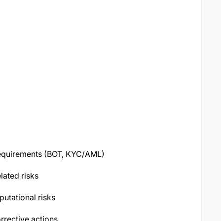
 requirements (BOT, KYC/AML)
elated risks
putational risks
rrective actions