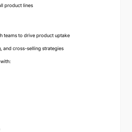
l product lines
ch teams to drive product uptake
, and cross-selling strategies
with:
n