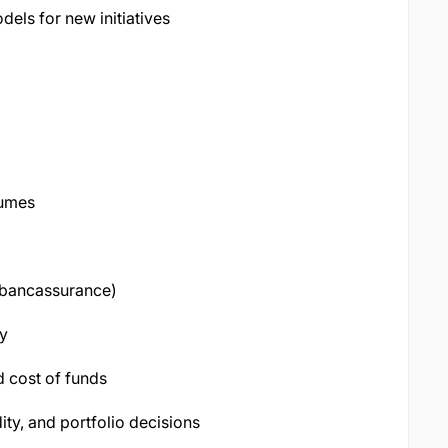
els for new initiatives
lumes
, bancassurance)
ty
 cost of funds
dity, and portfolio decisions