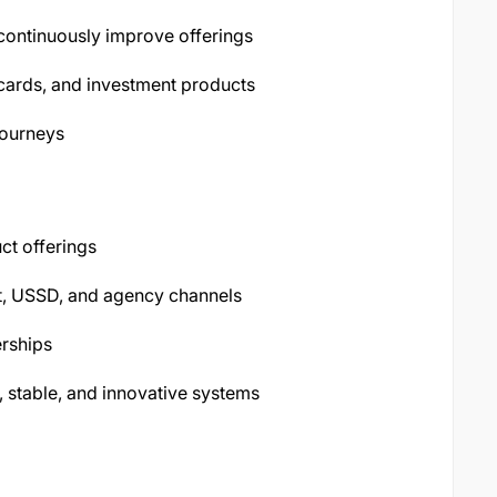
 continuously improve offerings
 cards, and investment products
journeys
ct offerings
et, USSD, and agency channels
rships
, stable, and innovative systems