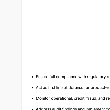
Ensure full compliance with regulatory
Act as first line of defense for product-r
Monitor operational, credit, fraud, and re
Address audit findings and implement co