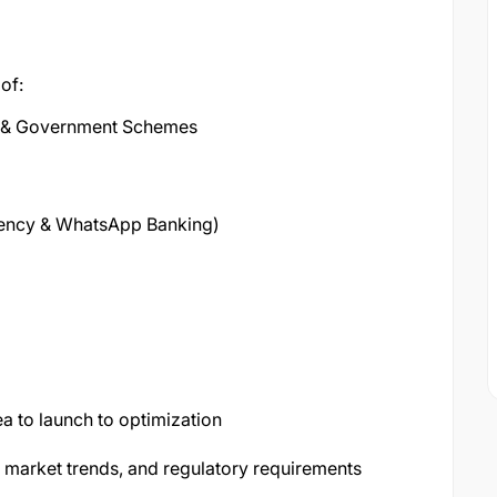
of:
ts & Government Schemes
Agency & WhatsApp Banking)
ea to launch to optimization
y, market trends, and regulatory requirements