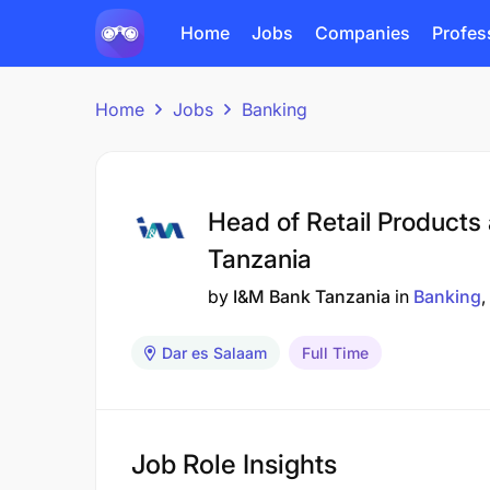
Home
Jobs
Companies
Profes
Home
Jobs
Banking
Head of Retail Products
Tanzania
by
I&M Bank Tanzania
in
Banking
Dar es Salaam
Full Time
Job Role Insights