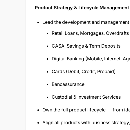
Product Strategy & Lifecycle Management
Lead the development and management 
Retail Loans, Mortgages, Overdraf
CASA, Savings & Term Deposits
Digital Banking (Mobile, Internet, 
Cards (Debit, Credit, Prepaid)
Bancassurance
Custodial & Investment Services
Own the full product lifecycle — from id
Align all products with business strateg