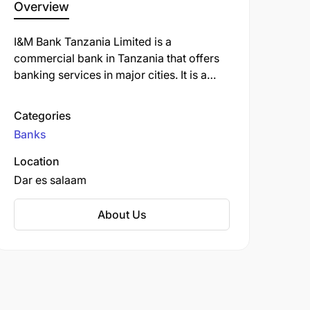
Overview
I&M Bank Tanzania Limited is a
commercial bank in Tanzania that offers
banking services in major cities. It is a
subsidiary of the Kenyan-based I&M Bank
Group.
Categories
Banks
Location
Dar es salaam
About Us