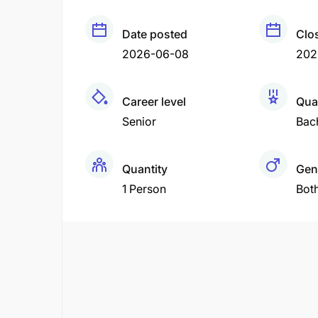
Date posted
Clo
2026-06-08
202
Career level
Qual
Senior
Bac
Quantity
Gen
1 Person
Bot