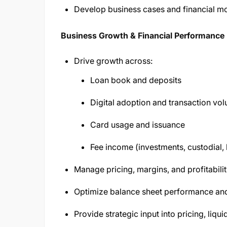
Develop business cases and financial mod
Business Growth & Financial Performance
Drive growth across:
Loan book and deposits
Digital adoption and transaction vo
Card usage and issuance
Fee income (investments, custodial
Manage pricing, margins, and profitabili
Optimize balance sheet performance and
Provide strategic input into pricing, liqui