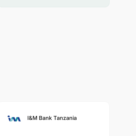
I&M Bank Tanzania