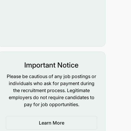
Important Notice
Please be cautious of any job postings or
individuals who ask for payment during
the recruitment process. Legitimate
employers do not require candidates to
pay for job opportunities.
Learn More