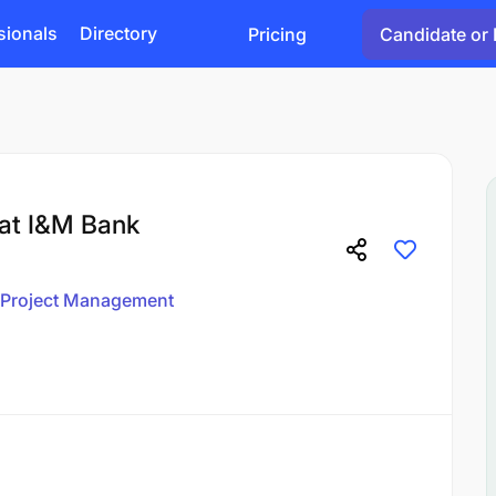
sionals
Directory
Pricing
Candidate or 
 at I&M Bank
Project Management