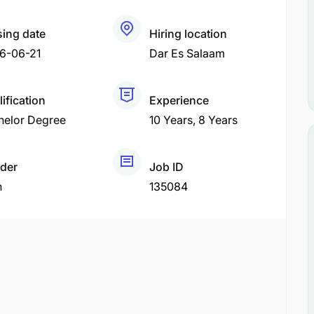
sing date
Hiring location
6-06-21
Dar Es Salaam
ification
Experience
helor Degree
10 Years
8 Years
der
Job ID
h
135084