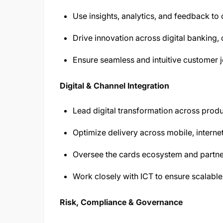
Use insights, analytics, and feedback to
Drive innovation across digital banking,
Ensure seamless and intuitive customer 
Digital & Channel Integration
Lead digital transformation across produ
Optimize delivery across mobile, intern
Oversee the cards ecosystem and partne
Work closely with ICT to ensure scalable
Risk, Compliance & Governance