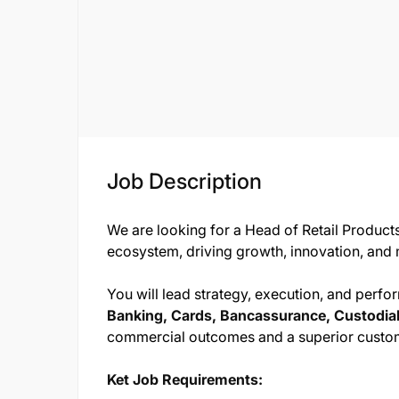
Job Description
We are looking for a Head of Retail Products
ecosystem, driving growth, innovation, and m
You will lead strategy, execution, and perf
Banking, Cards, Bancassurance, Custodial
commercial outcomes and a superior custo
Ket Job Requirements: