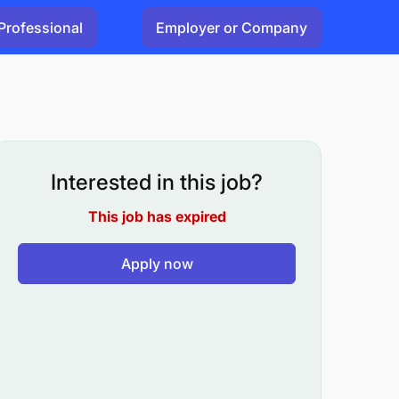
Professional
Employer or Company
Interested in this job?
This job has expired
Apply now