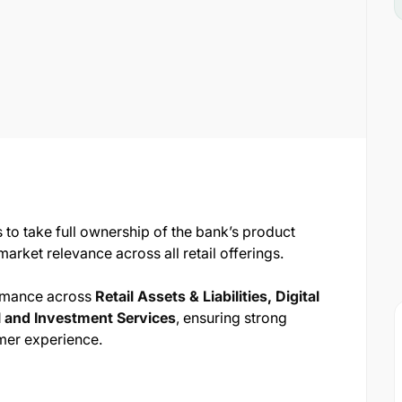
 to take full ownership of the bank’s product
arket relevance across all retail offerings.
ormance across
Retail Assets & Liabilities, Digital
 and Investment Services
, ensuring strong
mer experience.