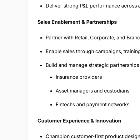
Deliver strong P&L performance across al
Sales Enablement & Partnerships
Partner with Retail, Corporate, and Bran
Enable sales through campaigns, training
Build and manage strategic partnerships 
Insurance providers
Asset managers and custodians
Fintechs and payment networks
Customer Experience & Innovation
Champion customer-first product desig