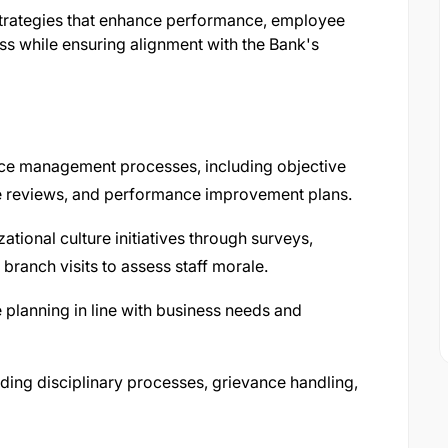
 strategies that enhance performance, employee
s while ensuring alignment with the Bank's
e management processes, including objective
e reviews, and performance improvement plans.
ional culture initiatives through surveys,
ranch visits to assess staff morale.
planning in line with business needs and
ding disciplinary processes, grievance handling,