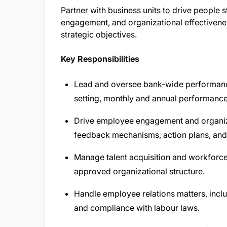
Partner with business units to drive people
engagement, and organizational effectivenes
strategic objectives.
Key Responsibilities
Lead and oversee bank-wide performanc
setting, monthly and annual performanc
Drive employee engagement and organizat
feedback mechanisms, action plans, and b
Manage talent acquisition and workforce 
approved organizational structure.
Handle employee relations matters, inclu
and compliance with labour laws.