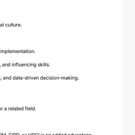
l culture.
implementation.
and influencing skills.
ng, and data-driven decision-making.
a related field.