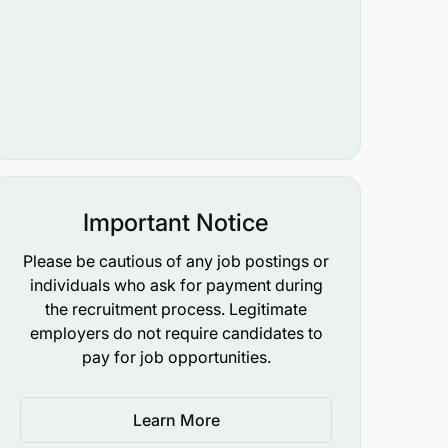
Important Notice
Please be cautious of any job postings or
individuals who ask for payment during
the recruitment process. Legitimate
employers do not require candidates to
pay for job opportunities.
Learn More