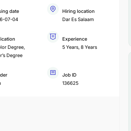
sing date
Hiring location
6-07-04
Dar Es Salaam
fication
Experience
lor Degree
5 Years
8 Years
r’s Degree
der
Job ID
h
136625