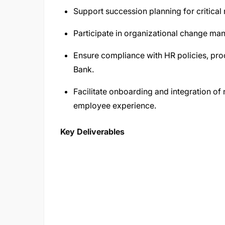
Support succession planning for critical 
Participate in organizational change man
Ensure compliance with HR policies, pr
Bank.
Facilitate onboarding and integration o
employee experience.
Key Deliverables