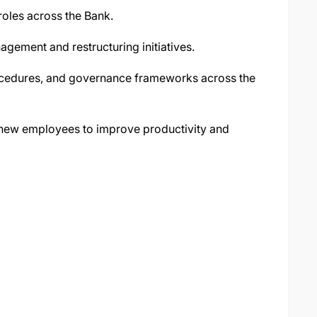
roles across the Bank.
agement and restructuring initiatives.
ocedures, and governance frameworks across the
f new employees to improve productivity and