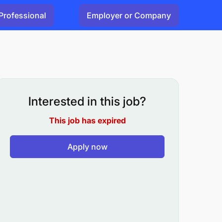
Professional
Employer or Company
Interested in this job?
This job has expired
Apply now