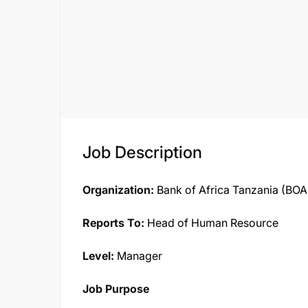
Job Description
Organization:
Bank of Africa Tanzania (BOA
Reports To:
Head of Human Resource
Level:
Manager
Job Purpose