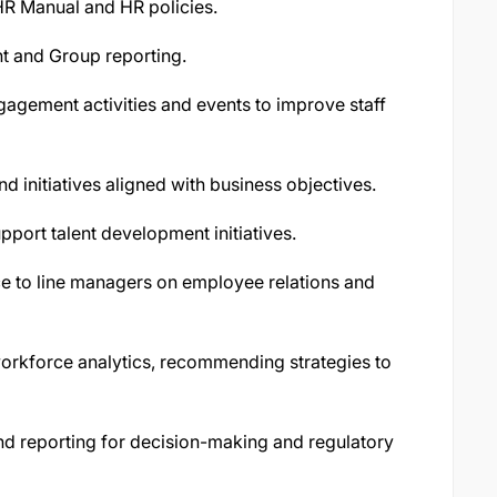
HR Manual and HR policies.
t and Group reporting.
gement activities and events to improve staff
d initiatives aligned with business objectives.
pport talent development initiatives.
e to line managers on employee relations and
orkforce analytics, recommending strategies to
 reporting for decision-making and regulatory