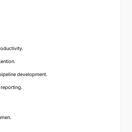
ductivity.
ention.
 pipeline development.
reporting.
umen.