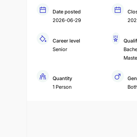
Date posted
Clo
2026-06-29
202
Career level
Quali
Senior
Bache
Maste
Quantity
Gen
1 Person
Bot