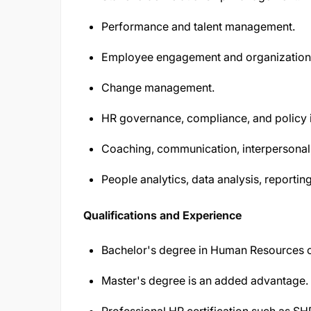
Performance and talent management.
Employee engagement and organizationa
Change management.
HR governance, compliance, and policy 
Coaching, communication, interpersonal, 
People analytics, data analysis, reporti
Qualifications and Experience
Bachelor's degree in Human Resources or 
Master's degree is an added advantage.