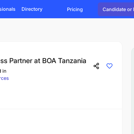
sionals
Directory
Pricing
Candidate or 
s Partner at BOA Tanzania
d
in
rces