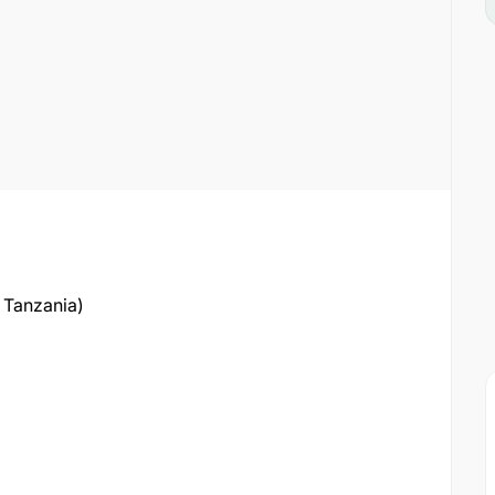
 Tanzania)