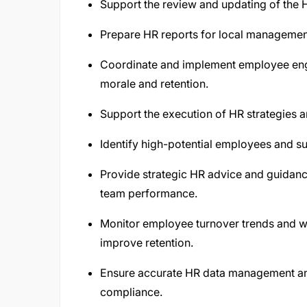
Support the review and updating of the 
Prepare HR reports for local managemen
Coordinate and implement employee enga
morale and retention.
Support the execution of HR strategies an
Identify high-potential employees and su
Provide strategic HR advice and guidanc
team performance.
Monitor employee turnover trends and w
improve retention.
Ensure accurate HR data management and
compliance.