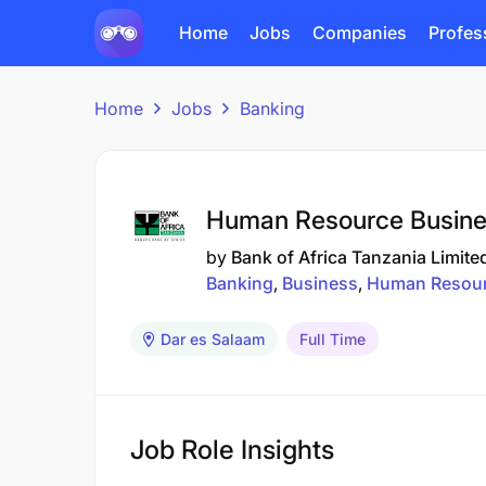
Home
Jobs
Companies
Profes
Home
Jobs
Banking
Human Resource Busines
by
Bank of Africa Tanzania Limite
Banking
Business
Human Resou
Dar es Salaam
Full Time
Job Role Insights