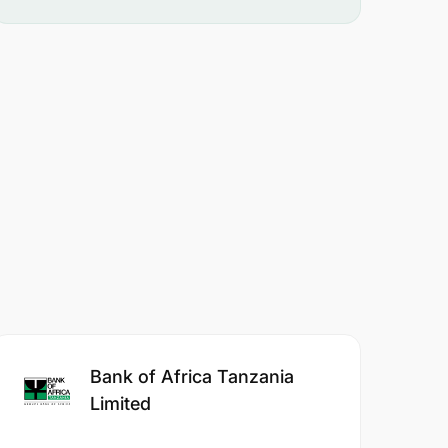
Bank of Africa Tanzania
Limited