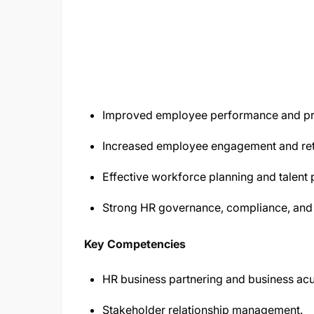
Improved employee performance and pro
Increased employee engagement and ret
Effective workforce planning and talent
Strong HR governance, compliance, and 
Key Competencies
HR business partnering and business ac
Stakeholder relationship management.