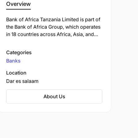
Overview
Bank of Africa Tanzania Limited is part of
the Bank of Africa Group, which operates
in 18 countries across Africa, Asia, and
Europe. Established in Tanzania in 1995,
the bank has grown significantly through
Categories
both organic expansion and strategic
Banks
acquisitions. BOA Tanzania offers a
comprehensive range of banking
Location
products and services to retail customers,
Dar es salaam
SMEs, and large corporations. The bank
has particularly strong expertise in trade
About Us
finance, project finance, and agricultural
financing, reflecting Tanzania's economic
priorities. With a commitment to
sustainable banking practices, BOA
Tanzania combines profitable operations
with positive social impact through