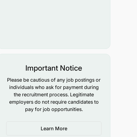
Important Notice
Please be cautious of any job postings or
individuals who ask for payment during
the recruitment process. Legitimate
employers do not require candidates to
pay for job opportunities.
Learn More