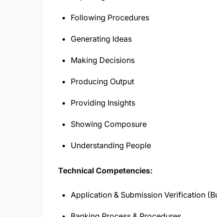
Following Procedures
Generating Ideas
Making Decisions
Producing Output
Providing Insights
Showing Composure
Understanding People
Technical Competencies:
Application & Submission Verification (
Banking Process & Procedures