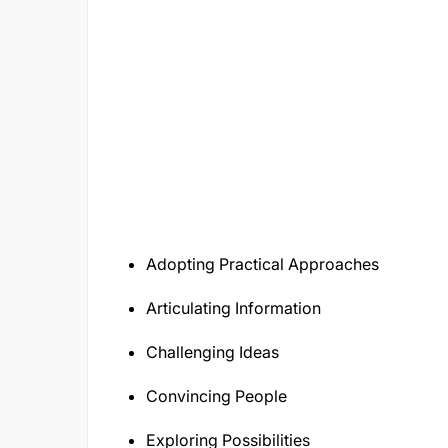
Adopting Practical Approaches
Articulating Information
Challenging Ideas
Convincing People
Exploring Possibilities