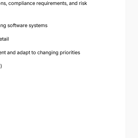
ns, compliance requirements, and risk
king software systems
etail
ent and adapt to changing priorities
)