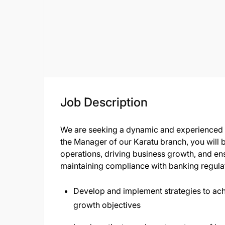
Job Description
We are seeking a dynamic and experienced B
the Manager of our Karatu branch, you will 
operations, driving business growth, and en
maintaining compliance with banking regula
Develop and implement strategies to ac
growth objectives