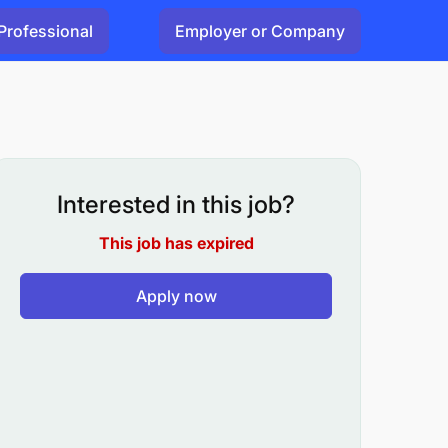
Professional
Employer or Company
Interested in this job?
This job has expired
Apply now