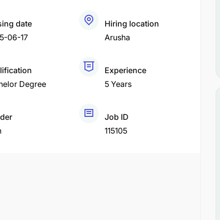
sing date
Hiring location
5-06-17
Arusha
ification
Experience
helor Degree
5 Years
der
Job ID
h
115105