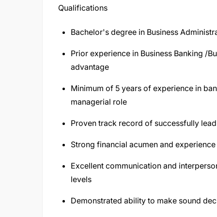
Qualifications
Bachelor's degree in Business Administrat
Prior experience in Business Banking /B
advantage
Minimum of 5 years of experience in banki
managerial role
Proven track record of successfully le
Strong financial acumen and experience 
Excellent communication and interpersonal 
levels
Demonstrated ability to make sound dec