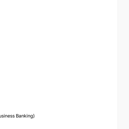
Business Banking)