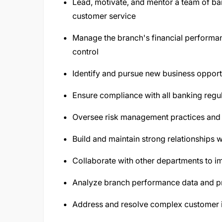
Lead, motivate, and mentor a team of ban
customer service
Manage the branch's financial performan
control
Identify and pursue new business opportu
Ensure compliance with all banking regul
Oversee risk management practices and m
Build and maintain strong relationships
Collaborate with other departments to im
Analyze branch performance data and p
Address and resolve complex customer 