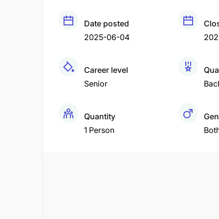
Date posted
Clo
2025-06-04
202
Career level
Qual
Senior
Bac
Quantity
Gen
1 Person
Bot