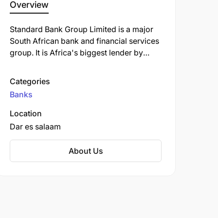
Overview
Standard Bank Group Limited is a major
South African bank and financial services
group. It is Africa's biggest lender by
assets. The company's corporate
headquarters, Standard Bank Centre, is
Categories
situated in Simmonds Street,
Banks
Johannesburg.
Location
Dar es salaam
About Us