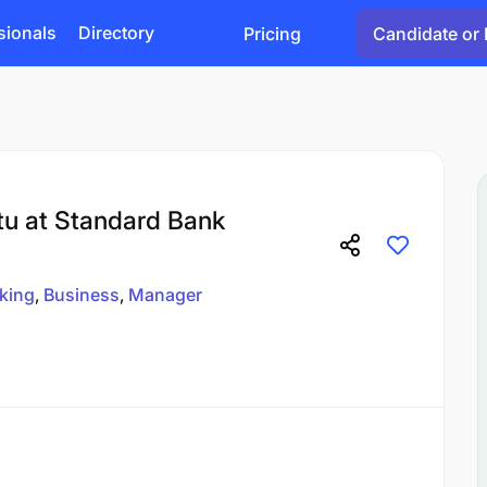
sionals
Directory
Pricing
Candidate or 
tu at Standard Bank
king
Business
Manager