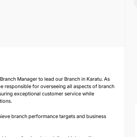
ranch Manager to lead our Branch in Karatu. As
be responsible for overseeing all aspects of branch
suring exceptional customer service while
tions.
hieve branch performance targets and business