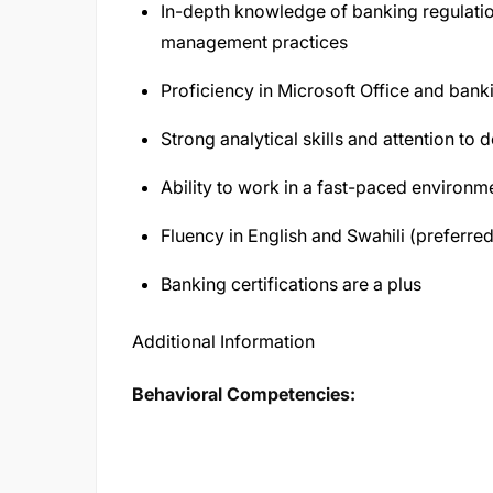
In-depth knowledge of banking regulatio
management practices
Proficiency in Microsoft Office and ban
Strong analytical skills and attention to d
Ability to work in a fast-paced environm
Fluency in English and Swahili (preferred
Banking certifications are a plus
Additional Information
Behavioral Competencies: