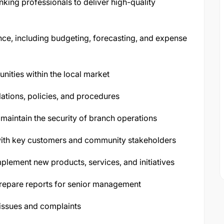
king professionals to deliver high-quality
ce, including budgeting, forecasting, and expense
nities within the local market
ations, policies, and procedures
aintain the security of branch operations
 with key customers and community stakeholders
plement new products, services, and initiatives
repare reports for senior management
issues and complaints