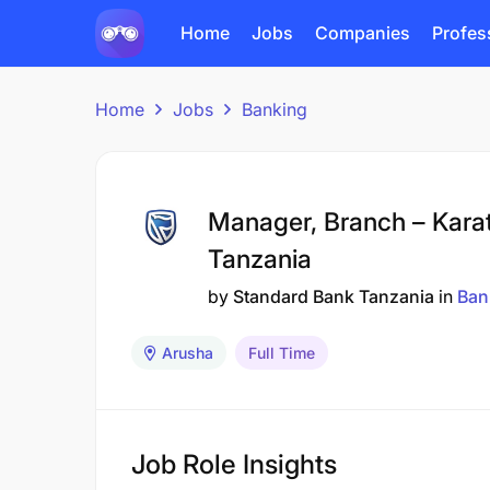
Home
Jobs
Companies
Profes
Home
Jobs
Banking
Manager, Branch – Kara
Tanzania
by
Standard Bank Tanzania
in
Ban
Arusha
Full Time
Job Role Insights