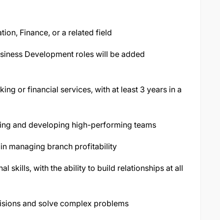
ion, Finance, or a related field
usiness Development roles will be added
ng or financial services, with at least 3 years in a
ading and developing high-performing teams
in managing branch profitability
skills, with the ability to build relationships at all
isions and solve complex problems