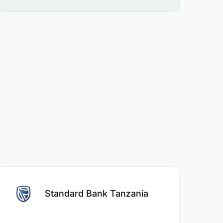
Standard Bank Tanzania