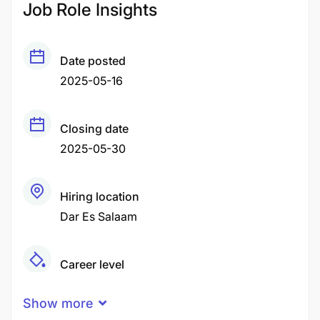
Job Role Insights
Date posted
2025-05-16
Closing date
2025-05-30
Hiring location
Dar Es Salaam
Career level
Middle
Show more