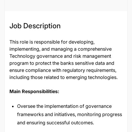
Job Description
This role is responsible for developing,
implementing, and managing a comprehensive
Technology governance and risk management
program to protect the banks sensitive data and
ensure compliance with regulatory requirements,
including those related to emerging technologies.
Main Responsibilities:
Oversee the implementation of governance
frameworks and initiatives, monitoring progress
and ensuring successful outcomes.