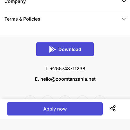
Company
Terms & Policies
Download
T. +255748711238
E.
hello@zoomtanzania.net
Apply now
© 2026 Zoom Tanzania All rights reserved.