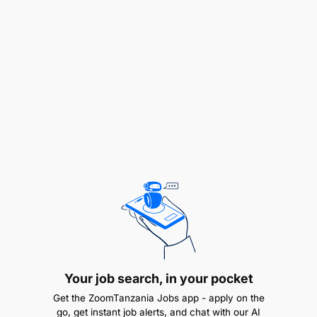
stakeholders.
Lead and mentor a team of technology
governance specialists, fostering a
collaborative and high-performing environment.
Delegate tasks effectively, manage workloads,
and ensure efficient team operations.
Establish clear performance expectations,
provide regular feedback, and conduct
performance reviews.
Continuously evaluate and improve governance
processes and procedures, identifying
opportunities for optimization and efficiency.
Your job search, in your pocket
Get the ZoomTanzania Jobs app - apply on the
Knowledge and Skills:
go, get instant job alerts, and chat with our AI