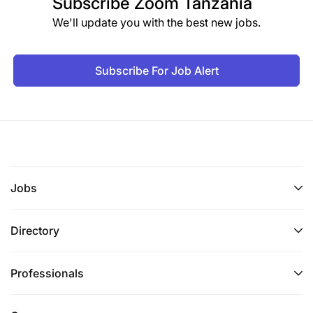
Subscribe
Zoom Tanzania
We'll update you with the best new jobs.
Subscribe For Job Alert
Jobs
Directory
Professionals