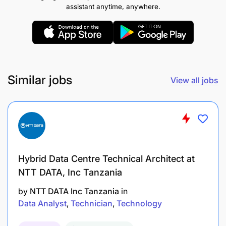
assistant anytime, anywhere.
Deep understanding of industry-standard
frameworks like COBIT, ISO 27001, and NIST
Cybersecurity Framework.
Knowledge of data privacy principles and
Similar jobs
View all jobs
practices, including data protection, privacy
impact assessments, and data subject rights.
Expertise in risk assessment methodologies,
risk mitigation strategies, and risk monitoring
techniques.
Hybrid Data Centre Technical Architect at
Strong understanding of cybersecurity threats,
NTT DATA, Inc Tanzania
vulnerabilities, and controls.
by
NTT DATA Inc Tanzania
in
Data Analyst
Technician
Technology
Knowledge of vendor risk management
principles, due diligence processes, and