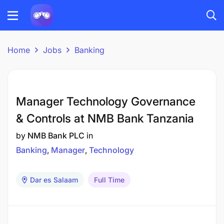
Home
Jobs
Banking
Manager Technology Governance
& Controls at NMB Bank Tanzania
by
NMB Bank PLC
in
Banking
Manager
Technology
Dar es Salaam
Full Time