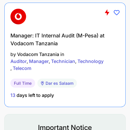
driven, prioritizing work with minimum
supervision and working to deliver.
Demonstrate strong analytical, problem-
solving, coordination, and decision-making
Manager: IT Internal Audit (M-Pesa) at
abilities.
Vodacom Tanzania
by
Vodacom Tanzania
in
Ability to interact with all levels of management,
Auditor
Manager
Technician
Technology
staff, and vendors.
Telecom
Qualifications and Experience:
Full Time
Dar es Salaam
13
days left to apply
Important Notice