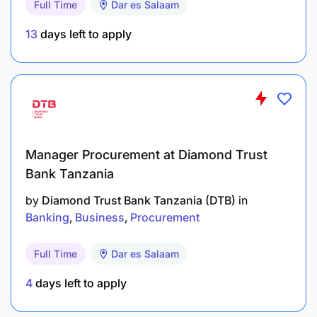
Full Time
Dar es Salaam
contract management.
13
days left to apply
Awareness of emerging technologies and their
potential impact on Technology governance
and risk.
Financial Acumen
Strategic thinking and planning
Manager Procurement at Diamond Trust
Bank Tanzania
Leadership and team management
by
Diamond Trust Bank Tanzania (DTB)
in
Time management skills
Banking
Business
Procurement
Ability to communicate, pleasantly, and
Full Time
Dar es Salaam
confidently with technology management
stakeholders both orally and written.
4
days left to apply
Ability to work on own initiative and be self-