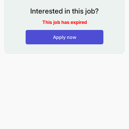
and risk analysis.
Interested in this job?
Lead the development and implementation of a
comprehensive technology vendor risk
This job has expired
management program.
Apply now
Manage and lead privacy impact assessments
for existing systems, new projects, and new
technologies to ensure compliance with local
and international data privacy regulations.
Provide regular reports to senior management
on governance, risk, and compliance for
Technology.
Manage engagement and provide collaboration
with Technology, Business, Risk, Compliance,
auditors (Internal & External) and other