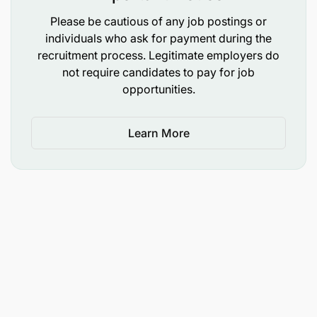
Please be cautious of any job postings or
individuals who ask for payment during the
recruitment process. Legitimate employers do
not require candidates to pay for job
opportunities.
Learn More
Bachelor's degree in computer science,
Information Technology, or related field
Preferred professional certificate in Technology
risk management.