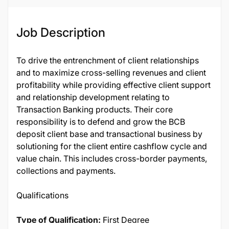
Job Description
To drive the entrenchment of client relationships
and to maximize cross-selling revenues and client
profitability while providing effective client support
and relationship development relating to
Transaction Banking products. Their core
responsibility is to defend and grow the BCB
deposit client base and transactional business by
solutioning for the client entire cashflow cycle and
value chain. This includes cross-border payments,
collections and payments.
Qualifications
Type of Qualification:
First Degree