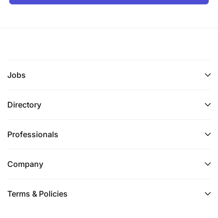
Jobs
Directory
Professionals
Company
Terms & Policies