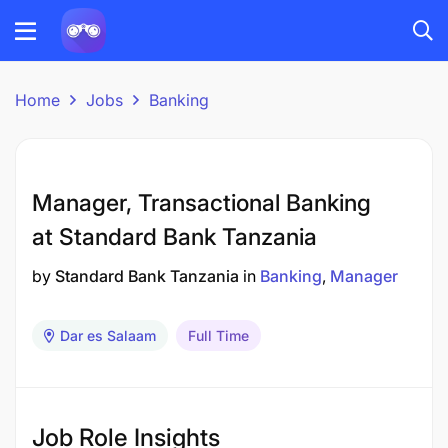
Home
Jobs
Banking
Manager, Transactional Banking
at Standard Bank Tanzania
by
Standard Bank Tanzania
in
Banking
Manager
Dar es Salaam
Full Time
Job Role Insights