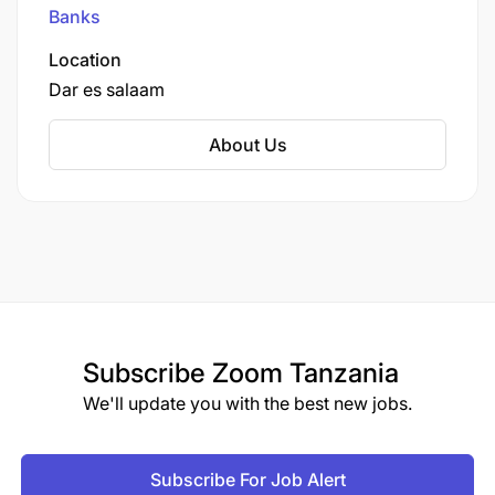
Johannesburg.
Banks
Location
Dar es salaam
About Us
Subscribe
Zoom Tanzania
We'll update you with the best new jobs.
Subscribe For Job Alert