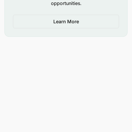
opportunities.
Learn More