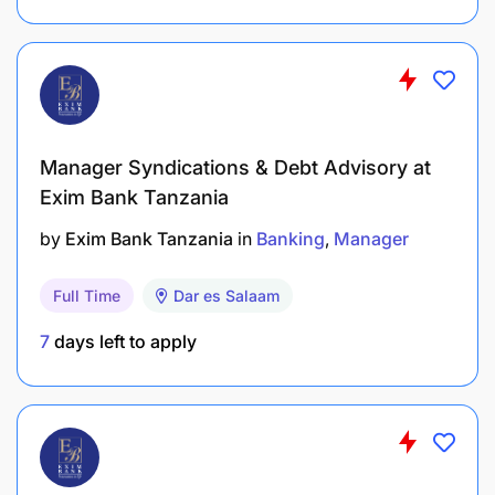
Embracing Change
Empowering Individuals
Establishing Rapport
Generating Ideas
Manager Syndications & Debt Advisory at
Exim Bank Tanzania
Making Decisions
by
Exim Bank Tanzania
in
Banking
Manager
Producing Output
Full Time
Dar es Salaam
Pursuing Goals
7
days left to apply
Showing Composure
Taking Action
Team Working