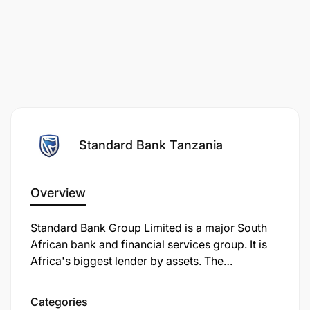
Standard Bank Tanzania
Overview
Standard Bank Group Limited is a major South
African bank and financial services group. It is
Africa's biggest lender by assets. The
company's corporate headquarters, Standard
Bank Centre, is situated in Simmonds Street,
Categories