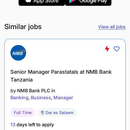
Similar jobs
View all jobs
Senior Manager Parastatals at NMB Bank
Tanzania
by
NMB Bank PLC
in
Banking
Business
Manager
Full Time
Dar es Salaam
Behavioural Competencies:
13
days left to apply