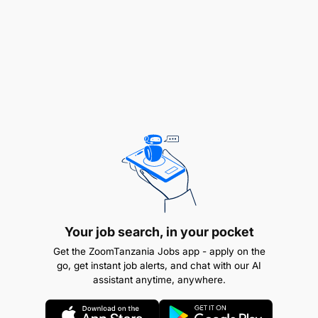
segment and sector; Credit; Risk and
Compliance; Operations; IT; Transactional
Products and Services (TPS); and relevant
management committees in order to drive the
Business Banking strategic agenda.
Provide input into client data and business
requirements and ensures that input from a user
perspective is provided, informing solution and
process design, ensuring delivery of what
matters to customers and users.
Your job search, in your pocket
Additional Information
Get the ZoomTanzania Jobs app - apply on the
go, get instant job alerts, and chat with our AI
assistant anytime, anywhere.