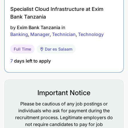
Understanding People
Specialist Cloud Infrastructure at Exim
Valuing Individuals
Bank Tanzania
by
Exim Bank Tanzania
in
Technical Competencies:
Banking
Manager
Technician
Technology
Economic Capital Management
Full Time
Dar es Salaam
Risk Identification
7
days left to apply
Risk Reporting
Risk Response Strategy
Important Notice
Risk/Reward Thinking
Please be cautious of any job postings or
individuals who ask for payment during the
recruitment process. Legitimate employers do
not require candidates to pay for job