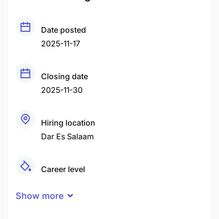
Date posted
2025-11-17
Closing date
2025-11-30
Hiring location
Dar Es Salaam
Career level
Middle
Show more
Qualification