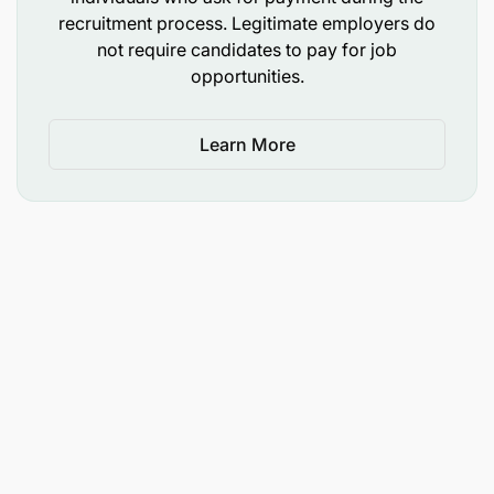
Basic understanding of regulatory requirements
recruitment process. Legitimate employers do
in banking
not require candidates to pay for job
opportunities.
Interested candidates are requested to submit their
applications through Mwanga Hakika Bank | Career
Learn More
Page (careers-page.com). The deadline for the
application is 19th June 2026. Only shortlisted
candidates will be contacted.