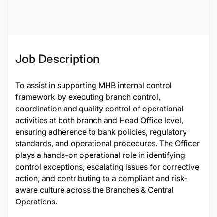
135635
Job Description
To assist in supporting MHB internal control
framework by executing branch control,
coordination and quality control of operational
activities at both branch and Head Office level,
ensuring adherence to bank policies, regulatory
standards, and operational procedures. The Officer
plays a hands-on operational role in identifying
control exceptions, escalating issues for corrective
action, and contributing to a compliant and risk-
aware culture across the Branches & Central
Operations.