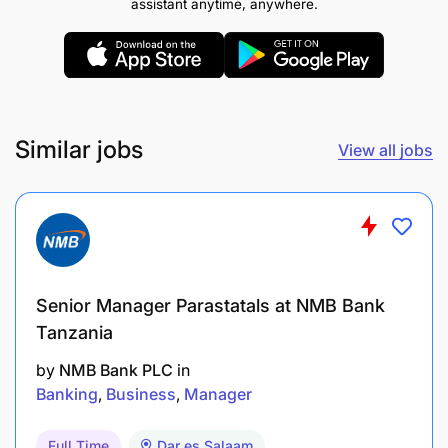
assistant anytime, anywhere.
Assistant Manager / Head of Operations /
Management.
Key Competencies Required And Academic
Similar jobs
View all jobs
Background
(Knowledge, skills, qualifications, and experience
required for satisfactory job performance)
A: Required Qualifications
Senior Manager Parastatals at NMB Bank
A 1st university degree in business-related
Tanzania
studies
by
NMB Bank PLC
in
Banking
Business
Manager
B: Required Experience:
Full Time
Dar es Salaam