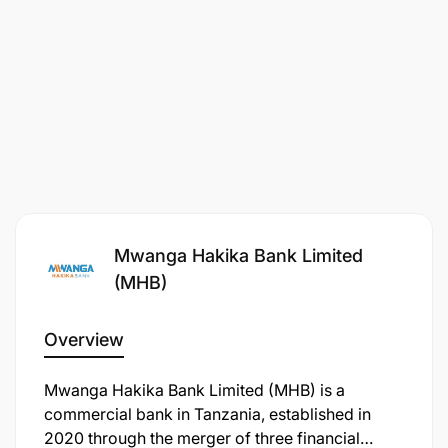
Mwanga Hakika Bank Limited
(MHB)
Overview
Mwanga Hakika Bank Limited (MHB) is a
commercial bank in Tanzania, established in
2020 through the merger of three financial