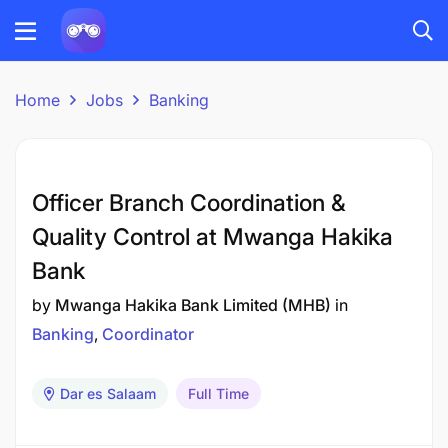
Home
Jobs
Banking
Officer Branch Coordination &
Quality Control at Mwanga Hakika
Bank
by
Mwanga Hakika Bank Limited (MHB)
in
Banking
Coordinator
Dar es Salaam
Full Time