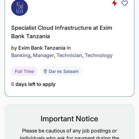
0–1 year of experience in a banking operations
environment (Branch and/or Head Office).
Specialist Cloud Infrastructure at Exim
Bank Tanzania
by
Exim Bank Tanzania
in
C: Required knowledge and skills
Banking
Manager
Technician
Technology
Knowledge of banking Operations (branch &
Full Time
Dar es Salaam
centralized)
6
days left to apply
General Industry Knowledge
Risk & Compliance Culture
Attention to details
Important Notice
Report writing
Please be cautious of any job postings or
individuals who ask for payment during the