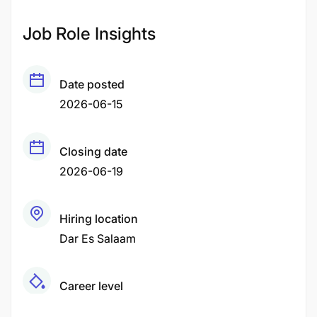
Job Role Insights
Date posted
2026-06-15
Closing date
2026-06-19
Hiring location
Dar Es Salaam
Career level
Middle