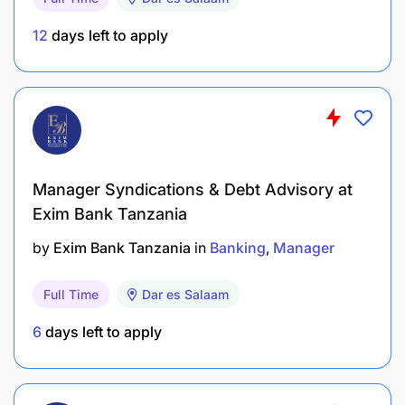
12
days left to apply
Manager Syndications & Debt Advisory at
Exim Bank Tanzania
by
Exim Bank Tanzania
in
Banking
Manager
Full Time
Dar es Salaam
6
days left to apply