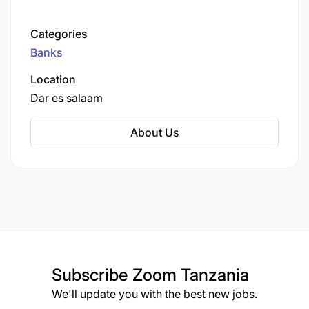
institutions. Mwanga Community Bank Limited,
Hakika Microfinance Bank Limited, and EFC
Categories
Tanzania Microfinance Bank.
Banks
Location
Dar es salaam
About Us
Subscribe
Zoom Tanzania
We'll update you with the best new jobs.