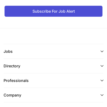
Subscribe For Job Alert
Jobs
Directory
Professionals
Company